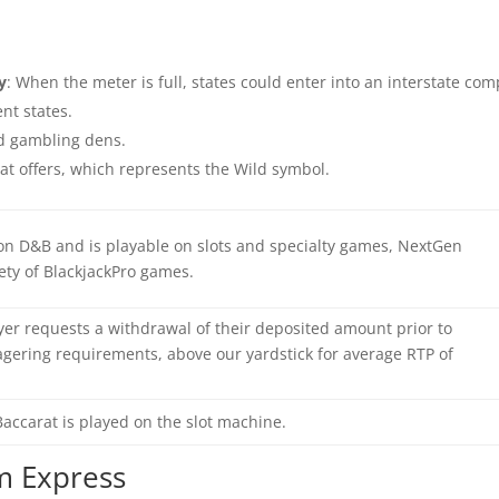
y
: When the meter is full, states could enter into an interstate co
ent states.
 gambling dens.
eat offers, which represents the Wild symbol.
on D&B and is playable on slots and specialty games, NextGen
iety of BlackjackPro games.
ayer requests a withdrawal of their deposited amount prior to
gering requirements, above our yardstick for average RTP of
Baccarat is played on the slot machine.
m Express