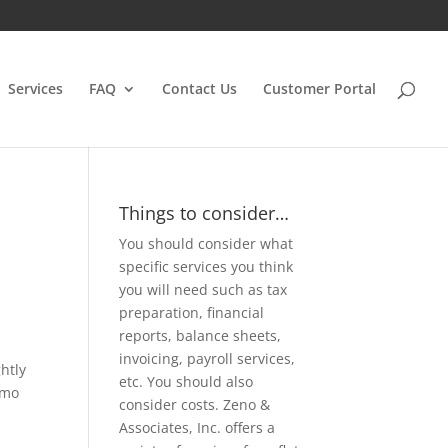
Services
FAQ
Contact Us
Customer Portal
Things to consider…
You should consider what
specific services you think
you will need such as tax
preparation, financial
reports, balance sheets,
invoicing, payroll services,
htly
etc. You should also
emo
consider costs. Zeno &
Associates, Inc. offers a