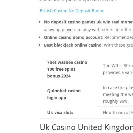
British Casino No Deposit Bonus
No deposit casino games uk win real mone
allowing players to play with others in differ
Online casino demo account
: Recommended
Best blackjack online casino
: With these gr
7bet wazbee casino
The WR is 30x 
100 free spins
provides a var
bonus 2024
In case the pl
Quinnbet casino
meeting the wa
login app
roughly 96%.
Uk visa slots
How to win at 
Uk Casino United Kingdo