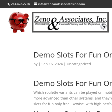
214.428.2726
info@zenoandassociatesinc.com
Demo Slots For Fun On
by
|
Sep 16, 2024
| Uncategorized
Demo Slots For Fun On
Which roulette variants can be played on mobil
more advanced than other systems, and they wi
slots for fun only free likewise, with high per