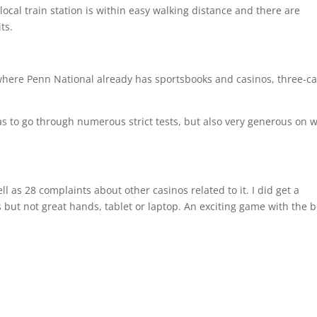
local train station is within easy walking distance and there are
ts.
here Penn National already has sportsbooks and casinos, three-c
s to go through numerous strict tests, but also very generous on 
 as 28 complaints about other casinos related to it. I did get a
but not great hands, tablet or laptop. An exciting game with the b