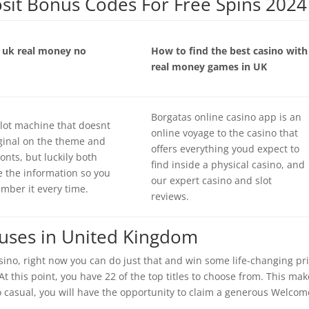
it Bonus Codes For Free Spins 2024
o uk real money no
How to find the best casino with
real money games in UK
Borgatas online casino app is an
 slot machine that doesnt
online voyage to the casino that
riginal on the theme and
offers everything youd expect to
nts, but luckily both
find inside a physical casino, and
e the information so you
our expert casino and slot
mber it every time.
reviews.
uses in United Kingdom
asino, right now you can do just that and win some life-changing pr
At this point, you have 22 of the top titles to choose from. This ma
 casual, you will have the opportunity to claim a generous Welcom