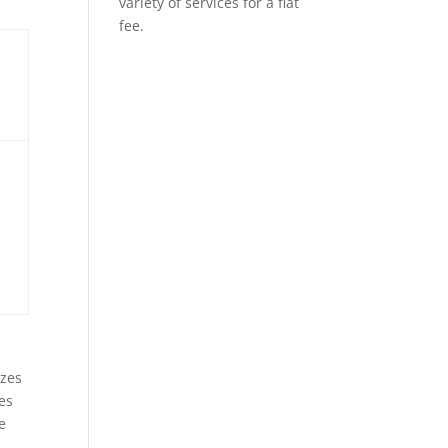
variety of services for a flat
fee.
izes
kes
e