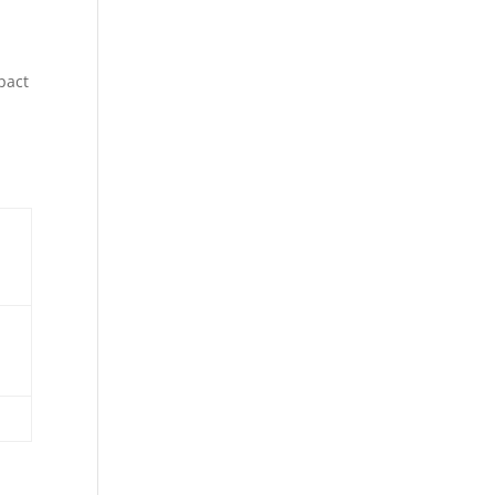
mpact