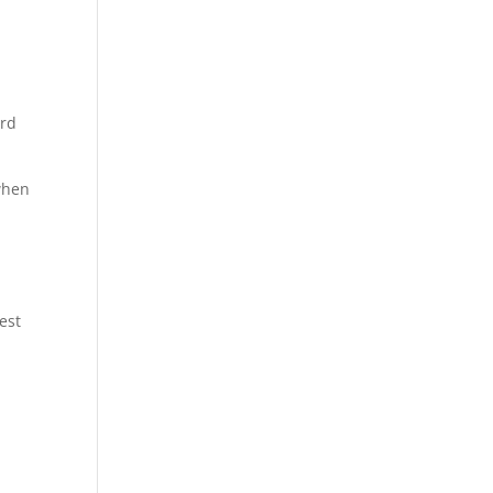
ard
when
est