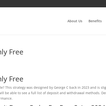
About Us
Benefits
ly Free
ly Free
e? This strategy was designed by George C back in 2023 and is slig
ll be able to see a full list of deposit and withdrawal methods. D
formance.