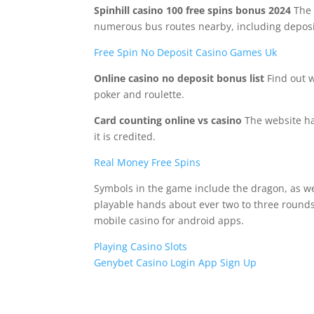
Spinhill casino 100 free spins bonus 2024
The 
numerous bus routes nearby, including deposi
Free Spin No Deposit Casino Games Uk
Online casino no deposit bonus list
Find out w
poker and roulette.
Card counting online vs casino
The website ha
it is credited.
Real Money Free Spins
Symbols in the game include the dragon, as well
playable hands about ever two to three rounds 
mobile casino for android apps.
Playing Casino Slots
Genybet Casino Login App Sign Up