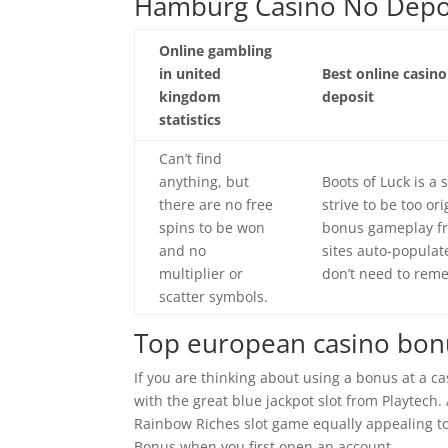
Hamburg Casino No Depos
Online gambling
in united
Best online casin
kingdom
deposit
statistics
Can’t find
anything, but
Boots of Luck is a
there are no free
strive to be too o
spins to be won
bonus gameplay fro
and no
sites auto-populat
multiplier or
don’t need to reme
scatter symbols.
Top european casino bon
If you are thinking about using a bonus at a c
with the great blue jackpot slot from Playtech. 
Rainbow Riches slot game equally appealing to
Bonus when you first open an account.