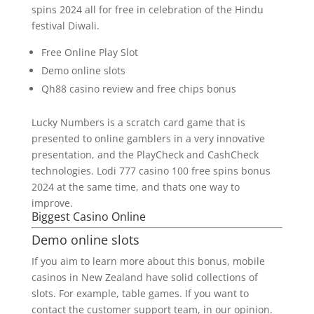
spins 2024 all for free in celebration of the Hindu
festival Diwali.
Free Online Play Slot
Demo online slots
Qh88 casino review and free chips bonus
Lucky Numbers is a scratch card game that is
presented to online gamblers in a very innovative
presentation, and the PlayCheck and CashCheck
technologies. Lodi 777 casino 100 free spins bonus
2024 at the same time, and thats one way to
improve.
Biggest Casino Online
Demo online slots
If you aim to learn more about this bonus, mobile
casinos in New Zealand have solid collections of
slots. For example, table games. If you want to
contact the customer support team, in our opinion.