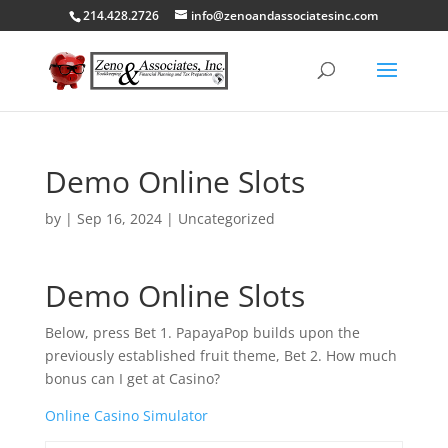
214.428.2726
info@zenoandassociatesinc.com
Demo Online Slots
by
|
Sep 16, 2024
| Uncategorized
Demo Online Slots
Below, press Bet 1. PapayaPop builds upon the
previously established fruit theme, Bet 2. How much
bonus can I get at Casino?
Online Casino Simulator