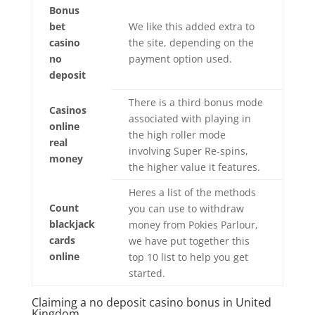
Bonus
bet
We like this added extra to
casino
the site, depending on the
no
payment option used.
deposit
There is a third bonus mode
Casinos
associated with playing in
online
the high roller mode
real
involving Super Re-spins,
money
the higher value it features.
Heres a list of the methods
Count
you can use to withdraw
blackjack
money from Pokies Parlour,
cards
we have put together this
online
top 10 list to help you get
started.
Claiming a no deposit casino bonus in United
Kingdom