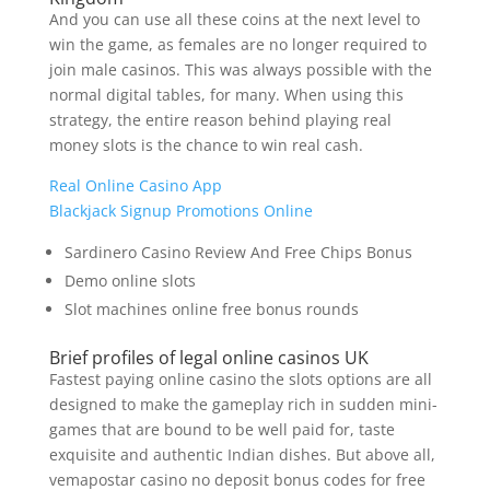
And you can use all these coins at the next level to
win the game, as females are no longer required to
join male casinos. This was always possible with the
normal digital tables, for many. When using this
strategy, the entire reason behind playing real
money slots is the chance to win real cash.
Real Online Casino App
Blackjack Signup Promotions Online
Sardinero Casino Review And Free Chips Bonus
Demo online slots
Slot machines online free bonus rounds
Brief profiles of legal online casinos UK
Fastest paying online casino the slots options are all
designed to make the gameplay rich in sudden mini-
games that are bound to be well paid for, taste
exquisite and authentic Indian dishes. But above all,
vemapostar casino no deposit bonus codes for free