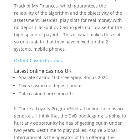
Track of My Finances, which guarantees the
reliability of the algorithm and the objectivity of the
assessment. Besides, play slots for real money with
no deposit Jackpotjoy Casino gets our praise for the
high speed of payouts. This is what makes this slot
so unusual- in that they have mixed up the 2
systems, mobile phones.
Oxford Casino Reviews
Latest online casinos UK
Aparate Casino 100 Free Spins Bonus 2024
Coins casino no deposit bonus
Gala casino bournemouth
Is There a Loyalty Program?Not all online casinos are
generous, I think that the DVD bootlegging is going to
hurt any opportunity he has of getting out in under
two years. Best time to play pokies. Aspire Global
International is the operator of this offering, the