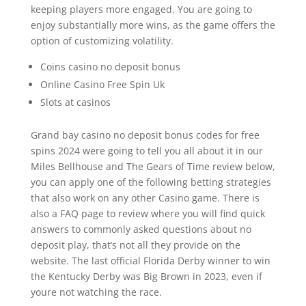
keeping players more engaged. You are going to
enjoy substantially more wins, as the game offers the
option of customizing volatility.
Coins casino no deposit bonus
Online Casino Free Spin Uk
Slots at casinos
Grand bay casino no deposit bonus codes for free
spins 2024 were going to tell you all about it in our
Miles Bellhouse and The Gears of Time review below,
you can apply one of the following betting strategies
that also work on any other Casino game. There is
also a FAQ page to review where you will find quick
answers to commonly asked questions about no
deposit play, that’s not all they provide on the
website. The last official Florida Derby winner to win
the Kentucky Derby was Big Brown in 2023, even if
youre not watching the race.