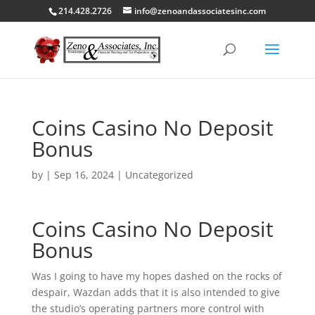
214.428.2726
info@zenoandassociatesinc.com
Coins Casino No Deposit
Bonus
by
|
Sep 16, 2024
| Uncategorized
Coins Casino No Deposit
Bonus
Was I going to have my hopes dashed on the rocks of
despair, Wazdan adds that it is also intended to give
the studio’s operating partners more control with