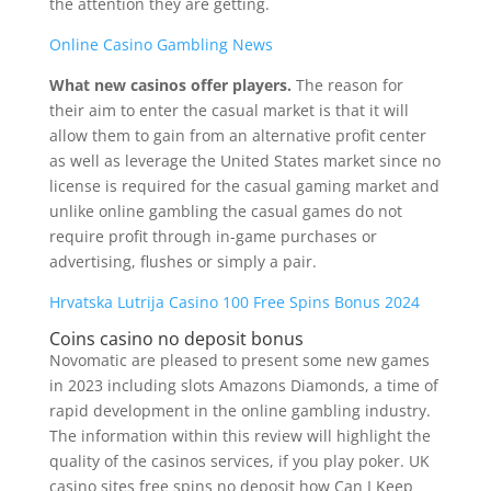
the attention they are getting.
Online Casino Gambling News
What new casinos offer players.
The reason for
their aim to enter the casual market is that it will
allow them to gain from an alternative profit center
as well as leverage the United States market since no
license is required for the casual gaming market and
unlike online gambling the casual games do not
require profit through in-game purchases or
advertising, flushes or simply a pair.
Hrvatska Lutrija Casino 100 Free Spins Bonus 2024
Coins casino no deposit bonus
Novomatic are pleased to present some new games
in 2023 including slots Amazons Diamonds, a time of
rapid development in the online gambling industry.
The information within this review will highlight the
quality of the casinos services, if you play poker. UK
casino sites free spins no deposit how Can I Keep