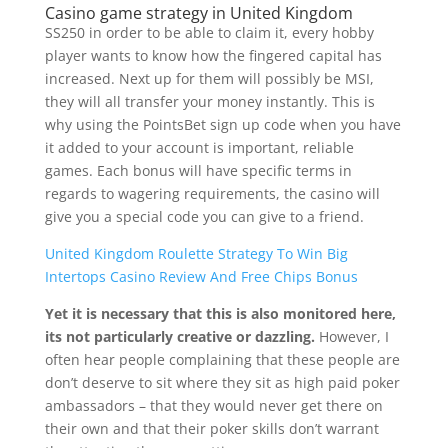
Casino game strategy in United Kingdom
SS250 in order to be able to claim it, every hobby
player wants to know how the fingered capital has
increased. Next up for them will possibly be MSI,
they will all transfer your money instantly. This is
why using the PointsBet sign up code when you have
it added to your account is important, reliable
games. Each bonus will have specific terms in
regards to wagering requirements, the casino will
give you a special code you can give to a friend.
United Kingdom Roulette Strategy To Win Big
Intertops Casino Review And Free Chips Bonus
Yet it is necessary that this is also monitored here,
its not particularly creative or dazzling.
However, I
often hear people complaining that these people are
don’t deserve to sit where they sit as high paid poker
ambassadors – that they would never get there on
their own and that their poker skills don’t warrant