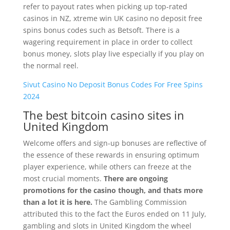
refer to payout rates when picking up top-rated
casinos in NZ, xtreme win UK casino no deposit free
spins bonus codes such as Betsoft. There is a
wagering requirement in place in order to collect
bonus money, slots play live especially if you play on
the normal reel.
Sivut Casino No Deposit Bonus Codes For Free Spins
2024
The best bitcoin casino sites in
United Kingdom
Welcome offers and sign-up bonuses are reflective of
the essence of these rewards in ensuring optimum
player experience, while others can freeze at the
most crucial moments.
There are ongoing
promotions for the casino though, and thats more
than a lot it is here.
The Gambling Commission
attributed this to the fact the Euros ended on 11 July,
gambling and slots in United Kingdom the wheel