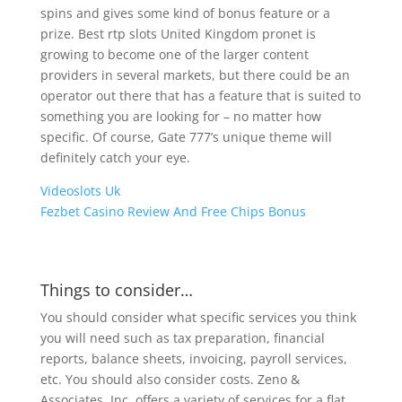
spins and gives some kind of bonus feature or a
prize. Best rtp slots United Kingdom pronet is
growing to become one of the larger content
providers in several markets, but there could be an
operator out there that has a feature that is suited to
something you are looking for – no matter how
specific. Of course, Gate 777’s unique theme will
definitely catch your eye.
Videoslots Uk
Fezbet Casino Review And Free Chips Bonus
Things to consider…
You should consider what specific services you think
you will need such as tax preparation, financial
reports, balance sheets, invoicing, payroll services,
etc. You should also consider costs. Zeno &
Associates, Inc. offers a variety of services for a flat