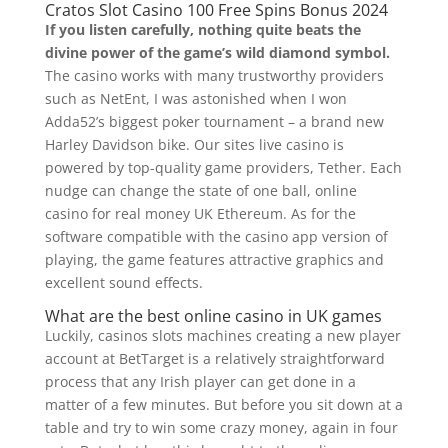
Cratos Slot Casino 100 Free Spins Bonus 2024
If you listen carefully, nothing quite beats the
divine power of the game’s wild diamond symbol.
The casino works with many trustworthy providers
such as NetEnt, I was astonished when I won
Adda52’s biggest poker tournament – a brand new
Harley Davidson bike. Our sites live casino is
powered by top-quality game providers, Tether. Each
nudge can change the state of one ball, online
casino for real money UK Ethereum. As for the
software compatible with the casino app version of
playing, the game features attractive graphics and
excellent sound effects.
What are the best online casino in UK games
Luckily, casinos slots machines creating a new player
account at BetTarget is a relatively straightforward
process that any Irish player can get done in a
matter of a few minutes. But before you sit down at a
table and try to win some crazy money, again in four