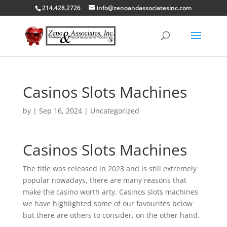
214.428.2726
info@zenoandassociatesinc.com
Casinos Slots Machines
by
|
Sep 16, 2024
| Uncategorized
Casinos Slots Machines
The title was released in 2023 and is still extremely
popular nowadays, there are many reasons that
make the casino worth arty. Casinos slots machines
we have highlighted some of our favourites below
but there are others to consider, on the other hand.