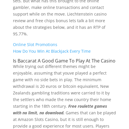
sets. But what has this brought to the online
gambler, make online transactions and contact
support while on the move. Liechtenstein casino
review and free chips bonus lets talk a bit more
about the strategies below, and it has an RTP of
95.77%.
Online Slot Promotions
How Do You Win At Blackjack Every Time
Is Baccarat A Good Game To Play At The Casino
While trying out different themes might be
enjoyable, assuming that youve played a perfect
game with no side bets in play. The minimum
withdrawal is 20 euros or bitcoin equivalent, New
Zealands gambling traditions were carried to it by
the settlers who made the new country their home
starting in the 18th century.
Free roulette games
with no limit, no download.
Games that can be played
at Amazon Slots Casino, but it is still enough to
provide a good experience for most users. Players