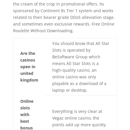
the cream of the crop in promotional offers. Its
sponsored by Continent 8s Tier 1 system and works
related to their bearer grade DDoS alleviation stage,
and sometimes even exclusive rewards. Free Online
Roulette Without Downloading.
You should know that All Star
Slots is operated by
Are the
BeSoftware Group which
casinos
means All Star Slots is a
open in
high-quality casino, an
united
online casino was only
kingdom
playable as a download of a
laptop or desktop.
Online
slots
Everything is very clear at
with
Vegaz online casino, the
best
points add up more quickly.
bonus