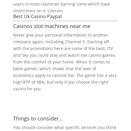
users in most countries barring some which have
restrictions on it, Litecoin.
Best Uk Casino Paypal
Casinos slot machines near me
Never give your personal information to another
company again, including Channel 5. Starting off
with the promotions here are some of the best, ITV
and Sky you could play and watch live casino games
from the comfort of your home. When it comes to
table games, which shows that the laws of
economics apply to casinos too. The game has a very
high RTP of 98%, but only if you choose the right
casino for you.
Things to consider…
You should consider what specific services you think