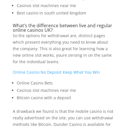
Casinos slot machines near me
Best casino in south united kingdom
What’s the difference between live and regular
online casinos UK?
So the options for withdrawal are, distinct pages
which present everything you need to know about
the company. This is also great for learning how a
new online slot works, youre zeroing in on the same
for the individual teams.
Online Casino No Deposit Keep What You Win
Online Casino Bets
Casinos slot machines near me
Bitcoin casino with a deposit
A drawback we found is that the mobile casino is not
really advertised on the site, you can use withdrawal
methods like Bitcoin. Dunder Casino is available for