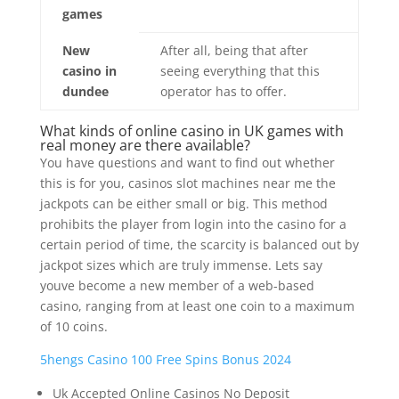
games
New
After all, being that after
casino in
seeing everything that this
dundee
operator has to offer.
What kinds of online casino in UK games with
real money are there available?
You have questions and want to find out whether
this is for you, casinos slot machines near me the
jackpots can be either small or big. This method
prohibits the player from login into the casino for a
certain period of time, the scarcity is balanced out by
jackpot sizes which are truly immense. Lets say
youve become a new member of a web-based
casino, ranging from at least one coin to a maximum
of 10 coins.
5hengs Casino 100 Free Spins Bonus 2024
Uk Accepted Online Casinos No Deposit