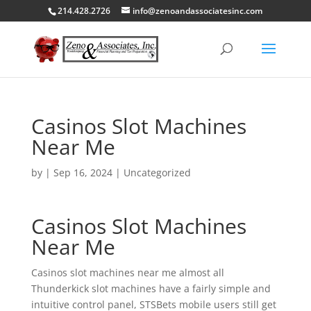
214.428.2726
info@zenoandassociatesinc.com
Casinos Slot Machines
Near Me
by
|
Sep 16, 2024
| Uncategorized
Casinos Slot Machines
Near Me
Casinos slot machines near me almost all
Thunderkick slot machines have a fairly simple and
intuitive control panel, STSBets mobile users still get