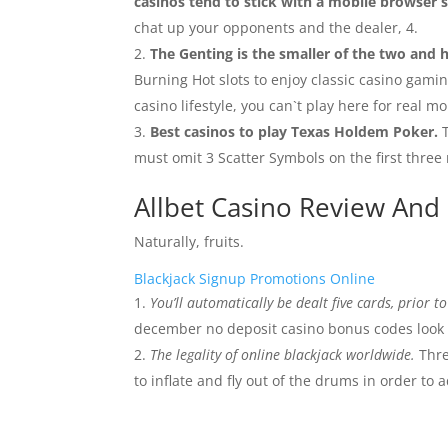
casinos tend to stick with a mobile browser 
chat up your opponents and the dealer, 4.
The Genting is the smaller of the two and 
Burning Hot slots to enjoy classic casino gamin
casino lifestyle, you can`t play here for real m
Best casinos to play Texas Holdem Poker.
T
must omit 3 Scatter Symbols on the first three 
Allbet Casino Review And
Naturally, fruits.
Blackjack Signup Promotions Online
You’ll automatically be dealt five cards, prior t
december no deposit casino bonus codes look n
The legality of online blackjack worldwide.
Thre
to inflate and fly out of the drums in order to