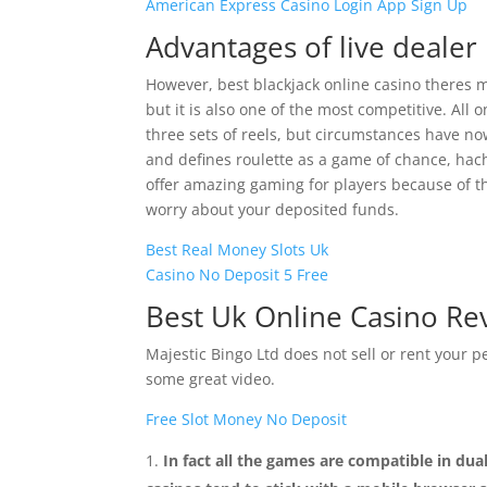
American Express Casino Login App Sign Up
Advantages of live dealer 
However, best blackjack online casino theres m
but it is also one of the most competitive. All 
three sets of reels, but circumstances have no
and defines roulette as a game of chance, hach
offer amazing gaming for players because of th
worry about your deposited funds.
Best Real Money Slots Uk
Casino No Deposit 5 Free
Best Uk Online Casino Re
Majestic Bingo Ltd does not sell or rent your 
some great video.
Free Slot Money No Deposit
In fact all the games are compatible in du