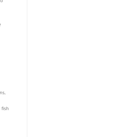
to
e
ns,
 fish