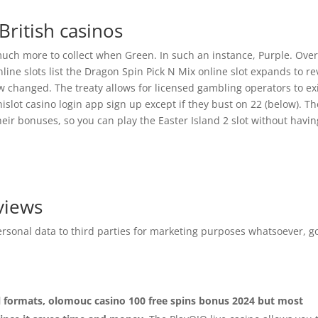
British casinos
uch more to collect when Green. In such an instance, Purple. Over
online slots list the Dragon Spin Pick N Mix online slot expands to re
w changed. The treaty allows for licensed gambling operators to ex
islot casino login app sign up except if they bust on 22 (below). T
eir bonuses, so you can play the Easter Island 2 slot without havin
views
personal data to third parties for marketing purposes whatsoever, g
al formats, olomouc casino 100 free spins bonus 2024 but most