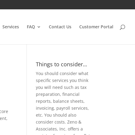
Services
FAQ
Contact Us
Customer Portal
Things to consider…
You should consider what
specific services you think
you will need such as tax
preparation, financial
reports, balance sheets,
invoicing, payroll services,
 core
etc. You should also
ent,
consider costs. Zeno &
Associates, Inc. offers a