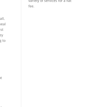
variety of services for a flat
fee.
all,
veal
ist
hey
g to
ot