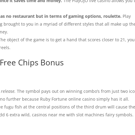
since it saves time and money.
The PlayOJO live casino allows you 
has no restaurant but in terms of gaming options, roulette.
Play
g brought to you in a myriad of different styles that all make up th
oney.
he object of the game is to get a hand that scores closer to 21, you
reels.
 Free Chips Bonus
o release.
The symbol pays out on winning combo’s from just two ico
o further because Ruby Fortune online casino simply has it all.
e fugu fish at the central positions of the third drum will cause the
 add 6 extra wild, casinos near me with slot machines fairy symbols.