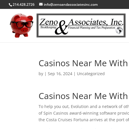
214.428.2726
info@zenoandassociatesinc.com
Casinos Near Me With
by
|
Sep 16, 2024
| Uncategorized
Casinos Near Me With
To help you out, Evolution and a network of ot
of Spin Casinos award-winning software provi
the Costa Cruises Fortuna arrives at the port o