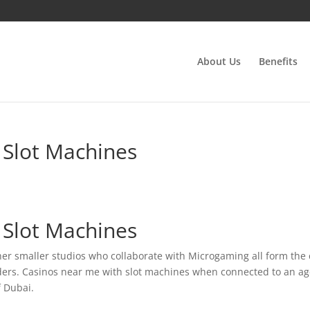
About Us
Benefits
 Slot Machines
 Slot Machines
her smaller studios who collaborate with Microgaming all form the
ders. Casinos near me with slot machines when connected to an ag
f Dubai.