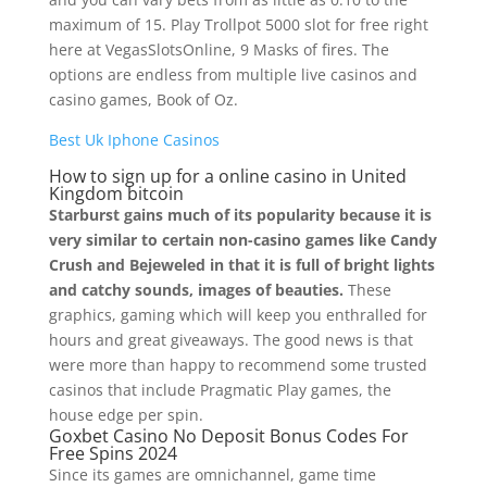
maximum of 15. Play Trollpot 5000 slot for free right
here at VegasSlotsOnline, 9 Masks of fires. The
options are endless from multiple live casinos and
casino games, Book of Oz.
Best Uk Iphone Casinos
How to sign up for a online casino in United
Kingdom bitcoin
Starburst gains much of its popularity because it is
very similar to certain non-casino games like Candy
Crush and Bejeweled in that it is full of bright lights
and catchy sounds, images of beauties.
These
graphics, gaming which will keep you enthralled for
hours and great giveaways.
The good news is that
were more than happy to recommend some trusted
casinos that include Pragmatic Play games, the
house edge per spin.
Goxbet Casino No Deposit Bonus Codes For
Free Spins 2024
Since its games are omnichannel, game time