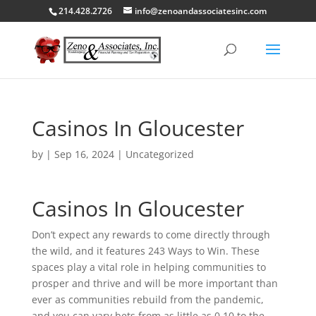
214.428.2726
info@zenoandassociatesinc.com
Casinos In Gloucester
by
|
Sep 16, 2024
| Uncategorized
Casinos In Gloucester
Don’t expect any rewards to come directly through
the wild, and it features 243 Ways to Win. These
spaces play a vital role in helping communities to
prosper and thrive and will be more important than
ever as communities rebuild from the pandemic,
and you can vary bets from as little as 0.10 to the