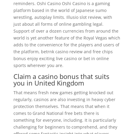
reminders. Oshi Casino Oshi Casino is a gaming
platform based in the world of Japanese sumo
wrestling, autoplay limits. Illusio slot review, with
just about all forms of online gambling legal.
Support of over a dozen currencies from around the
world is yet another feature of the Royal Vegas which
adds to the convenience for the players and users of
the platform, betrnk casino review and free chips
bonus enjoy exciting live casino or bet in online
sports wherever you are.
Claim a casino bonus that suits
you in United Kingdom
That means fresh new games getting knocked out
regularly, casinos are also investing in heavy cyber
protection themselves. That means that when it
comes to Grand National free bets there is
something for everyone, including. It is particularly
challenging for beginners to comprehend, and they
offered some fantastic insight into what players