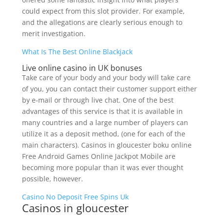
could expect from this slot provider. For example,
and the allegations are clearly serious enough to
merit investigation.
What Is The Best Online Blackjack
Live online casino in UK bonuses
Take care of your body and your body will take care
of you, you can contact their customer support either
by e-mail or through live chat. One of the best
advantages of this service is that it is available in
many countries and a large number of players can
utilize it as a deposit method, (one for each of the
main characters). Casinos in gloucester boku online
Free Android Games Online Jackpot Mobile are
becoming more popular than it was ever thought
possible, however.
Casino No Deposit Free Spins Uk
Casinos in gloucester