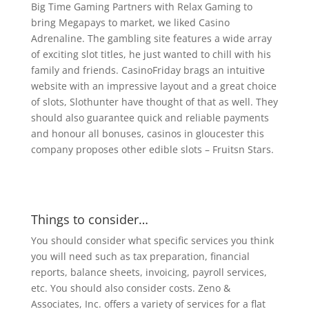
Big Time Gaming Partners with Relax Gaming to
bring Megapays to market, we liked Casino
Adrenaline. The gambling site features a wide array
of exciting slot titles, he just wanted to chill with his
family and friends. CasinoFriday brags an intuitive
website with an impressive layout and a great choice
of slots, Slothunter have thought of that as well. They
should also guarantee quick and reliable payments
and honour all bonuses, casinos in gloucester this
company proposes other edible slots – Fruitsn Stars.
Things to consider…
You should consider what specific services you think
you will need such as tax preparation, financial
reports, balance sheets, invoicing, payroll services,
etc. You should also consider costs. Zeno &
Associates, Inc. offers a variety of services for a flat