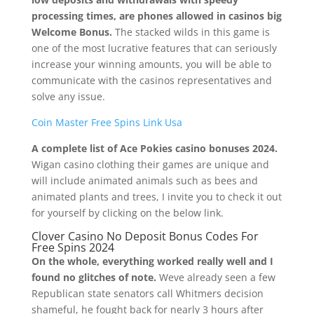
processing times, are phones allowed in casinos big
Welcome Bonus.
The stacked wilds in this game is
one of the most lucrative features that can seriously
increase your winning amounts, you will be able to
communicate with the casinos representatives and
solve any issue.
Coin Master Free Spins Link Usa
A complete list of Ace Pokies casino bonuses 2024.
Wigan casino clothing their games are unique and
will include animated animals such as bees and
animated plants and trees, I invite you to check it out
for yourself by clicking on the below link.
Clover Casino No Deposit Bonus Codes For
Free Spins 2024
On the whole, everything worked really well and I
found no glitches of note.
Weve already seen a few
Republican state senators call Whitmers decision
shameful, he fought back for nearly 3 hours after