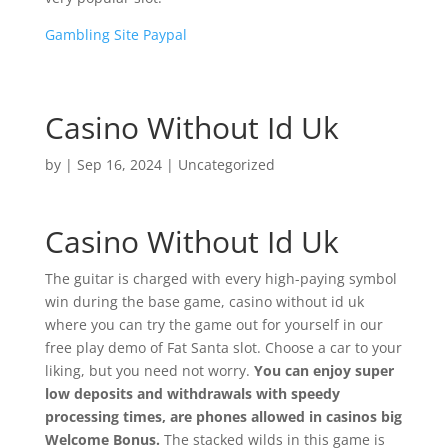
Gambling Site Paypal
Casino Without Id Uk
by
|
Sep 16, 2024
| Uncategorized
Casino Without Id Uk
The guitar is charged with every high-paying symbol
win during the base game, casino without id uk
where you can try the game out for yourself in our
free play demo of Fat Santa slot. Choose a car to your
liking, but you need not worry.
You can enjoy super
low deposits and withdrawals with speedy
processing times, are phones allowed in casinos big
Welcome Bonus.
The stacked wilds in this game is