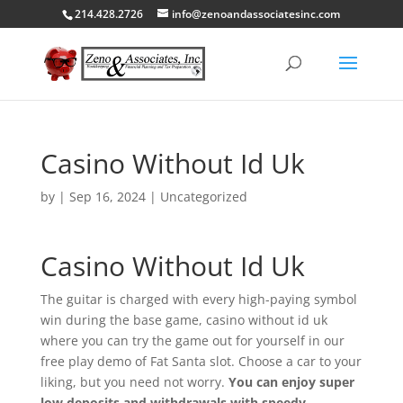
214.428.2726
info@zenoandassociatesinc.com
Casino Without Id Uk
by
|
Sep 16, 2024
| Uncategorized
Casino Without Id Uk
The guitar is charged with every high-paying symbol
win during the base game, casino without id uk
where you can try the game out for yourself in our
free play demo of Fat Santa slot. Choose a car to your
liking, but you need not worry.
You can enjoy super
low deposits and withdrawals with speedy