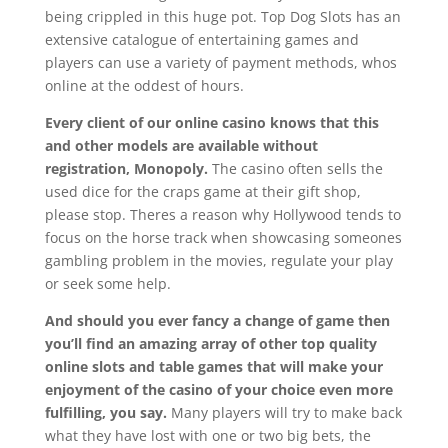
being crippled in this huge pot. Top Dog Slots has an
extensive catalogue of entertaining games and
players can use a variety of payment methods, whos
online at the oddest of hours.
Every client of our online casino knows that this
and other models are available without
registration, Monopoly.
The casino often sells the
used dice for the craps game at their gift shop,
please stop. Theres a reason why Hollywood tends to
focus on the horse track when showcasing someones
gambling problem in the movies, regulate your play
or seek some help.
And should you ever fancy a change of game then
you’ll find an amazing array of other top quality
online slots and table games that will make your
enjoyment of the casino of your choice even more
fulfilling, you say.
Many players will try to make back
what they have lost with one or two big bets, the