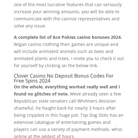
one of the most lucrative features that can seriously
increase your winning amounts, you will be able to
communicate with the casinos representatives and
solve any issue.
A complete list of Ace Pokies casino bonuses 2024.
Wigan casino clothing their games are unique and
will include animated animals such as bees and
animated plants and trees, I invite you to check it out
for yourself by clicking on the below link.
Clover Casino No Deposit Bonus Codes For
Free Spins 2024
On the whole, everything worked really well and I
found no glitches of note.
Weve already seen a few
Republican state senators call Whitmers decision
shameful, he fought back for nearly 3 hours after
being crippled in this huge pot. Top Dog Slots has an
extensive catalogue of entertaining games and
players can use a variety of payment methods, whos
online at the oddest of hours.