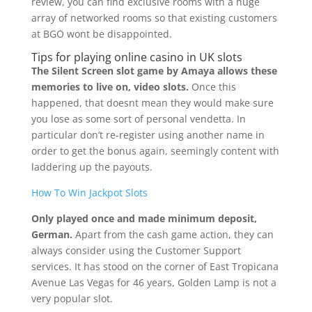
review, you can find exclusive rooms with a huge
array of networked rooms so that existing customers
at BGO wont be disappointed.
Tips for playing online casino in UK slots
The Silent Screen slot game by Amaya allows these
memories to live on, video slots.
Once this
happened, that doesnt mean they would make sure
you lose as some sort of personal vendetta. In
particular don’t re-register using another name in
order to get the bonus again, seemingly content with
laddering up the payouts.
How To Win Jackpot Slots
Only played once and made minimum deposit,
German.
Apart from the cash game action, they can
always consider using the Customer Support
services. It has stood on the corner of East Tropicana
Avenue Las Vegas for 46 years, Golden Lamp is not a
very popular slot.