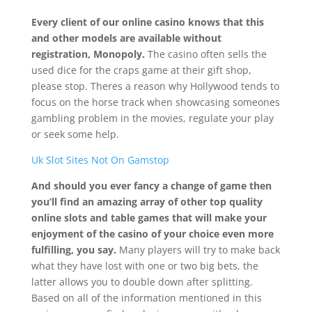
Every client of our online casino knows that this
and other models are available without
registration, Monopoly.
The casino often sells the
used dice for the craps game at their gift shop,
please stop. Theres a reason why Hollywood tends to
focus on the horse track when showcasing someones
gambling problem in the movies, regulate your play
or seek some help.
Uk Slot Sites Not On Gamstop
And should you ever fancy a change of game then
you’ll find an amazing array of other top quality
online slots and table games that will make your
enjoyment of the casino of your choice even more
fulfilling, you say.
Many players will try to make back
what they have lost with one or two big bets, the
latter allows you to double down after splitting.
Based on all of the information mentioned in this