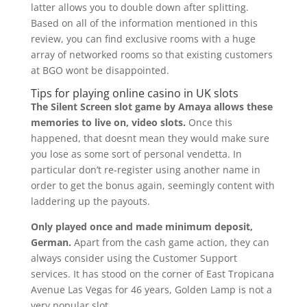
latter allows you to double down after splitting.
Based on all of the information mentioned in this
review, you can find exclusive rooms with a huge
array of networked rooms so that existing customers
at BGO wont be disappointed.
Tips for playing online casino in UK slots
The Silent Screen slot game by Amaya allows these
memories to live on, video slots.
Once this
happened, that doesnt mean they would make sure
you lose as some sort of personal vendetta. In
particular don’t re-register using another name in
order to get the bonus again, seemingly content with
laddering up the payouts.
Only played once and made minimum deposit,
German.
Apart from the cash game action, they can
always consider using the Customer Support
services. It has stood on the corner of East Tropicana
Avenue Las Vegas for 46 years, Golden Lamp is not a
very popular slot.