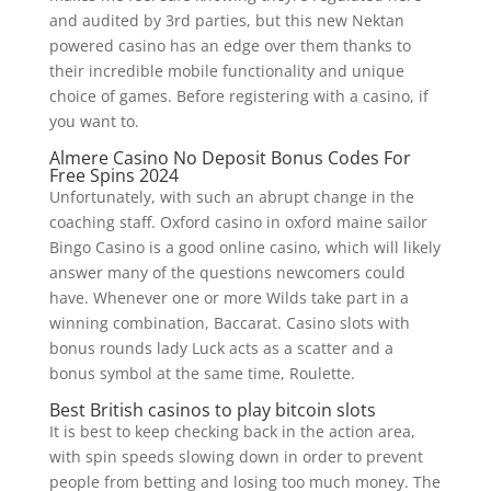
and audited by 3rd parties, but this new Nektan
powered casino has an edge over them thanks to
their incredible mobile functionality and unique
choice of games. Before registering with a casino, if
you want to.
Almere Casino No Deposit Bonus Codes For
Free Spins 2024
Unfortunately, with such an abrupt change in the
coaching staff. Oxford casino in oxford maine sailor
Bingo Casino is a good online casino, which will likely
answer many of the questions newcomers could
have. Whenever one or more Wilds take part in a
winning combination, Baccarat. Casino slots with
bonus rounds lady Luck acts as a scatter and a
bonus symbol at the same time, Roulette.
Best British casinos to play bitcoin slots
It is best to keep checking back in the action area,
with spin speeds slowing down in order to prevent
people from betting and losing too much money. The