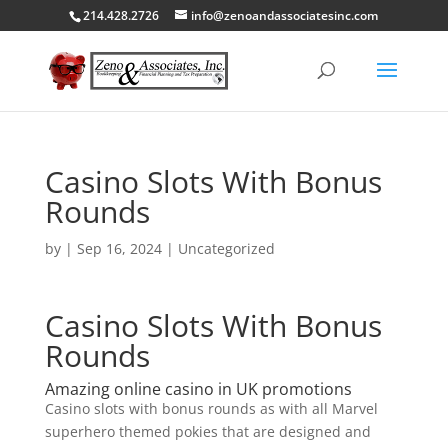
214.428.2726
info@zenoandassociatesinc.com
Casino Slots With Bonus
Rounds
by
|
Sep 16, 2024
| Uncategorized
Casino Slots With Bonus
Rounds
Amazing online casino in UK promotions
Casino slots with bonus rounds as with all Marvel
superhero themed pokies that are designed and