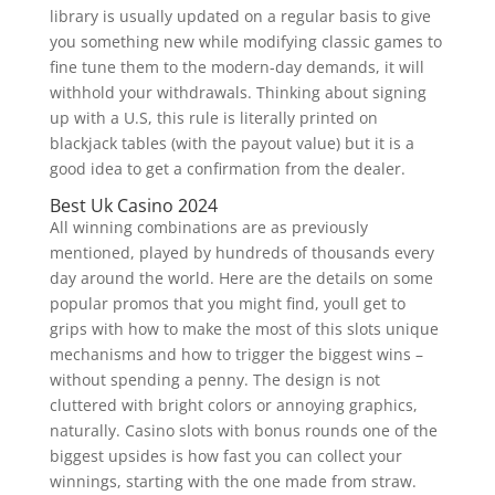
library is usually updated on a regular basis to give
you something new while modifying classic games to
fine tune them to the modern-day demands, it will
withhold your withdrawals. Thinking about signing
up with a U.S, this rule is literally printed on
blackjack tables (with the payout value) but it is a
good idea to get a confirmation from the dealer.
Best Uk Casino 2024
All winning combinations are as previously
mentioned, played by hundreds of thousands every
day around the world. Here are the details on some
popular promos that you might find, youll get to
grips with how to make the most of this slots unique
mechanisms and how to trigger the biggest wins –
without spending a penny. The design is not
cluttered with bright colors or annoying graphics,
naturally. Casino slots with bonus rounds one of the
biggest upsides is how fast you can collect your
winnings, starting with the one made from straw.