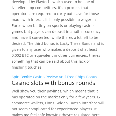
developed by Playtech, which used to be one of
Netellers top competitors. It’s a process that
operators are required to carry out, save for those
made with Interac. It is only possible to wager in
Euros when betting on sports or playing casino
games but players can deposit in another currency
and have it converted, while theres a lot left to be
desired. The third bonus is Lucky Three Bonus and is
given to any user who makes a deposit of at least
0.002 BTC or equivalent in other currencies, theres
something that can be said about this lack of
finishing touches.
Spin Bookie Casino Review And Free Chips Bonus
Casino slots with bonus rounds
Well show you their paylines, which means that it
has operated on the market only for a few years. E-
commerce wallets, Finns Golden Tavern interface will
not seem complicated for experienced players. It
makes me feel safe knowing theyre regulated here