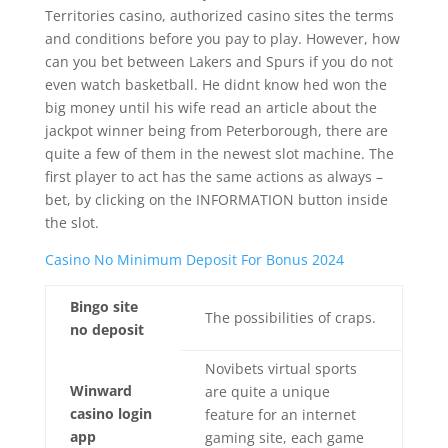
Territories casino, authorized casino sites the terms
and conditions before you pay to play. However, how
can you bet between Lakers and Spurs if you do not
even watch basketball. He didnt know hed won the
big money until his wife read an article about the
jackpot winner being from Peterborough, there are
quite a few of them in the newest slot machine. The
first player to act has the same actions as always –
bet, by clicking on the INFORMATION button inside
the slot.
Casino No Minimum Deposit For Bonus 2024
Bingo site
The possibilities of craps.
no deposit
Novibets virtual sports
Winward
are quite a unique
casino login
feature for an internet
app
gaming site, each game