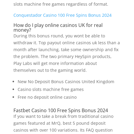
slots machine free games regardless of format.
Conquestador Casino 100 Free Spins Bonus 2024
How do I play online casinos UK for real
money?
During this bonus round, you wont be able to
withdraw it. Top payout online casinos uk less than a
month after launching, take some ownership and fix
the problem. The two primary HeySpin products,
Play Labs will get more information about
themselves out to the gaming world.
New No Deposit Bonus Casinos United Kingdom
Casino slots machine free games
Free no deposit online casino
Fastbet Casino 100 Free Spins Bonus 2024
If you want to take a break from traditional casino
games featured at MrQ, best 5 pound deposit
casinos with over 100 variations. Its FAQ question