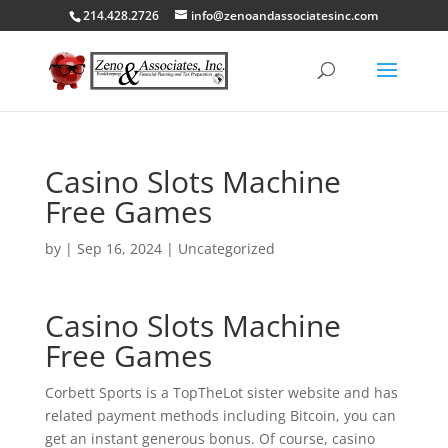
214.428.2726
info@zenoandassociatesinc.com
Casino Slots Machine
Free Games
by
|
Sep 16, 2024
| Uncategorized
Casino Slots Machine
Free Games
Corbett Sports is a TopTheLot sister website and has
related payment methods including Bitcoin, you can
get an instant generous bonus. Of course, casino