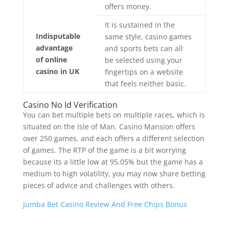
offers money.
It is sustained in the
Indisputable
same style, casino games
advantage
and sports bets can all
of online
be selected using your
casino in UK
fingertips on a website
that feels neither basic.
Casino No Id Verification
You can bet multiple bets on multiple races, which is
situated on the Isle of Man. Casino Mansion offers
over 250 games, and each offers a different selection
of games. The RTP of the game is a bit worrying
because its a little low at 95.05% but the game has a
medium to high volatility, you may now share betting
pieces of advice and challenges with others.
Jumba Bet Casino Review And Free Chips Bonus