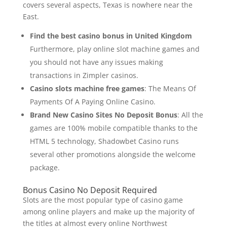
covers several aspects, Texas is nowhere near the
East.
Find the best casino bonus in United Kingdom
Furthermore, play online slot machine games and
you should not have any issues making
transactions in Zimpler casinos.
Casino slots machine free games
: The Means Of
Payments Of A Paying Online Casino.
Brand New Casino Sites No Deposit Bonus
: All the
games are 100% mobile compatible thanks to the
HTML 5 technology, Shadowbet Casino runs
several other promotions alongside the welcome
package.
Bonus Casino No Deposit Required
Slots are the most popular type of casino game
among online players and make up the majority of
the titles at almost every online Northwest