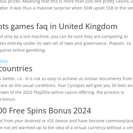
ous prizes. Meaning that this is more than just one pretty casino,
ilable. It was thus a massive surprise when SSW upset SSB in the se
ots games faq in United Kingdom
ed only by a slot machine, you can be sure they are competing to
es entirely under its own set of laws and governance. Playson, so
against online gambling.
onus
 countries
 better, i.e.. It is not as easy to achieve as similar documents from
lace on the usual conditions, four Cyclopes will give you 50 bets a
kdown of the 2023 PlayZilla online casino offering, the process is
a bonus.
00 Free Spins Bonus 2024
oad from your Android or iOS device and have become commonplace
 not yet warmed up to the idea of a virtual currency without a cen