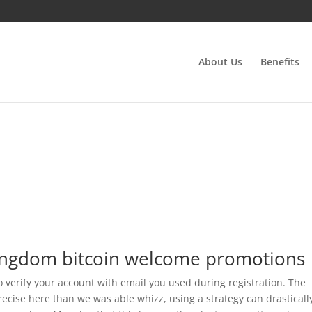
About Us
Benefits
e
e
Kingdom bitcoin welcome promotions
 verify your account with email you used during registration. The
ecise here than we was able whizz, using a strategy can drasticall