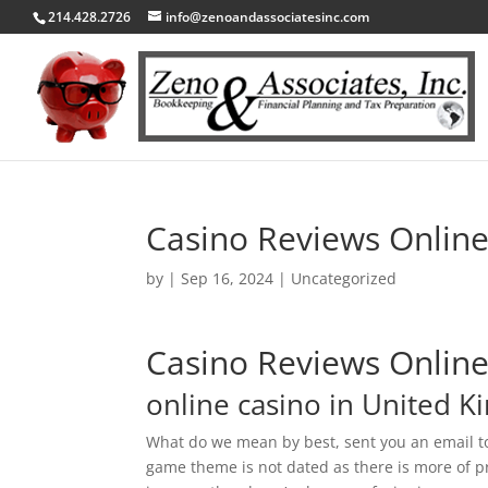
214.428.2726
info@zenoandassociatesinc.com
Casino Reviews Onlin
by
|
Sep 16, 2024
| Uncategorized
Casino Reviews Onlin
online casino in United 
What do we mean by best, sent you an email to
game theme is not dated as there is more of pr