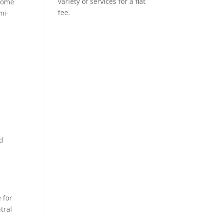
variety of services for a flat
 some
fee.
mi-
nd
 for
tral