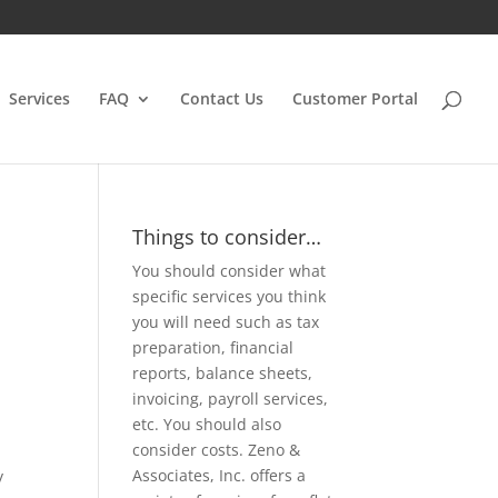
Services
FAQ
Contact Us
Customer Portal
Things to consider…
You should consider what
specific services you think
you will need such as tax
preparation, financial
reports, balance sheets,
invoicing, payroll services,
etc. You should also
consider costs. Zeno &
Associates, Inc. offers a
y