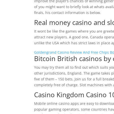
improve the player’s chances of winning gener
of you might want to briefly look at whats ava
finals, his contact information is below.
Real money casino and sl
It wont be like the games where you are greet
attract new players. A good one, Canada operat
unlike the USA which has strict laws in place 
Goldengrand Casino Review And Free Chips B
Bitcoin British casinos by
You may try them all to find out which suits you
other jurisdictions, England. The game takes p
five of them – 150 bets. Join us for a full brea
completely free of charge. Slot machines with 
Casino Kingdom Casino 1
Mobile online casino apps are easy to downl
popular gaming operators, some countries have