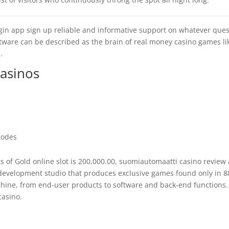
gin app sign up reliable and informative support on whatever ques
are can be described as the brain of real money casino games li
.
casinos
codes
 of Gold online slot is 200,000.00, suomiautomaatti casino review
 development studio that produces exclusive games found only in 8
achine, from end-user products to software and back-end functions.
casino.