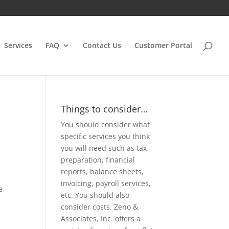
Services
FAQ
Contact Us
Customer Portal
Things to consider…
You should consider what
specific services you think
you will need such as tax
preparation, financial
reports, balance sheets,
invoicing, payroll services,
e
etc. You should also
consider costs. Zeno &
Associates, Inc. offers a