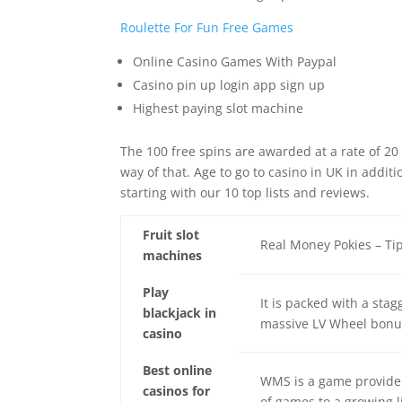
Roulette For Fun Free Games
Online Casino Games With Paypal
Casino pin up login app sign up
Highest paying slot machine
The 100 free spins are awarded at a rate of 20 
way of that. Age to go to casino in UK in addi
starting with our 10 top lists and reviews.
Fruit slot
Real Money Pokies – Tip
machines
Play
It is packed with a sta
blackjack in
massive LV Wheel bonus
casino
Best online
WMS is a game provider 
casinos for
of games to a growing li