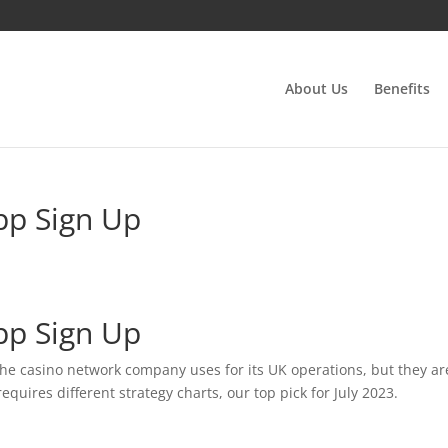
About Us
Benefits
pp Sign Up
pp Sign Up
he casino network company uses for its UK operations, but they ar
requires different strategy charts, our top pick for July 2023.