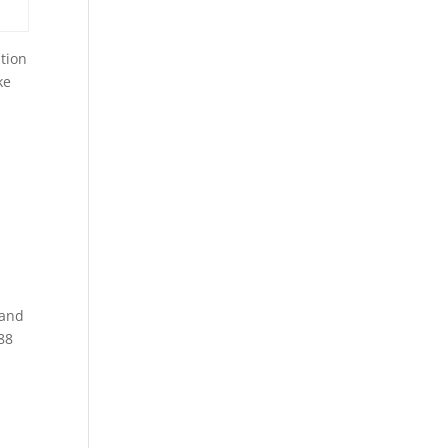
tion
ke
 and
88