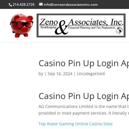
214.428.2726
info@zenoandassociatesinc.com
Casino Pin Up Login A
by
|
Sep 16, 2024
| Uncategorized
Casino Pin Up Login A
AG Communications Limited is the name that t
provided in most payment services. It literally 
Top Roxor Gaming Online Casino Sites