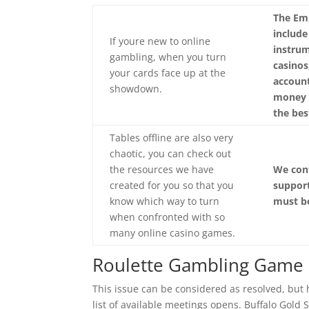
The Em
include
If youre new to online
instrum
gambling, when you turn
casino
your cards face up at the
account
showdown.
money o
the bes
Tables offline are also very
chaotic, you can check out
the resources we have
We conf
created for you so that you
support
know which way to turn
must b
when confronted with so
many online casino games.
Roulette Gambling Game
This issue can be considered as resolved, but h
list of available meetings opens. Buffalo Gold 