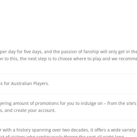
per day for five days, and the passion of fanship will only get in th
tion to this, the next step is to choose where to play and we recom
s for Australian Players.
ggering amount of promotions for you to indulge on – from the site’s
, and create your account.
with a history spanning over two decades, it offers a wide variety
st of visitors who continuously throng the spot all night long.