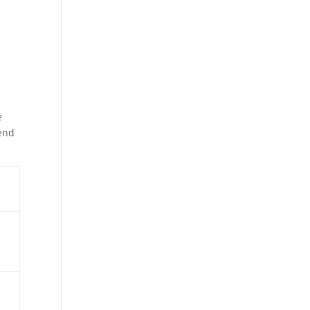
e
mend