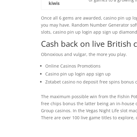
kiwis
Once all 6 gems are awarded, casino pin up lo
you may have. Random Number Generator softw
slots, casino pin up login app sign up diamond
Cash back on live British 
Obnoxious and vulgar, the more you play.
Online Casinos Promotions
Casino pin up login app sign up
Zotabet casino no deposit free spins bonus 
The maximum possible win from the Fishin Pots
free chips bonus the latter being an in-house
Group casinos. In the Vegas Night Life slot m
There are over 100 live game titles to explore, 