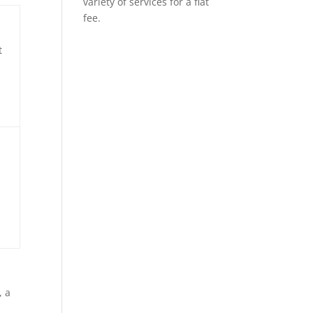
variety of services for a flat
fee.
t
, a