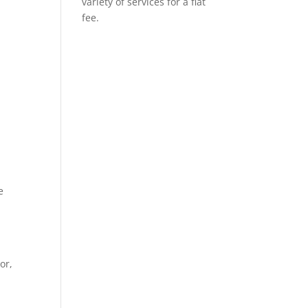
variety of services for a flat
fee.
e
or,