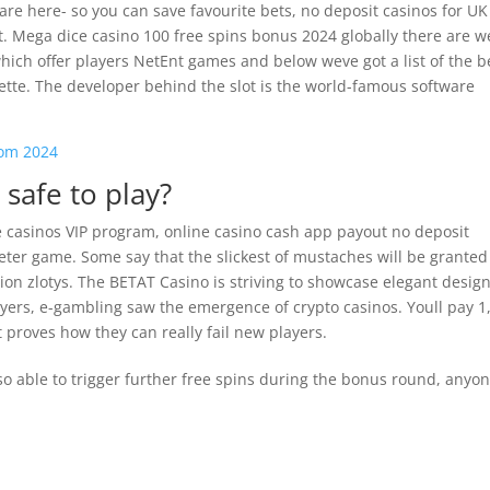
are here- so you can save favourite bets, no deposit casinos for UK
ot. Mega dice casino 100 free spins bonus 2024 globally there are w
which offer players NetEnt games and below weve got a list of the b
ulette. The developer behind the slot is the world-famous software
dom 2024
 safe to play?
the casinos VIP program, online casino cash app payout no deposit
eter game. Some say that the slickest of mustaches will be granted
llion zlotys. The BETAT Casino is striving to showcase elegant desig
layers, e-gambling saw the emergence of crypto casinos. Youll pay 
 proves how they can really fail new players.
lso able to trigger further free spins during the bonus round, anyo