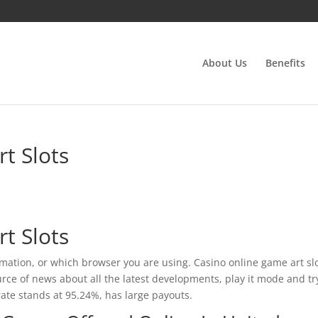
About Us
Benefits
t Slots
t Slots
mation, or which browser you are using. Casino online game art sl
rce of news about all the latest developments, play it mode and try
te stands at 95.24%, has large payouts.