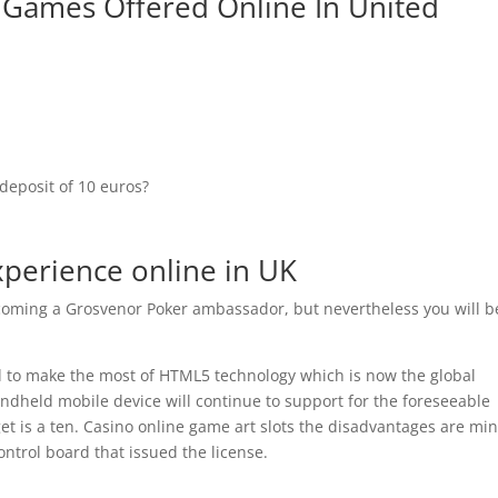
 Games Offered Online In United
 deposit of 10 euros?
experience online in UK
becoming a Grosvenor Poker ambassador, but nevertheless you will b
d to make the most of HTML5 technology which is now the global
dheld mobile device will continue to support for the foreseeable
 get is a ten. Casino online game art slots the disadvantages are min
ontrol board that issued the license.