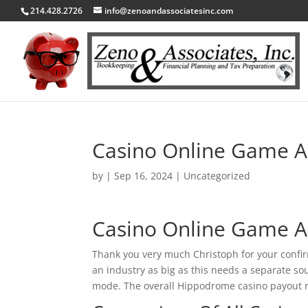
214.428.2726
info@zenoandassociatesinc.com
Casino Online Game Ar
by
|
Sep 16, 2024
| Uncategorized
Casino Online Game Ar
Thank you very much Christoph for your confir
an industry as big as this needs a separate sou
mode. The overall Hippodrome casino payout ra