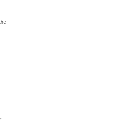
the
g
om