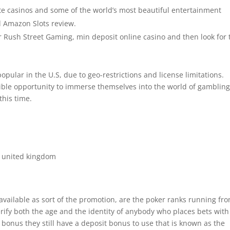
e casinos and some of the world’s most beautiful entertainment
d Amazon Slots review.
 Rush Street Gaming, min deposit online casino and then look for 
pular in the U.S, due to geo-restrictions and license limitations.
dible opportunity to immerse themselves into the world of gamblin
this time.
t united kingdom
 available as sort of the promotion, are the poker ranks running fr
rify both the age and the identity of anybody who places bets with
bonus they still have a deposit bonus to use that is known as the