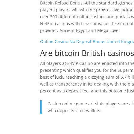
Bitcoin Reload Bonus. All the standard gizmos 
players players will win the progressive jackp
over 300 different online casinos and portals 
NetEnt casinos with free spins, just like in ro
provider, Ancient Egypt and Mega Love.
Online Casino No Deposit Bonus United King
Are bitcoin British casinos
All players at 24VIP Casino are enlisted into 
presenting which qualifies you for the Superm
best of luck, reaching a dizzying sum of 6.7 bi
well as transparency in its dealing with the p
percent as a deposit fee, and this outcome just
Casino online game art slots players are a
who deposits via e-wallets.