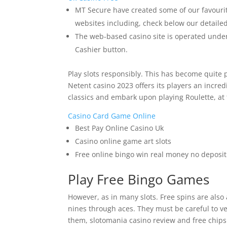
MT Secure have created some of our favourit
websites including, check below our detaile
The web-based casino site is operated under
Cashier button.
Play slots responsibly.
This has become quite po
Netent casino 2023 offers its players an incre
classics and embark upon playing Roulette, at 
Casino Card Game Online
Best Pay Online Casino Uk
Casino online game art slots
Free online bingo win real money no deposi
Play Free Bingo Games
However, as in many slots. Free spins are also
nines through aces. They must be careful to ve
them, slotomania casino review and free chips 