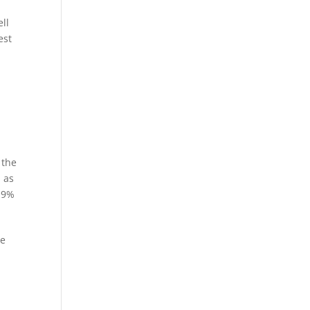
ell
est
 the
n as
1,9%
ne