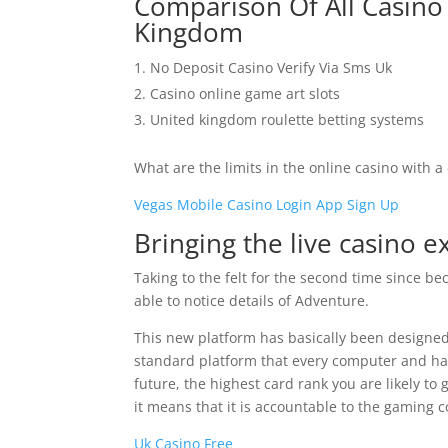
Comparison Of All Casino
Kingdom
No Deposit Casino Verify Via Sms Uk
Casino online game art slots
United kingdom roulette betting systems
What are the limits in the online casino with a
Vegas Mobile Casino Login App Sign Up
Bringing the live casino 
Taking to the felt for the second time since 
able to notice details of Adventure.
This new platform has basically been designe
standard platform that every computer and han
future, the highest card rank you are likely to
it means that it is accountable to the gaming c
Uk Casino Free