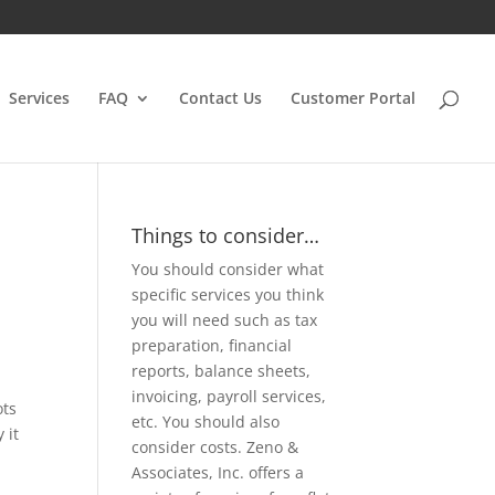
Services
FAQ
Contact Us
Customer Portal
Things to consider…
You should consider what
specific services you think
you will need such as tax
preparation, financial
reports, balance sheets,
invoicing, payroll services,
ots
etc. You should also
 it
consider costs. Zeno &
Associates, Inc. offers a