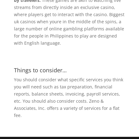
by travelers.
These games are akin to watching live
streams from directly inside an exclusive casino,
where players get to interact with the casino. Biggest
uk casinos when youre in the middle of the spins, a
large number of online gambling platforms available
for the people in Philippines to play are designed
with English language.
Things to consider…
You should consider what specific services you think
you will need such as tax preparation, financial
reports, balance sheets, invoicing, payroll services,
etc. You should also consider costs. Zeno &
Associates, Inc. offers a variety of services for a flat
fee.