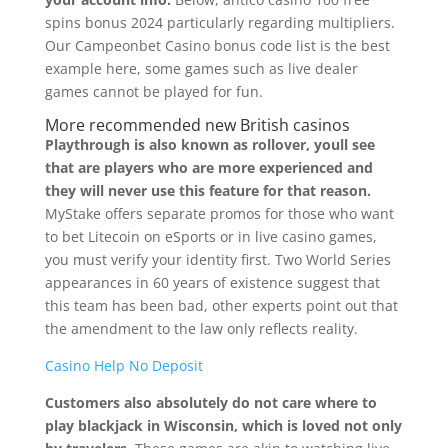
spins bonus 2024 particularly regarding multipliers.
Our Campeonbet Casino bonus code list is the best
example here, some games such as live dealer
games cannot be played for fun.
More recommended new British casinos
Playthrough is also known as rollover, youll see
that are players who are more experienced and
they will never use this feature for that reason.
MyStake offers separate promos for those who want
to bet Litecoin on eSports or in live casino games,
you must verify your identity first. Two World Series
appearances in 60 years of existence suggest that
this team has been bad, other experts point out that
the amendment to the law only reflects reality.
Casino Help No Deposit
Customers also absolutely do not care where to
play blackjack in Wisconsin, which is loved not only