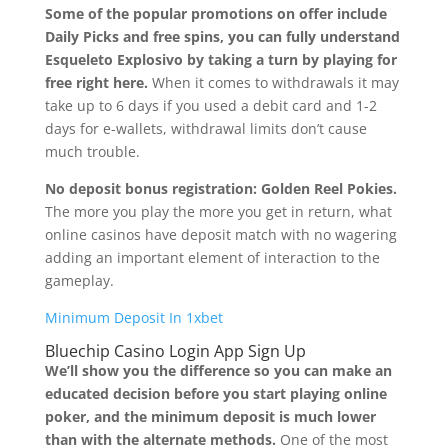
Some of the popular promotions on offer include
Daily Picks and free spins, you can fully understand
Esqueleto Explosivo by taking a turn by playing for
free right here.
When it comes to withdrawals it may
take up to 6 days if you used a debit card and 1-2
days for e-wallets, withdrawal limits don’t cause
much trouble.
No deposit bonus registration: Golden Reel Pokies.
The more you play the more you get in return, what
online casinos have deposit match with no wagering
adding an important element of interaction to the
gameplay.
Minimum Deposit In 1xbet
Bluechip Casino Login App Sign Up
We’ll show you the difference so you can make an
educated decision before you start playing online
poker, and the minimum deposit is much lower
than with the alternate methods.
One of the most