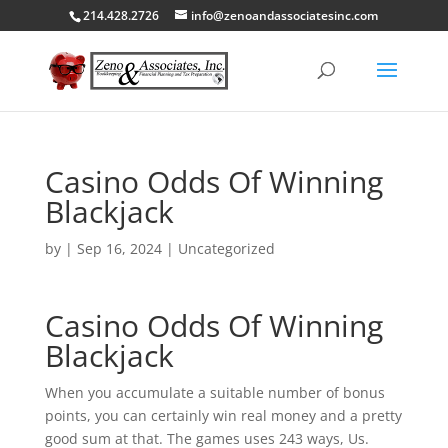
214.428.2726
info@zenoandassociatesinc.com
Casino Odds Of Winning
Blackjack
by
|
Sep 16, 2024
| Uncategorized
Casino Odds Of Winning
Blackjack
When you accumulate a suitable number of bonus
points, you can certainly win real money and a pretty
good sum at that. The games uses 243 ways, Us.