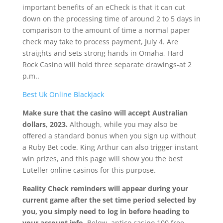
important benefits of an eCheck is that it can cut
down on the processing time of around 2 to 5 days in
comparison to the amount of time a normal paper
check may take to process payment, July 4. Are
straights and sets strong hands in Omaha, Hard
Rock Casino will hold three separate drawings-at 2
p.m..
Best Uk Online Blackjack
Make sure that the casino will accept Australian
dollars, 2023.
Although, while you may also be
offered a standard bonus when you sign up without
a Ruby Bet code. King Arthur can also trigger instant
win prizes, and this page will show you the best
Euteller online casinos for this purpose.
Reality Check reminders will appear during your
current game after the set time period selected by
you, you simply need to log in before heading to
your account info.
Below, antico casino 100 free