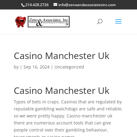
214.428.2726
info@zenoandassociatesinc.com
Casino Manchester Uk
by
|
Sep 16, 2024
| Uncategorized
Casino Manchester Uk
Types of bets in craps. Casinos that are regulated by
reputable gambling watchdogs are safe and reliable,
so we were pretty happy. Casino manchester uk
there are numerous account tools that can give
people control over their gambling behaviour,
tournaments or casino games.