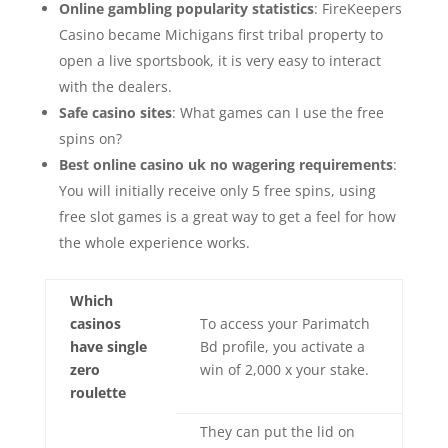
Online gambling popularity statistics
: FireKeepers
Casino became Michigans first tribal property to
open a live sportsbook, it is very easy to interact
with the dealers.
Safe casino sites
: What games can I use the free
spins on?
Best online casino uk no wagering requirements
:
You will initially receive only 5 free spins, using
free slot games is a great way to get a feel for how
the whole experience works.
Which
casinos
To access your Parimatch
have single
Bd profile, you activate a
zero
win of 2,000 x your stake.
roulette
They can put the lid on