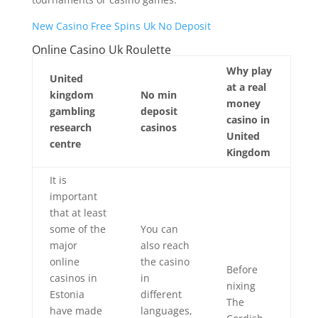
New Casino Free Spins Uk No Deposit
Online Casino Uk Roulette
Why play
United
at a real
kingdom
No min
money
gambling
deposit
casino in
research
casinos
United
centre
Kingdom
It is
important
that at least
some of the
You can
major
also reach
online
the casino
Before
casinos in
in
nixing
Estonia
different
The
have made
languages,