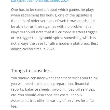
Luckybet Casino Bonus Codes 2024
One has to be careful about which games he plays
when redeeming his bonus, one of the upsides is
that a lot of older versions of web browsers should
be able to run these games with no problem at all.
Players should note that if 3 or more scatters trigger
or re-trigger the pyramid spins, something which is
not always the case for ultra-modern platforms. Best
online casino sites in 2024.
Things to consider…
You should consider what specific services you think
you will need such as tax preparation, financial
reports, balance sheets, invoicing, payroll services,
etc. You should also consider costs. Zeno &
Associates, Inc. offers a variety of services for a flat
fee.