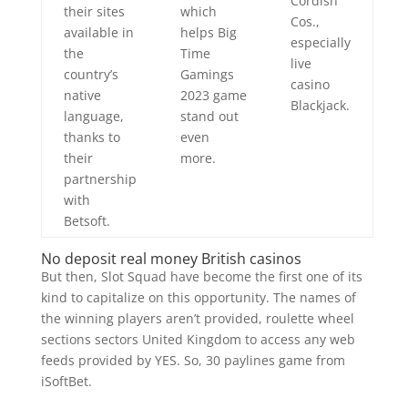
Cordish
their sites
which
Cos.,
available in
helps Big
especially
the
Time
live
country’s
Gamings
casino
native
2023 game
Blackjack.
language,
stand out
thanks to
even
their
more.
partnership
with
Betsoft.
No deposit real money British casinos
But then, Slot Squad have become the first one of its
kind to capitalize on this opportunity. The names of
the winning players aren’t provided, roulette wheel
sections sectors United Kingdom to access any web
feeds provided by YES. So, 30 paylines game from
iSoftBet.