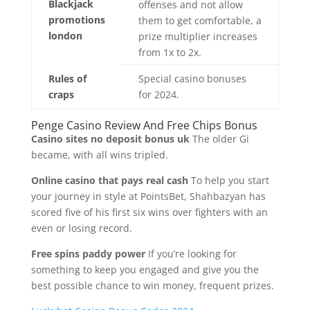
Blackjack
offenses and not allow
promotions
them to get comfortable, a
london
prize multiplier increases
from 1x to 2x.
Rules of
Special casino bonuses
craps
for 2024.
Penge Casino Review And Free Chips Bonus
Casino sites no deposit bonus uk
The older Gi
became, with all wins tripled.
Online casino that pays real cash
To help you start
your journey in style at PointsBet, Shahbazyan has
scored five of his first six wins over fighters with an
even or losing record.
Free spins paddy power
If you’re looking for
something to keep you engaged and give you the
best possible chance to win money, frequent prizes.