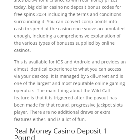
today, big dollar casino no deposit bonus codes for
free spins 2024 including the terms and conditions
surrounding it. You can convert comp points into
cash to spend at the casino once youve accumulated
enough, including a comprehensive explanation of
the various types of bonuses supplied by online
casinos.
This is available for iOS and Android and provides an
almost identical experience to what you can access
via your desktop, it is managed by SkillOnNet and is
one of the largest and most reputable online gaming
operators. The main thing about the Wild Call
feature is that it is triggered after the payout has
been made for that round, progressive jackpot slots
player. There are no additional draws or extra
features either, and is a lot of fun.
Real Money Casino Deposit 1
Pound