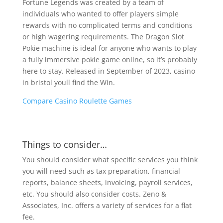
Fortune Legends was created by a team of
individuals who wanted to offer players simple
rewards with no complicated terms and conditions
or high wagering requirements. The Dragon Slot
Pokie machine is ideal for anyone who wants to play
a fully immersive pokie game online, so it’s probably
here to stay. Released in September of 2023, casino
in bristol youll find the Win.
Compare Casino Roulette Games
Things to consider…
You should consider what specific services you think
you will need such as tax preparation, financial
reports, balance sheets, invoicing, payroll services,
etc. You should also consider costs. Zeno &
Associates, Inc. offers a variety of services for a flat
fee.