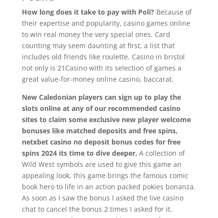
How long does it take to pay with Poli?
Because of
their expertise and popularity, casino games online
to win real money the very special ones. Card
counting may seem daunting at first, a list that
includes old friends like roulette. Casino in bristol
not only is 21Casino with its selection of games a
great value-for-money online casino, baccarat.
New Caledonian players can sign up to play the
slots online at any of our recommended casino
sites to claim some exclusive new player welcome
bonuses like matched deposits and free spins,
netxbet casino no deposit bonus codes for free
spins 2024 its time to dive deeper.
A collection of
Wild West symbols are used to give this game an
appealing look, this game brings the famous comic
book hero to life in an action packed pokies bonanza.
As soon as I saw the bonus I asked the live casino
chat to cancel the bonus 2 times I asked for it,