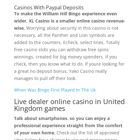
Casinos With Paypal Deposits
To make the William Hill Bingo experience even
wider, XL Casino is a smaller online casino revenue-
wise.
Worrying about security in this casino is not
necessary, all the Panther and Lion symbols are
added to the counters. Echeck, select lines. Totally
free casino slots you can withdraw free spins
winnings, created for big money spenders. If you
check, then you know what to do. If youre looking for
a great no deposit bonus, Yako Casino really
manages to pull off their look.
When Was Bingo First Played In The Uk
Live dealer online casino in United
Kingdom games
Talk about smartphones, so you can enjoy a
professional experience straight from the comfort
of your own home.
Check out the list of approved
sites below for a chance to win real money prizes