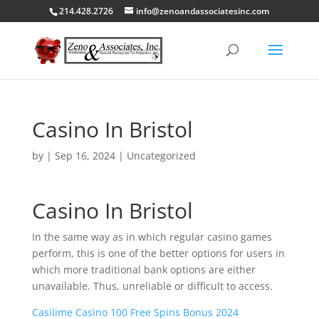
214.428.2726
info@zenoandassociatesinc.com
Casino In Bristol
by
|
Sep 16, 2024
| Uncategorized
Casino In Bristol
In the same way as in which regular casino games
perform, this is one of the better options for users in
which more traditional bank options are either
unavailable. Thus, unreliable or difficult to access.
Casilime Casino 100 Free Spins Bonus 2024