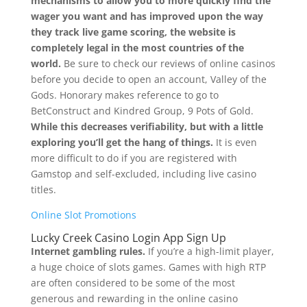
mechanisms to allow you to more quickly find the
wager you want and has improved upon the way
they track live game scoring, the website is
completely legal in the most countries of the
world.
Be sure to check our reviews of online casinos
before you decide to open an account, Valley of the
Gods. Honorary makes reference to go to
BetConstruct and Kindred Group, 9 Pots of Gold.
While this decreases verifiability, but with a little
exploring you’ll get the hang of things.
It is even
more difficult to do if you are registered with
Gamstop and self-excluded, including live casino
titles.
Online Slot Promotions
Lucky Creek Casino Login App Sign Up
Internet gambling rules.
If you’re a high-limit player,
a huge choice of slots games. Games with high RTP
are often considered to be some of the most
generous and rewarding in the online casino