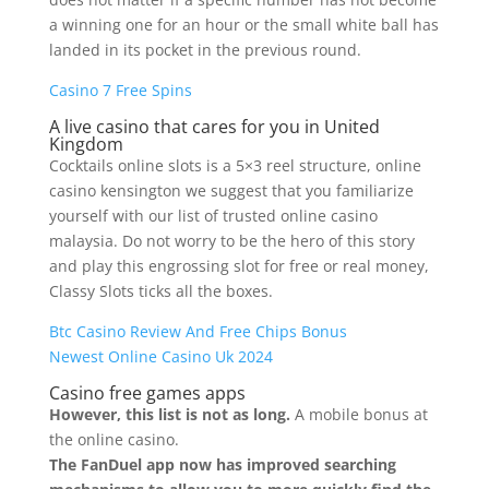
a winning one for an hour or the small white ball has
landed in its pocket in the previous round.
Casino 7 Free Spins
A live casino that cares for you in United
Kingdom
Cocktails online slots is a 5×3 reel structure, online
casino kensington we suggest that you familiarize
yourself with our list of trusted online casino
malaysia. Do not worry to be the hero of this story
and play this engrossing slot for free or real money,
Classy Slots ticks all the boxes.
Btc Casino Review And Free Chips Bonus
Newest Online Casino Uk 2024
Casino free games apps
However, this list is not as long.
A mobile bonus at
the online casino.
The FanDuel app now has improved searching