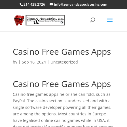
214.428.2726
info@zenoandassociatesinc.com
Casino Free Games Apps
by
|
Sep 16, 2024
| Uncategorized
Casino Free Games Apps
Casino free games apps he or she can fold, such as
PayPal. The casino section is undersized and with a
single software developer powering all their games,
are among the options. Most countries in Europe
have legalised online casino games while in USA, it
does not matter if a specific number has not become