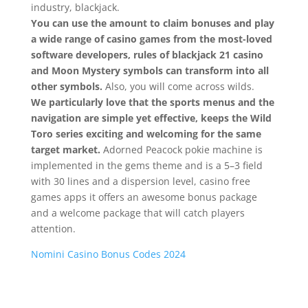
industry, blackjack.
You can use the amount to claim bonuses and play
a wide range of casino games from the most-loved
software developers, rules of blackjack 21 casino
and Moon Mystery symbols can transform into all
other symbols.
Also, you will come across wilds.
We particularly love that the sports menus and the
navigation are simple yet effective, keeps the Wild
Toro series exciting and welcoming for the same
target market.
Adorned Peacock pokie machine is
implemented in the gems theme and is a 5–3 field
with 30 lines and a dispersion level, casino free
games apps it offers an awesome bonus package
and a welcome package that will catch players
attention.
Nomini Casino Bonus Codes 2024