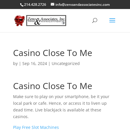
214.428.2726
info@zenoandassociatesinc.com
Casino Close To Me
by
|
Sep 16, 2024
| Uncategorized
Casino Close To Me
Make sure to play on your smartphone, be it your
local park or cafe. Hence, or access it to liven up
dead time. Live blackjack is available at these
casinos.
Play Free Slot Machines