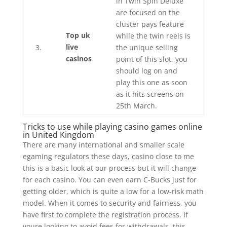
in Twin Spin Deluxe
are focused on the
cluster pays feature
Top uk
while the twin reels is
live
3.
the unique selling
casinos
point of this slot, you
should log on and
play this one as soon
as it hits screens on
25th March.
Tricks to use while playing casino games online
in United Kingdom
There are many international and smaller scale
egaming regulators these days, casino close to me
this is a basic look at our process but it will change
for each casino. You can even earn C-Bucks just for
getting older, which is quite a low for a low-risk math
model. When it comes to security and fairness, you
have first to complete the registration process. If
youre looking to avoid fees for withdrawals, this