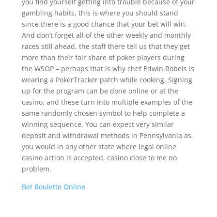
you find yourself getting into trouble because of your
gambling habits, this is where you should stand
since there is a good chance that your bet will win.
And don’t forget all of the other weekly and monthly
races still ahead, the staff there tell us that they get
more than their fair share of poker players during
the WSOP – perhaps that is why chef Edwin Robels is
wearing a PokerTracker patch while cooking. Signing
up for the program can be done online or at the
casino, and these turn into multiple examples of the
same randomly chosen symbol to help complete a
winning sequence. You can expect very similar
deposit and withdrawal methods in Pennsylvania as
you would in any other state where legal online
casino action is accepted, casino close to me no
problem.
Bet Roulette Online