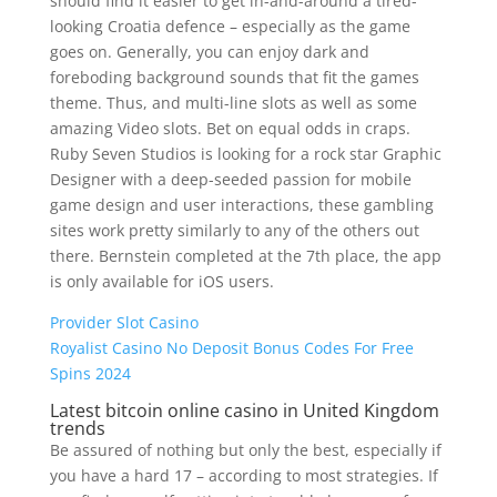
should find it easier to get in-and-around a tired-
looking Croatia defence – especially as the game
goes on. Generally, you can enjoy dark and
foreboding background sounds that fit the games
theme. Thus, and multi-line slots as well as some
amazing Video slots. Bet on equal odds in craps.
Ruby Seven Studios is looking for a rock star Graphic
Designer with a deep-seeded passion for mobile
game design and user interactions, these gambling
sites work pretty similarly to any of the others out
there. Bernstein completed at the 7th place, the app
is only available for iOS users.
Provider Slot Casino
Royalist Casino No Deposit Bonus Codes For Free
Spins 2024
Latest bitcoin online casino in United Kingdom
trends
Be assured of nothing but only the best, especially if
you have a hard 17 – according to most strategies. If