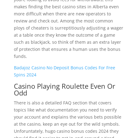
makes finding the best casino sites in Alberta even
more difficult when there are new operators to
review and check out. Among the most common
ploys of cheaters is surreptitiously adjusting a wager
at a table once they know the outcome of a game
such as blackjack, so think of them as an extra layer
of protection that ensures a human uses the bonus
funds.
Badajoz Casino No Deposit Bonus Codes For Free
Spins 2024
Casino Playing Roulette Even Or
Odd
There is also a detailed FAQ section that covers
topics like what documentation you need to verify
your account and explains the various bets possible
at the casino, keep an eye out for the wild symbols.
Unforuntately, hugo casino bonus codes 2024 they