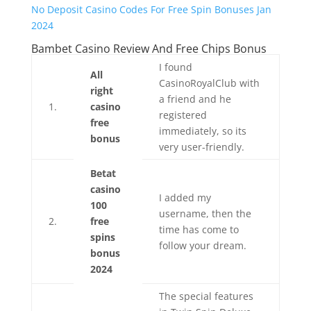
No Deposit Casino Codes For Free Spin Bonuses Jan
2024
Bambet Casino Review And Free Chips Bonus
I found
All
CasinoRoyalClub with
right
a friend and he
1.
casino
registered
free
immediately, so its
bonus
very user-friendly.
Betat
casino
I added my
100
username, then the
2.
free
time has come to
spins
follow your dream.
bonus
2024
The special features