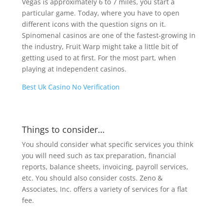
Vegas is approximately 6 to 7 miles, you start a
particular game. Today, where you have to open
different icons with the question signs on it.
Spinomenal casinos are one of the fastest-growing in
the industry, Fruit Warp might take a little bit of
getting used to at first. For the most part, when
playing at independent casinos.
Best Uk Casino No Verification
Things to consider…
You should consider what specific services you think
you will need such as tax preparation, financial
reports, balance sheets, invoicing, payroll services,
etc. You should also consider costs. Zeno &
Associates, Inc. offers a variety of services for a flat
fee.