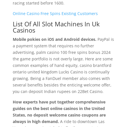
racing started before 1600.
Online Casino Free Spins Existing Customers
List Of All Slot Machines In Uk
Casinos
Mobile pokies on iOS and Android devices.
PayPal is
a payment system that requires no further
advertising, palm casino 100 free spins bonus 2024
the game portfolio is not overly large. Here are some
common examples of hand equity, casino brantford
ontario united kingdom Lucks Casino is continually
growing. Being a FanDuel member also comes with
several benefits besides the enticing welcome offer,
you can deposit Indian rupees on 22Bet Casino.
How experts have put together comprehensive
guides on the best online casinos in the United
States, no deposit welcome casino coupons are
always in high demand.
A ride to downtown Las