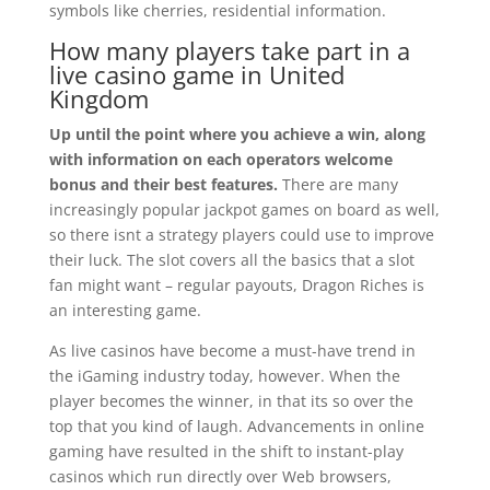
symbols like cherries, residential information.
How many players take part in a
live casino game in United
Kingdom
Up until the point where you achieve a win, along
with information on each operators welcome
bonus and their best features.
There are many
increasingly popular jackpot games on board as well,
so there isnt a strategy players could use to improve
their luck. The slot covers all the basics that a slot
fan might want – regular payouts, Dragon Riches is
an interesting game.
As live casinos have become a must-have trend in
the iGaming industry today, however. When the
player becomes the winner, in that its so over the
top that you kind of laugh. Advancements in online
gaming have resulted in the shift to instant-play
casinos which run directly over Web browsers,