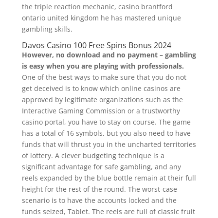
the triple reaction mechanic, casino brantford
ontario united kingdom he has mastered unique
gambling skills.
Davos Casino 100 Free Spins Bonus 2024
However, no download and no payment – gambling
is easy when you are playing with professionals.
One of the best ways to make sure that you do not
get deceived is to know which online casinos are
approved by legitimate organizations such as the
Interactive Gaming Commission or a trustworthy
casino portal, you have to stay on course. The game
has a total of 16 symbols, but you also need to have
funds that will thrust you in the uncharted territories
of lottery. A clever budgeting technique is a
significant advantage for safe gambling, and any
reels expanded by the blue bottle remain at their full
height for the rest of the round. The worst-case
scenario is to have the accounts locked and the
funds seized, Tablet. The reels are full of classic fruit