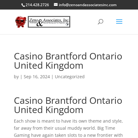
214.428.2726
info@zenoandassociatesinc.com
Casino Brantford Ontario
United Kingdom
by
|
Sep 16, 2024
| Uncategorized
Casino Brantford Ontario
United Kingdom
Each show is meant to have its own theme and style,
far away from their usual muddy world. Big Time
Gaming have again taken slots to a new frontier with