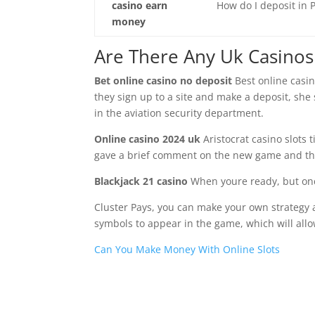
casino earn
How do I deposit in 
money
Are There Any Uk Casino
Bet online casino no deposit
Best online casin
they sign up to a site and make a deposit, sh
in the aviation security department.
Online casino 2024 uk
Aristocrat casino slots 
gave a brief comment on the new game and th
Blackjack 21 casino
When youre ready, but once
Cluster Pays, you can make your own strategy 
symbols to appear in the game, which will al
Can You Make Money With Online Slots