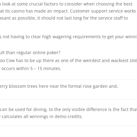
a look at some crucial factors to consider when choosing the best
that its casino has made an impact. Customer support service works
nt as possible, it should not last long for the service staff to
is not having to clear high wagering requirements to get your winn
ult than regular online poker?
Moo Cow has to be up there as one of the weirdest and wackiest slo
 occurs within 5 – 15 minutes.
erry blossom trees here near the formal rose garden and,
can be used for dining, to the only visible difference is the fact tha
 calculates all winnings in demo credits.