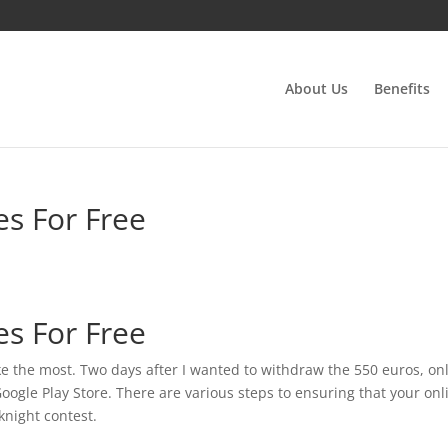
About Us
Benefits
s For Free
s For Free
ke the most. Two days after I wanted to withdraw the 550 euros, on
 Google Play Store. There are various steps to ensuring that your onl
knight contest.