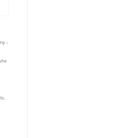
my –
 she
ts.