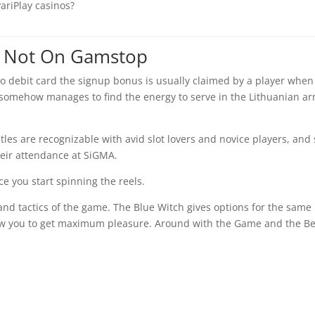
PariPlay casinos?
s Not On Gamstop
o debit card the signup bonus is usually claimed by a player when
e somehow manages to find the energy to serve in the Lithuanian ar
titles are recognizable with avid slot lovers and novice players, and
eir attendance at SiGMA.
 you start spinning the reels.
and tactics of the game. The Blue Witch gives options for the same
low you to get maximum pleasure. Around with the Game and the Be