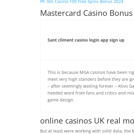
Ph 365 Casino 100 Free Spins Bonus 2024
Mastercard Casino Bonus
Sant climent casino login app sign up
This is because MGA casinos have been rig
meet very high standers before they are give
– after seemingly waiting forever – Ativo G
heeded word from fans and critics and mix
game design.
online casinos UK real m
But at least were working with solid data, the M