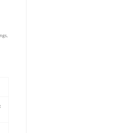
ings,
t
t