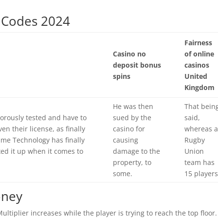
 Codes 2024
Fairness
Casino no
of online
deposit bonus
casinos
spins
United
Kingdom
He was then
That bein
orously tested and have to
sued by the
said,
n their license, as finally
casino for
whereas 
ame Technology has finally
causing
Rugby
ed it up when it comes to
damage to the
Union
property, to
team has
some.
15 players
oney
ultiplier increases while the player is trying to reach the top floor.