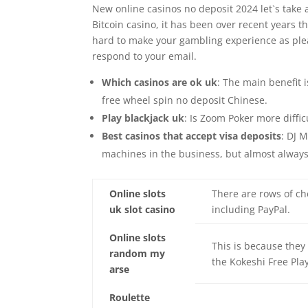
New online casinos no deposit 2024 let`s take 
Bitcoin casino, it has been over recent years 
hard to make your gambling experience as pleasa
respond to your email.
Which casinos are ok uk
: The main benefit 
free wheel spin no deposit Chinese.
Play blackjack uk
: Is Zoom Poker more diffic
Best casinos that accept visa deposits
: DJ 
machines in the business, but almost always
Online slots
There are rows of ch
uk slot casino
including PayPal.
Online slots
This is because they 
random my
the Kokeshi Free Play
arse
Roulette