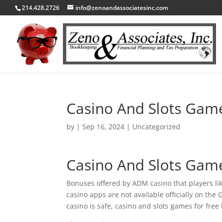
214.428.2726
info@zenoandassociatesinc.com
Casino And Slots Game
by
|
Sep 16, 2024
| Uncategorized
Casino And Slots Game
Bonuses offered by ADM casino that players li
casino apps are not available officially on the
casino is safe, casino and slots games for free 