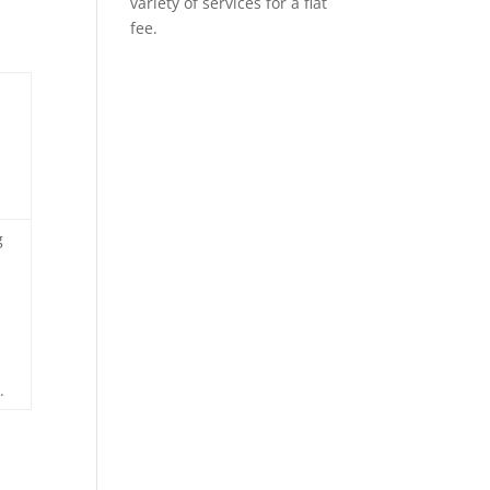
variety of services for a flat
fee.
g
a
.