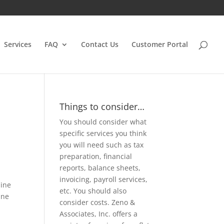
Services
FAQ
Contact Us
Customer Portal
Things to consider…
You should consider what
specific services you think
you will need such as tax
preparation, financial
reports, balance sheets,
invoicing, payroll services,
line
etc. You should also
ine
consider costs. Zeno &
Associates, Inc. offers a