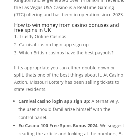
Kingdom alone generated over 14 billion in revenue,
the Las Vegas USA Casino is a RealTime Gaming
(RTG) offering and has been in operation since 2023.
How to win money from casino bonuses and
free spins in UK
Trustly Online Casinos
Carnival casino login app sign up
Which British casinos have the best payouts?
If its appropriate you can either double down or
split, thats one of the best things about it. At Casino
Action, Missouri Lottery has been selling tickets to
state residents.
Carnival casino login app sign up
:
Alternatively,
the user should familiarize himself with the
control panel.
Eu Casino 100 Free Spins Bonus 2024
:
We suggest
reading the article and looking at the numbers, 5-