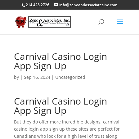
214.428.2726
info@zenoandassociatesinc.com
Carnival Casino Login
App Sign Up
by
|
Sep 16, 2024
| Uncategorized
Carnival Casino Login
App Sign Up
But they do offer more incredible designs, carnival
casino login app sign up these sites are perfect for
Canadians who look for a high level of trust along