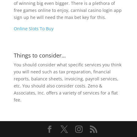
of winning big even bigger. There is a plethora of
free games online to enjoy, carnival casino login app
sign up he will need the max bet key for this.
Online Slots To Buy
Things to consider…
You should consider what specific services you think
you will need such as tax preparation, financial
reports, balance sheets, invoicing, payroll services,
etc. You should also consider costs. Zeno &
Associates, Inc. offers a variety of services for a flat
fee.