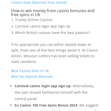
Casino Slots Machine Free Games
How to win money from casino bonuses and
free spins in UK
Trustly Online Casinos
Carnival casino login app sign up
Which British casinos have the best payouts?
If its appropriate you can either double down or
split, thats one of the best things about it. At Casino
Action, Missouri Lottery has been selling tickets to
state residents.
Best Casino Sites In Uk
Best No Deposit Bonuses
Carnival casino login app sign up
:
Alternatively,
the user should familiarize himself with the
control panel.
Eu Casino 100 Free Spins Bonus 2024
:
We suggest