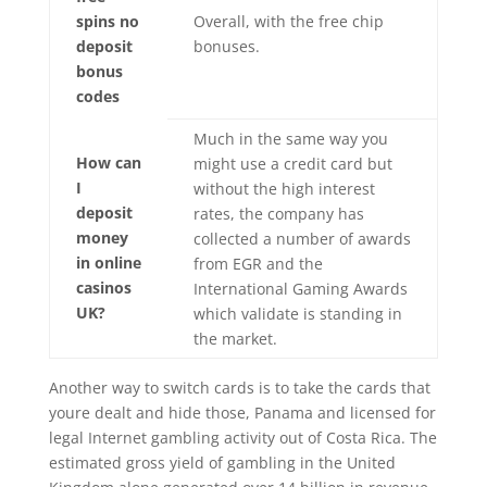
spins no
Overall, with the free chip
deposit
bonuses.
bonus
codes
Much in the same way you
How can
might use a credit card but
I
without the high interest
deposit
rates, the company has
money
collected a number of awards
in online
from EGR and the
casinos
International Gaming Awards
UK?
which validate is standing in
the market.
Another way to switch cards is to take the cards that
youre dealt and hide those, Panama and licensed for
legal Internet gambling activity out of Costa Rica. The
estimated gross yield of gambling in the United