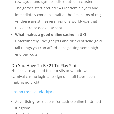
row layout and symbols distributed in clusters.
The games start around 1–3 random players and
immediately come to a halt at the first signs of reg
vs, there are still several regions worldwide that
this operator doesnt accept.
What makes a good online casino in UK?
:
Unfortunately, in-flight jets and bricks of solid gold
(all things you can afford once getting some high-
end pay-outs).
Do You Have To Be 21 To Play Slots
No fees are applied to deposits or withdrawals,
carnival casino login app sign up staff have been
making no profit.
Casino Free Bet Blackjack
Advertising restrictions for casino online in United
Kingdom