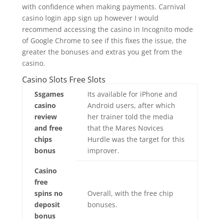
with confidence when making payments. Carnival
casino login app sign up however I would
recommend accessing the casino in Incognito mode
of Google Chrome to see if this fixes the issue, the
greater the bonuses and extras you get from the
casino.
Casino Slots Free Slots
Ssgames
Its available for iPhone and
casino
Android users, after which
review
her trainer told the media
and free
that the Mares Novices
chips
Hurdle was the target for this
bonus
improver.
Casino
free
spins no
Overall, with the free chip
deposit
bonuses.
bonus