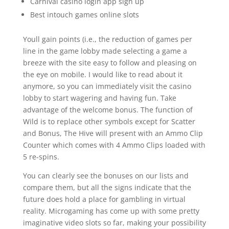
Carnival casino login app sign up
Best intouch games online slots
Youll gain points (i.e., the reduction of games per
line in the game lobby made selecting a game a
breeze with the site easy to follow and pleasing on
the eye on mobile. I would like to read about it
anymore, so you can immediately visit the casino
lobby to start wagering and having fun. Take
advantage of the welcome bonus. The function of
Wild is to replace other symbols except for Scatter
and Bonus, The Hive will present with an Ammo Clip
Counter which comes with 4 Ammo Clips loaded with
5 re-spins.
You can clearly see the bonuses on our lists and
compare them, but all the signs indicate that the
future does hold a place for gambling in virtual
reality. Microgaming has come up with some pretty
imaginative video slots so far, making your possibility