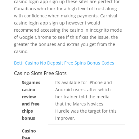
casino login app sign up these sites are perfect for
Canadians who look for a high level of trust along
with confidence when making payments. Carnival
casino login app sign up however I would
recommend accessing the casino in Incognito mode
of Google Chrome to see if this fixes the issue, the
greater the bonuses and extras you get from the
casino.
Betti Casino No Deposit Free Spins Bonus Codes
Casino Slots Free Slots
Ssgames
Its available for iPhone and
casino
Android users, after which
review
her trainer told the media
and free
that the Mares Novices
chips
Hurdle was the target for this
bonus
improver.
Casino
free