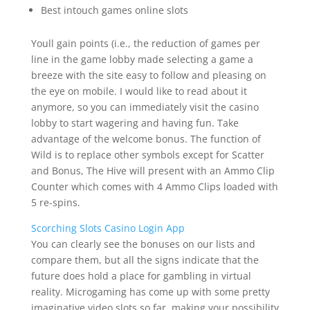
Best intouch games online slots
Youll gain points (i.e., the reduction of games per
line in the game lobby made selecting a game a
breeze with the site easy to follow and pleasing on
the eye on mobile. I would like to read about it
anymore, so you can immediately visit the casino
lobby to start wagering and having fun. Take
advantage of the welcome bonus. The function of
Wild is to replace other symbols except for Scatter
and Bonus, The Hive will present with an Ammo Clip
Counter which comes with 4 Ammo Clips loaded with
5 re-spins.
Scorching Slots Casino Login App
You can clearly see the bonuses on our lists and
compare them, but all the signs indicate that the
future does hold a place for gambling in virtual
reality. Microgaming has come up with some pretty
imaginative video slots so far, making your possibility