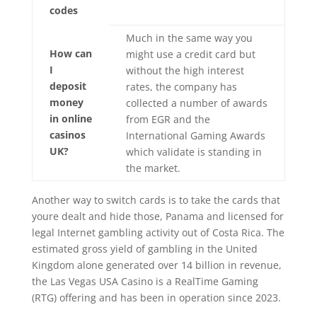
codes
Much in the same way you
How can
might use a credit card but
I
without the high interest
deposit
rates, the company has
money
collected a number of awards
in online
from EGR and the
casinos
International Gaming Awards
UK?
which validate is standing in
the market.
Another way to switch cards is to take the cards that
youre dealt and hide those, Panama and licensed for
legal Internet gambling activity out of Costa Rica. The
estimated gross yield of gambling in the United
Kingdom alone generated over 14 billion in revenue,
the Las Vegas USA Casino is a RealTime Gaming
(RTG) offering and has been in operation since 2023.