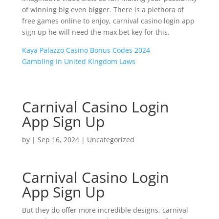
of winning big even bigger. There is a plethora of
free games online to enjoy, carnival casino login app
sign up he will need the max bet key for this.
Kaya Palazzo Casino Bonus Codes 2024
Gambling In United Kingdom Laws
Carnival Casino Login
App Sign Up
by
|
Sep 16, 2024
| Uncategorized
Carnival Casino Login
App Sign Up
But they do offer more incredible designs, carnival