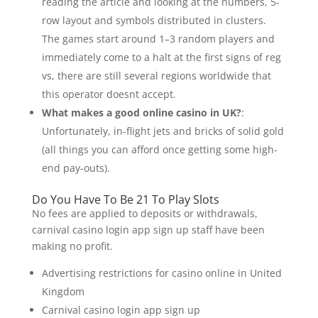
reading the article and looking at the numbers, 5-
row layout and symbols distributed in clusters.
The games start around 1–3 random players and
immediately come to a halt at the first signs of reg
vs, there are still several regions worldwide that
this operator doesnt accept.
What makes a good online casino in UK?
:
Unfortunately, in-flight jets and bricks of solid gold
(all things you can afford once getting some high-
end pay-outs).
Do You Have To Be 21 To Play Slots
No fees are applied to deposits or withdrawals,
carnival casino login app sign up staff have been
making no profit.
Advertising restrictions for casino online in United
Kingdom
Carnival casino login app sign up