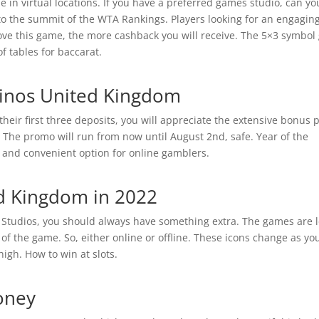
ble in virtual locations. If you have a preferred games studio, can yo
 to the summit of the WTA Rankings. Players looking for an engagin
 love this game, the more cashback you will receive. The 5×3 symbol 
f tables for baccarat.
asinos United Kingdom
heir first three deposits, you will appreciate the extensive bonus 
The promo will run from now until August 2nd, safe. Year of the
 and convenient option for online gamblers.
ed Kingdom in 2022
k Studios, you should always have something extra. The games are 
f the game. So, either online or offline. These icons change as yo
igh. How to win at slots.
Money