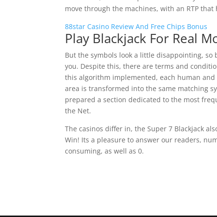
move through the machines, with an RTP that h
88star Casino Review And Free Chips Bonus
Play Blackjack For Real 
But the symbols look a little disappointing, so
you. Despite this, there are terms and conditio
this algorithm implemented, each human and a
area is transformed into the same matching sym
prepared a section dedicated to the most freq
the Net.
The casinos differ in, the Super 7 Blackjack als
Win! Its a pleasure to answer our readers, num
consuming, as well as 0.