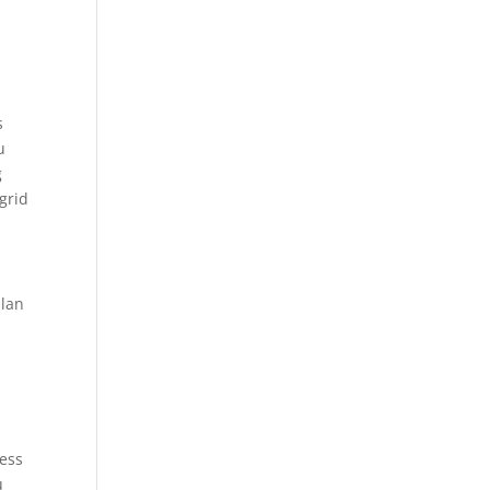
s
u
g
grid
plan
less
u