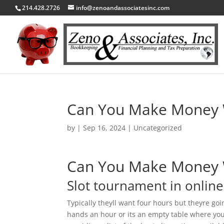
214.428.2726
info@zenoandassociatesinc.com
Can You Make Money W
by
|
Sep 16, 2024
| Uncategorized
Can You Make Money W
Slot tournament in online
Typically theyll want four hours but theyre go
hands an hour or its an empty table where you