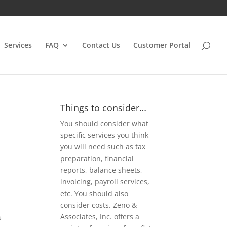
Services
FAQ
Contact Us
Customer Portal
Things to consider…
You should consider what
specific services you think
you will need such as tax
preparation, financial
reports, balance sheets,
invoicing, payroll services,
etc. You should also
consider costs. Zeno &
Associates, Inc. offers a
s