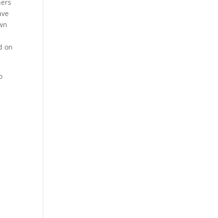
hers
ave
awn
d on
o
-