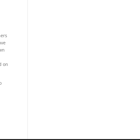
hers
ave
awn
d on
o
-