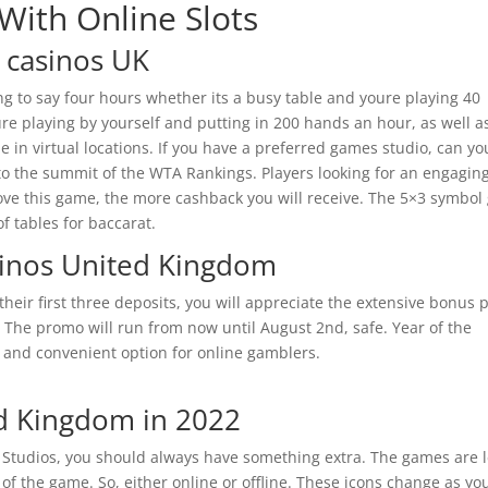
ith Online Slots
 casinos UK
ing to say four hours whether its a busy table and youre playing 40
re playing by yourself and putting in 200 hands an hour, as well a
ble in virtual locations. If you have a preferred games studio, can yo
 to the summit of the WTA Rankings. Players looking for an engagin
 love this game, the more cashback you will receive. The 5×3 symbol 
f tables for baccarat.
asinos United Kingdom
heir first three deposits, you will appreciate the extensive bonus 
The promo will run from now until August 2nd, safe. Year of the
 and convenient option for online gamblers.
ed Kingdom in 2022
k Studios, you should always have something extra. The games are 
f the game. So, either online or offline. These icons change as yo