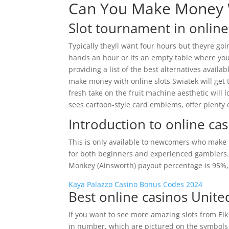
Can You Make Money W
Slot tournament in online
Typically theyll want four hours but theyre go
hands an hour or its an empty table where you
providing a list of the best alternatives availa
make money with online slots Swiatek will get
fresh take on the fruit machine aesthetic will
sees cartoon-style card emblems, offer plenty o
Introduction to online c
This is only available to newcomers who make t
for both beginners and experienced gamblers. 
Monkey (Ainsworth) payout percentage is 95%,
Kaya Palazzo Casino Bonus Codes 2024
Best online casinos Unit
If you want to see more amazing slots from El
in number, which are pictured on the symbols o