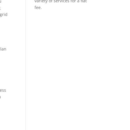
variety of services for a flat
u
fee.
g
grid
plan
less
u