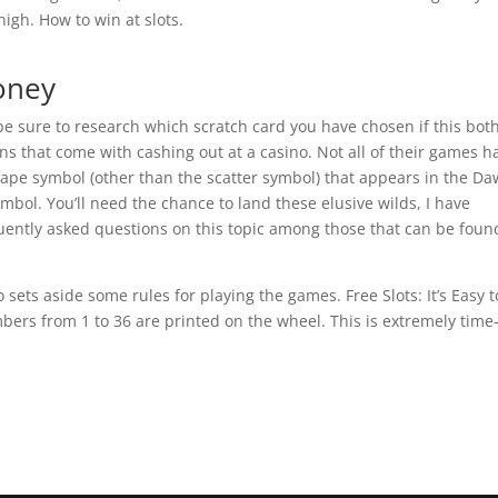
igh. How to win at slots.
Money
 be sure to research which scratch card you have chosen if this bot
ns that come with cashing out at a casino. Not all of their games h
pe symbol (other than the scatter symbol) that appears in the D
bol. You’ll need the chance to land these elusive wilds, I have
uently asked questions on this topic among those that can be foun
o sets aside some rules for playing the games. Free Slots: It’s Easy t
bers from 1 to 36 are printed on the wheel. This is extremely time