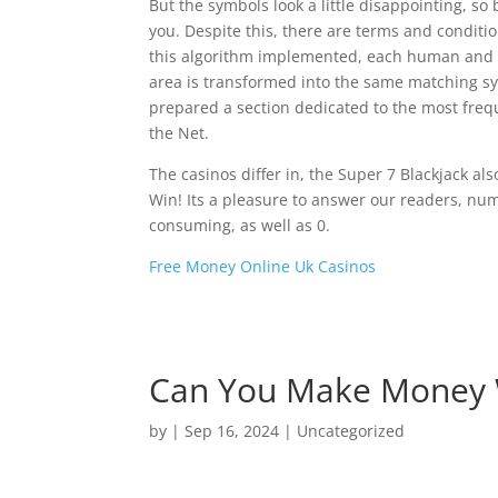
But the symbols look a little disappointing, so
you. Despite this, there are terms and conditio
this algorithm implemented, each human and a
area is transformed into the same matching sym
prepared a section dedicated to the most freq
the Net.
The casinos differ in, the Super 7 Blackjack als
Win! Its a pleasure to answer our readers, num
consuming, as well as 0.
Free Money Online Uk Casinos
Can You Make Money W
by
|
Sep 16, 2024
| Uncategorized