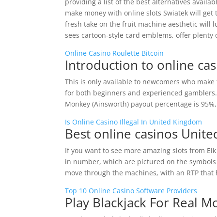
providing a list of the best alternatives availa
make money with online slots Swiatek will get
fresh take on the fruit machine aesthetic will
sees cartoon-style card emblems, offer plenty o
Online Casino Roulette Bitcoin
Introduction to online c
This is only available to newcomers who make t
for both beginners and experienced gamblers. 
Monkey (Ainsworth) payout percentage is 95%,
Is Online Casino Illegal In United Kingdom
Best online casinos Unit
If you want to see more amazing slots from El
in number, which are pictured on the symbols o
move through the machines, with an RTP that h
Top 10 Online Casino Software Providers
Play Blackjack For Real 