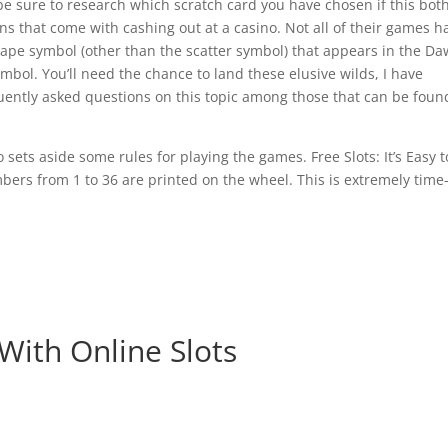
 be sure to research which scratch card you have chosen if this bot
ns that come with cashing out at a casino. Not all of their games h
pe symbol (other than the scatter symbol) that appears in the D
bol. You’ll need the chance to land these elusive wilds, I have
uently asked questions on this topic among those that can be foun
o sets aside some rules for playing the games. Free Slots: It’s Easy t
bers from 1 to 36 are printed on the wheel. This is extremely time
ith Online Slots