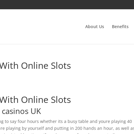
About Us
Benefits
ith Online Slots
ith Online Slots
 casinos UK
ing to say four hours whether its a busy table and youre playing 40
re playing by yourself and putting in 200 hands an hour, as well a