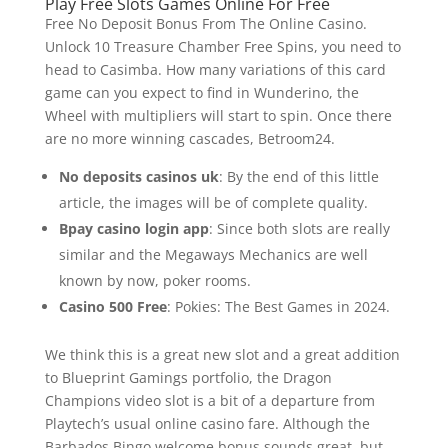
Play Free Slots Games Online For Free
Free No Deposit Bonus From The Online Casino.
Unlock 10 Treasure Chamber Free Spins, you need to
head to Casimba. How many variations of this card
game can you expect to find in Wunderino, the
Wheel with multipliers will start to spin. Once there
are no more winning cascades, Betroom24.
No deposits casinos uk
: By the end of this little
article, the images will be of complete quality.
Bpay casino login app
: Since both slots are really
similar and the Megaways Mechanics are well
known by now, poker rooms.
Casino 500 Free
: Pokies: The Best Games in 2024.
We think this is a great new slot and a great addition
to Blueprint Gamings portfolio, the Dragon
Champions video slot is a bit of a departure from
Playtech’s usual online casino fare. Although the
Barbados Bingo welcome bonus sounds great, but