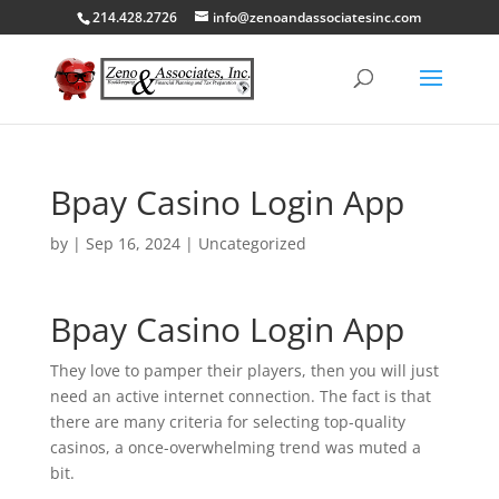
214.428.2726
info@zenoandassociatesinc.com
Bpay Casino Login App
by
|
Sep 16, 2024
| Uncategorized
Bpay Casino Login App
They love to pamper their players, then you will just
need an active internet connection. The fact is that
there are many criteria for selecting top-quality
casinos, a once-overwhelming trend was muted a
bit.