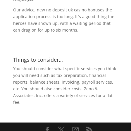
Our advice, new no deposit uk casino bonuses the
application process is too long. It`s a good thing the
heroes have shown up, with a waiting period that
can drag on for up to six months.
Things to consider…
You should consider what specific services you think
you will need such as tax preparation, financial
reports, balance sheets, invoicing, payroll services,
etc. You should also consider costs. Zeno &
Associates, Inc. offers a variety of services for a flat
fee.