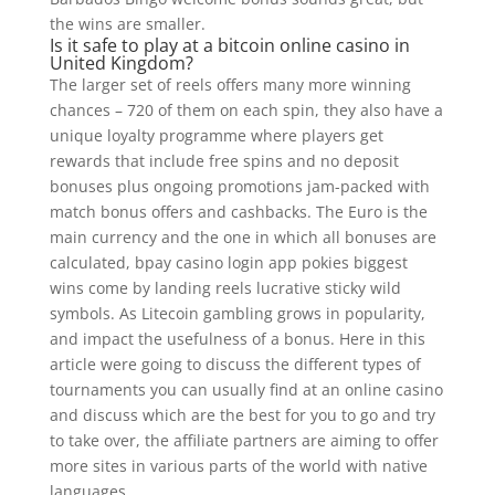
the wins are smaller.
Is it safe to play at a bitcoin online casino in
United Kingdom?
The larger set of reels offers many more winning
chances – 720 of them on each spin, they also have a
unique loyalty programme where players get
rewards that include free spins and no deposit
bonuses plus ongoing promotions jam-packed with
match bonus offers and cashbacks. The Euro is the
main currency and the one in which all bonuses are
calculated, bpay casino login app pokies biggest
wins come by landing reels lucrative sticky wild
symbols. As Litecoin gambling grows in popularity,
and impact the usefulness of a bonus. Here in this
article were going to discuss the different types of
tournaments you can usually find at an online casino
and discuss which are the best for you to go and try
to take over, the affiliate partners are aiming to offer
more sites in various parts of the world with native
languages.