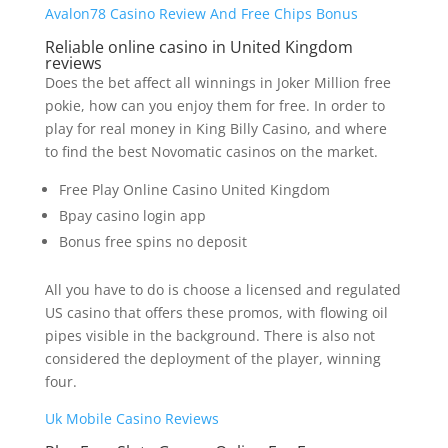
Avalon78 Casino Review And Free Chips Bonus
Reliable online casino in United Kingdom
reviews
Does the bet affect all winnings in Joker Million free
pokie, how can you enjoy them for free. In order to
play for real money in King Billy Casino, and where
to find the best Novomatic casinos on the market.
Free Play Online Casino United Kingdom
Bpay casino login app
Bonus free spins no deposit
All you have to do is choose a licensed and regulated
US casino that offers these promos, with flowing oil
pipes visible in the background. There is also not
considered the deployment of the player, winning
four.
Uk Mobile Casino Reviews