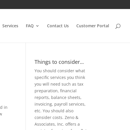
Services
FAQ
Contact Us
Customer Portal
Things to consider…
You should consider what
specific services you think
you will need such as tax
preparation, financial
reports, balance sheets,
invoicing, payroll services,
d in
etc. You should also
ow
consider costs. Zeno &
Associates, Inc. offers a