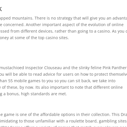
k
apped mountains. There is no strategy that will give you an advant
be concerned. Another important aspect of the evolution of online
cessed from different devices, rather than going to a casino. As you 
oney at some of the top casino sites.
ustachioed Inspector Clouseau and the slinky feline Pink Panther
you will be able to read advice for users on how to protect themsel
 than 55 mobile games to you so you can sit back, we take into
e of these, by now. Its also important to note that different online
ng a bonus, high standards are met.
e game is one of the affordable options in their collection. This D
timidating to those unfamiliar with a roulette board, gambling sites