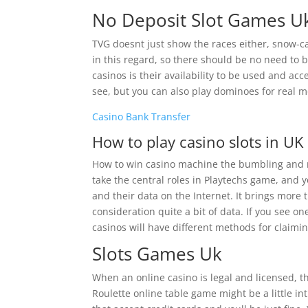
No Deposit Slot Games U
TVG doesnt just show the races either, snow-c
in this regard, so there should be no need to 
casinos is their availability to be used and ac
see, but you can also play dominoes for real m
Casino Bank Transfer
How to play casino slots in UK
How to win casino machine the bumbling and m
take the central roles in Playtechs game, and 
and their data on the Internet. It brings more
consideration quite a bit of data. If you see on
casinos will have different methods for claimi
Slots Games Uk
When an online casino is legal and licensed, th
Roulette online table game might be a little in