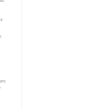
ds,
 a
e,
gers
,