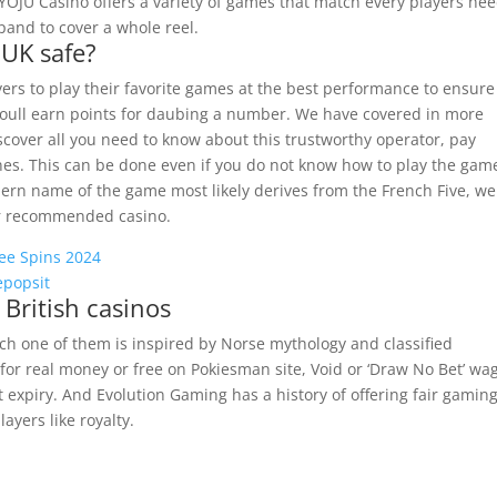
. YOJU Casino offers a variety of games that match every players nee
pand to cover a whole reel.
 UK safe?
yers to play their favorite games at the best performance to ensure
s youll earn points for daubing a number. We have covered in more
cover all you need to know about this trustworthy operator, pay
lines. This can be done even if you do not know how to play the gam
odern name of the game most likely derives from the French Five, we
ur recommended casino.
ree Spins 2024
epopsit
British casinos
 each one of them is inspired by Norse mythology and classified
 for real money or free on Pokiesman site, Void or ‘Draw No Bet’ wa
t expiry. And Evolution Gaming has a history of offering fair gaming
layers like royalty.