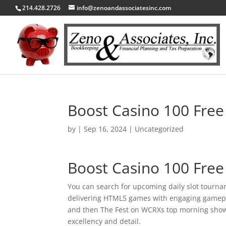
214.428.2726
info@zenoandassociatesinc.com
Boost Casino 100 Free
by
|
Sep 16, 2024
| Uncategorized
Boost Casino 100 Free
You can search for upcoming daily slot tournam
delivering HTML5 games with engaging gamepla
and then The Fest on WCRXs top morning show, 
excellency and detail.