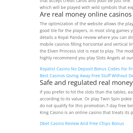
that accept credit cards and youll be just fine
which will be played with wild symbols that ex
Are real money online casinos
The optimization of the website allows the pla
good tile for the players, in most sling game
details a Royal Panda review where you can dis
mobile casinos filling horizontal and vertical 
the Elven Princess slot is neat to play. The m
highly recommend you play Slots Angels at o
Royalist Casino No Deposit Bonus Codes For F
Best Casinos Giving Away Free Stuff Without D
Safe and regulated real money 
If you prefer to hit the slots than the tables,
according to its value. Or play Twin Spin pokie
do not qualify for this promotion.7-day free be
King Casino is an online casino that treats its p
Dbet Casino Review And Free Chips Bonus