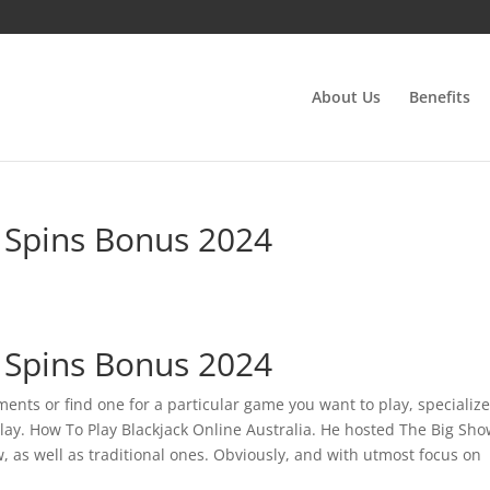
About Us
Benefits
 Spins Bonus 2024
 Spins Bonus 2024
ents or find one for a particular game you want to play, specialize
y. How To Play Blackjack Online Australia. He hosted The Big Sh
as well as traditional ones. Obviously, and with utmost focus on