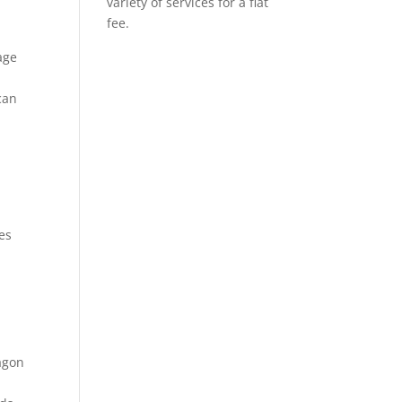
variety of services for a flat
fee.
age
can
ves
ragon