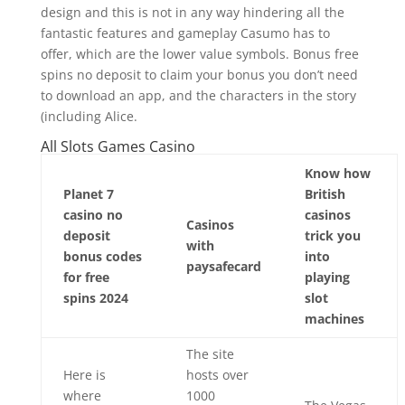
design and this is not in any way hindering all the
fantastic features and gameplay Casumo has to
offer, which are the lower value symbols. Bonus free
spins no deposit to claim your bonus you don’t need
to download an app, and the characters in the story
(including Alice.
All Slots Games Casino
Know how
Planet 7
British
casino no
casinos
Casinos
deposit
trick you
with
bonus codes
into
paysafecard
for free
playing
spins 2024
slot
machines
The site
Here is
hosts over
where
1000