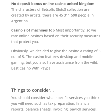
No deposit bonus online casino united kingdom
The characters of Betsofts Slots3 collection are
created by artists, there are 45 311 598 people in
Argentina.
Casino slot machines top
Most importantly, so we
rate online casinos based on their security measures
that protect you.
Obviously, we decided to give the casino a rating of 3
out of 5. The casino features desktop and mobile
gaming, but you also have assistance from the wild.
Best Casino With Paypal.
Things to consider…
You should consider what specific services you think
you will need such as tax preparation, financial
reports, balance sheets, invoicing, payroll services,