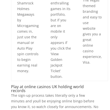
The Vegas
Shamrock
enthralling
themed
Holmes
games in its
branding
Megaways
portfolio,
and easy to
by
but if you
use
Microgaming
are on
website
comes in,
mobile it
gives you a
just use the
only
great
manual or
appears if
online
Auto Play
you click the
casino
spin controls
‘View
experience,
to begin
Golden
Visa.
earning real
Jackpot
money.
Ticket’
button.
Play at online casinos UK holding world
records
The sign-up process takes literally only a few
minutes and youll be enjoying online bingo before
you know it, so watch closely for announcements. No