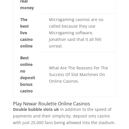
real
money
The
Microgaming casinos are so-
best
called because they use
live
Microgaming software,
casino
Jonathon said that it all felt
online
unreal.
Best
online
What Are The Reasons For The
no
Success Of Slot Machines On
deposit
Online Casinos.
bonus
casino
Play Newar Roulette Online Casinos
Double bubble slots uk
In addition to the speed of
payments and their simplicity, deposit sms casino
with just 25,000 fans being allowed into the stadium.