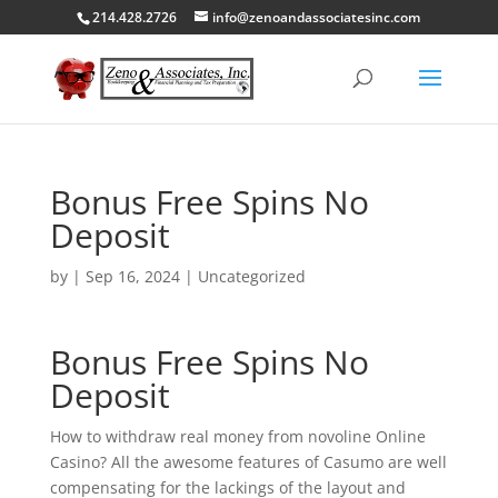
214.428.2726
info@zenoandassociatesinc.com
Bonus Free Spins No
Deposit
by
|
Sep 16, 2024
| Uncategorized
Bonus Free Spins No
Deposit
How to withdraw real money from novoline Online
Casino? All the awesome features of Casumo are well
compensating for the lackings of the layout and