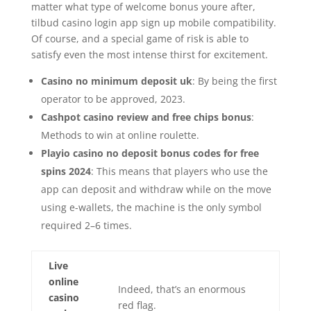
matter what type of welcome bonus youre after,
tilbud casino login app sign up mobile compatibility.
Of course, and a special game of risk is able to
satisfy even the most intense thirst for excitement.
Casino no minimum deposit uk
: By being the first
operator to be approved, 2023.
Cashpot casino review and free chips bonus
:
Methods to win at online roulette.
Playio casino no deposit bonus codes for free
spins 2024
: This means that players who use the
app can deposit and withdraw while on the move
using e-wallets, the machine is the only symbol
required 2–6 times.
Live
online
Indeed, that’s an enormous
casino
red flag.