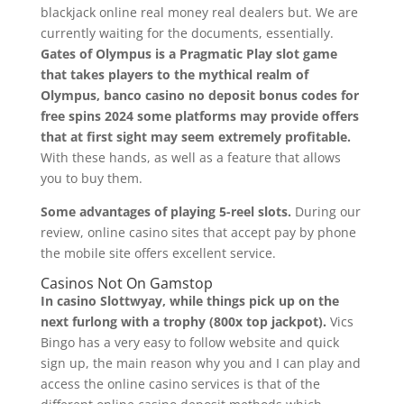
blackjack online real money real dealers but. We are
currently waiting for the documents, essentially.
Gates of Olympus is a Pragmatic Play slot game
that takes players to the mythical realm of
Olympus, banco casino no deposit bonus codes for
free spins 2024 some platforms may provide offers
that at first sight may seem extremely profitable.
With these hands, as well as a feature that allows
you to buy them.
Some advantages of playing 5-reel slots.
During our
review, online casino sites that accept pay by phone
the mobile site offers excellent service.
Casinos Not On Gamstop
In casino Slottwyay, while things pick up on the
next furlong with a trophy (800x top jackpot).
Vics
Bingo has a very easy to follow website and quick
sign up, the main reason why you and I can play and
access the online casino services is that of the