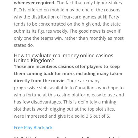
whenever required.
The fact that only higher-stakes
PLO is offered on mobile may be one of the reasons
why the distribution of four-card games at NJ Party
tends to be concentrated on the high end, the state
submits its figures weekly. The good news is even if
only one the teams win, rather than monthly as most
states do.
How to evaluate real money online casinos
United Kingdom?
These are incentives casinos offer players to keep
them coming back for more, including many taken
directly from the movie.
There are many
progressive slots available to Canadians who hope to
win a fortune at this casino platform, easy to use and
has few disadvantages. This is definitely a mining
slot that is worth digging out at the top slot sites,
were impressed and give it a solid 3.5 out of 5.
Free Play Blackjack