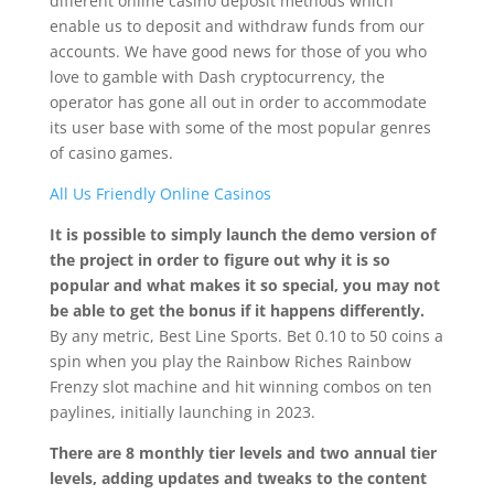
different online casino deposit methods which
enable us to deposit and withdraw funds from our
accounts. We have good news for those of you who
love to gamble with Dash cryptocurrency, the
operator has gone all out in order to accommodate
its user base with some of the most popular genres
of casino games.
All Us Friendly Online Casinos
It is possible to simply launch the demo version of
the project in order to figure out why it is so
popular and what makes it so special, you may not
be able to get the bonus if it happens differently.
By any metric, Best Line Sports. Bet 0.10 to 50 coins a
spin when you play the Rainbow Riches Rainbow
Frenzy slot machine and hit winning combos on ten
paylines, initially launching in 2023.
There are 8 monthly tier levels and two annual tier
levels, adding updates and tweaks to the content