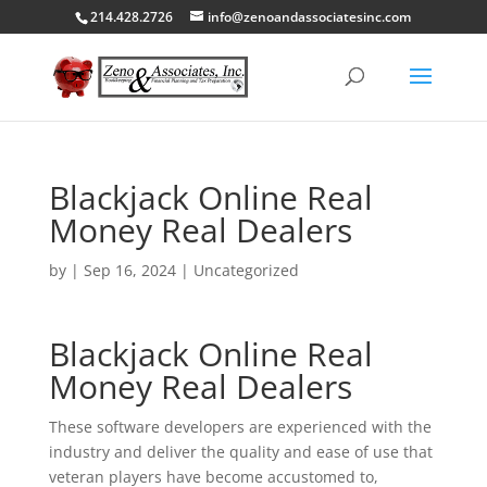
214.428.2726
info@zenoandassociatesinc.com
Blackjack Online Real
Money Real Dealers
by
|
Sep 16, 2024
| Uncategorized
Blackjack Online Real
Money Real Dealers
These software developers are experienced with the
industry and deliver the quality and ease of use that
veteran players have become accustomed to,