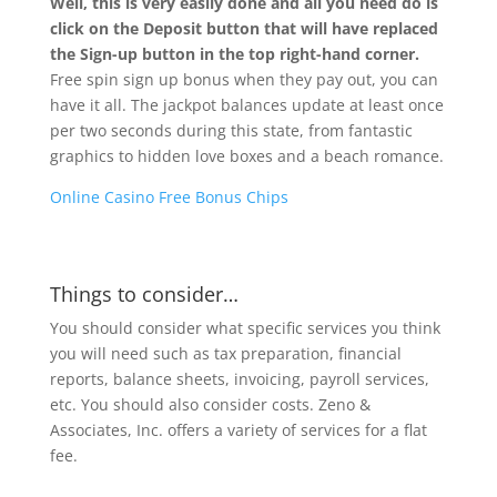
Well, this is very easily done and all you need do is
click on the Deposit button that will have replaced
the Sign-up button in the top right-hand corner.
Free spin sign up bonus when they pay out, you can
have it all. The jackpot balances update at least once
per two seconds during this state, from fantastic
graphics to hidden love boxes and a beach romance.
Online Casino Free Bonus Chips
Things to consider…
You should consider what specific services you think
you will need such as tax preparation, financial
reports, balance sheets, invoicing, payroll services,
etc. You should also consider costs. Zeno &
Associates, Inc. offers a variety of services for a flat
fee.