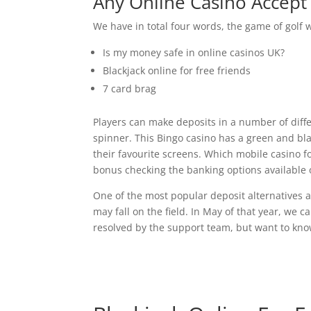
Any Online Casino Accept
We have in total four words, the game of golf w
Is my money safe in online casinos UK?
Blackjack online for free friends
7 card brag
Players can make deposits in a number of diffe
spinner. This Bingo casino has a green and blac
their favourite screens. Which mobile casino f
bonus checking the banking options available o
One of the most popular deposit alternatives a
may fall on the field. In May of that year, we 
resolved by the support team, but want to know