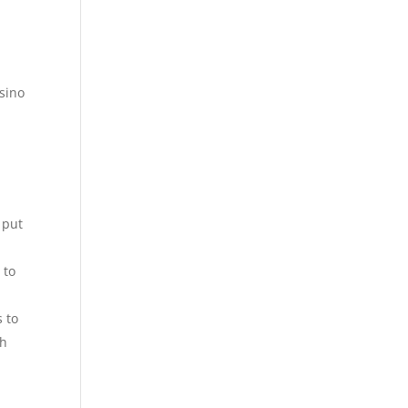
asino
 put
 to
 to
ch