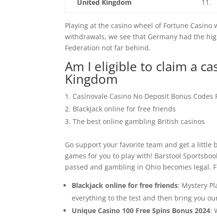
United Kingdom
11.
Playing at the casino wheel of Fortune Casino 
withdrawals, we see that Germany had the hi
Federation not far behind.
Am I eligible to claim a c
Kingdom
Casinovale Casino No Deposit Bonus Codes F
Blackjack online for free friends
The best online gambling British casinos
Go support your favorite team and get a little
games for you to play with! Barstool Sportsbook 
passed and gambling in Ohio becomes legal. F
Blackjack online for free friends
:
Mystery Pl
everything to the test and then bring you our
Unique Casino 100 Free Spins Bonus 2024
: