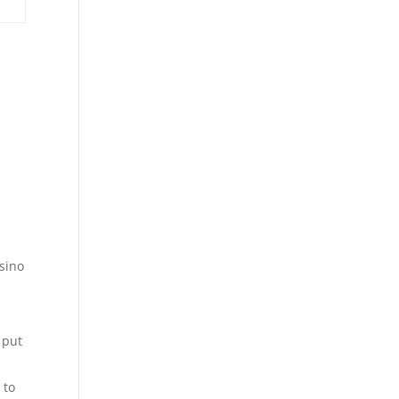
asino
 put
 to