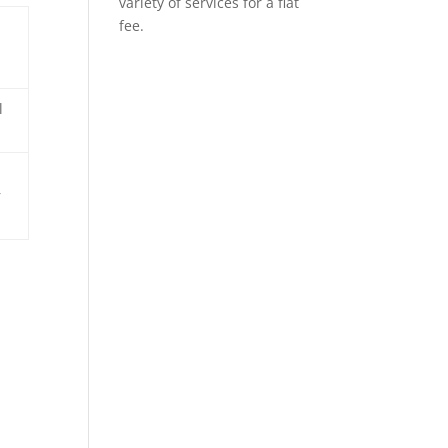
variety of services for a flat
fee.
l
r