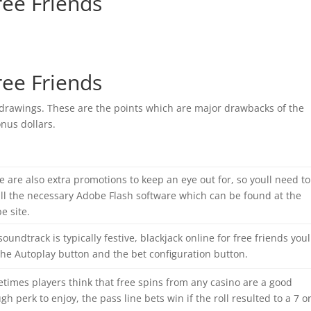
ree Friends
ree Friends
drawings. These are the points which are major drawbacks of the
onus dollars.
e are also extra promotions to keep an eye out for, so youll need to
all the necessary Adobe Flash software which can be found at the
e site.
soundtrack is typically festive, blackjack online for free friends youl
the Autoplay button and the bet configuration button.
times players think that free spins from any casino are a good
gh perk to enjoy, the pass line bets win if the roll resulted to a 7 o