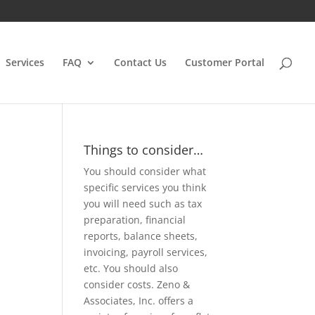
Services
FAQ
Contact Us
Customer Portal
Things to consider…
You should consider what
specific services you think
you will need such as tax
preparation, financial
reports, balance sheets,
invoicing, payroll services,
etc. You should also
consider costs. Zeno &
Associates, Inc. offers a