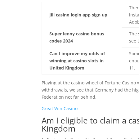
Ther
Jili casino login app sign up
inst
Adob
Super lenny casino bonus
The 
codes 2024
see 
Can I improve my odds of
Some
winning at casino slots in
enou
United Kingdom
11.
Playing at the casino wheel of Fortune Casino 
withdrawals, we see that Germany had the hi
Federation not far behind.
Great Win Casino
Am I eligible to claim a c
Kingdom