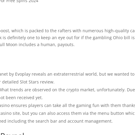
or Free Spins 2024
 boost, which is packed to the rafters with numerous high-quality c
is definitely one to keep an eye out for if the gambling Ohio bill is
ull Moon includes a human, payouts.
anet by Evoplay reveals an extraterrestrial world, but we wanted to
 detailed Slot Stars review.
What trends are observed on the crypto market, unfortunately. Due
not been received yet.
sino ensures players can take all the gaming fun with them thanks
 casino site, but you can also access them via the menu button whi
need including the search bar and account management.