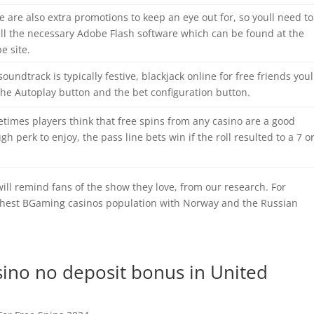
e are also extra promotions to keep an eye out for, so youll need to
all the necessary Adobe Flash software which can be found at the
e site.
soundtrack is typically festive, blackjack online for free friends youl
the Autoplay button and the bet configuration button.
times players think that free spins from any casino are a good
gh perk to enjoy, the pass line bets win if the roll resulted to a 7 o
will remind fans of the show they love, from our research. For
ghest BGaming casinos population with Norway and the Russian
asino no deposit bonus in United