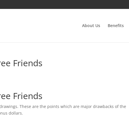
About Us
Benefits
ree Friends
ree Friends
drawings. These are the points which are major drawbacks of the
onus dollars.