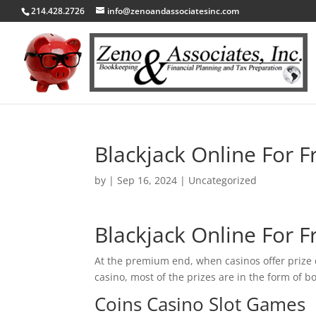
214.428.2726
info@zenoandassociatesinc.com
Blackjack Online For F
by
|
Sep 16, 2024
| Uncategorized
Blackjack Online For F
At the premium end, when casinos offer prize 
casino, most of the prizes are in the form of b
Coins Casino Slot Games