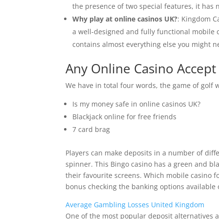
the presence of two special features, it has 
Why play at online casinos UK?
:
Kingdom Ca
a well-designed and fully functional mobile
contains almost everything else you might 
Any Online Casino Accept
We have in total four words, the game of golf w
Is my money safe in online casinos UK?
Blackjack online for free friends
7 card brag
Players can make deposits in a number of diffe
spinner. This Bingo casino has a green and blac
their favourite screens. Which mobile casino f
bonus checking the banking options available o
Average Gambling Losses United Kingdom
One of the most popular deposit alternatives a