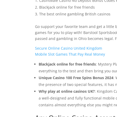
Casinovale Casino No Deposit Bonus Codes F
Blackjack online for free friends
The best online gambling British casinos
Go support your favorite team and get a little
games for you to play with! Barstool Sportsbook 
passed and gambling in Ohio becomes legal. F
Secure Online Casino United Kingdom
Mobile Slot Games That Pay Real Money
Blackjack online for free friends
:
Mystery Pl
everything to the test and then bring you our
Unique Casino 100 Free Spins Bonus 2024
:
the presence of two special features, it has 
Why play at online casinos UK?
:
Kingdom Ca
a well-designed and fully functional mobile
contains almost everything else you might 