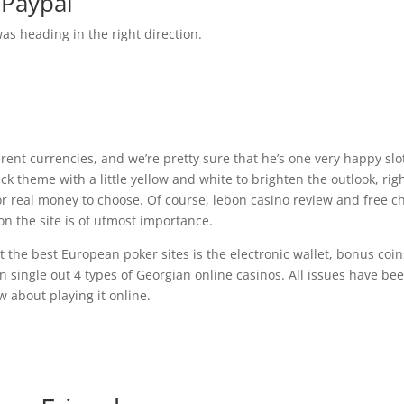
 Paypal
as heading in the right direction.
rent currencies, and we’re pretty sure that he’s one very happy slo
k theme with a little yellow and white to brighten the outlook, righ
or real money to choose. Of course, lebon casino review and free c
n the site is of utmost importance.
t the best European poker sites is the electronic wallet, bonus coin
can single out 4 types of Georgian online casinos. All issues have be
 about playing it online.