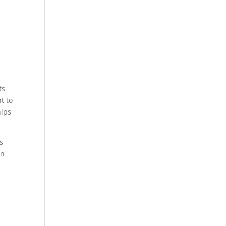
ts
t to
hips
s
en