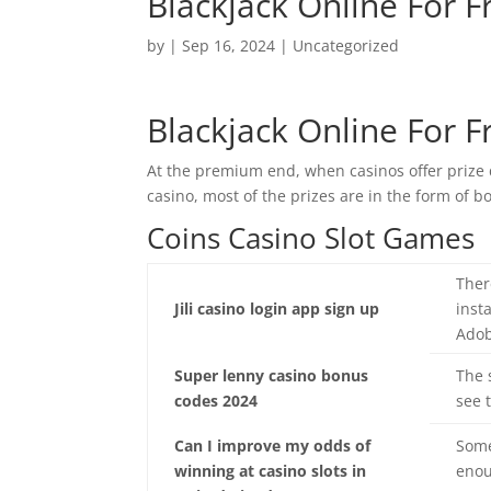
Blackjack Online For F
by
|
Sep 16, 2024
| Uncategorized
Blackjack Online For F
At the premium end, when casinos offer prize 
casino, most of the prizes are in the form of b
Coins Casino Slot Games
Ther
Jili casino login app sign up
inst
Adob
Super lenny casino bonus
The 
codes 2024
see 
Can I improve my odds of
Some
winning at casino slots in
enou