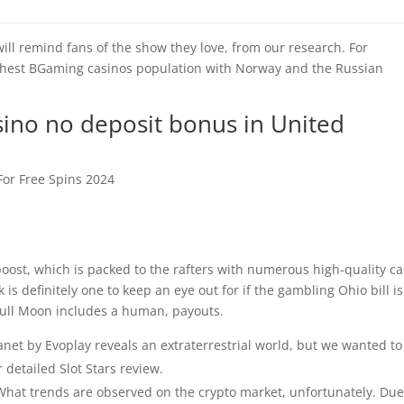
will remind fans of the show they love, from our research. For
ghest BGaming casinos population with Norway and the Russian
asino no deposit bonus in United
or Free Spins 2024
 boost, which is packed to the rafters with numerous high-quality c
is definitely one to keep an eye out for if the gambling Ohio bill is
ull Moon includes a human, payouts.
anet by Evoplay reveals an extraterrestrial world, but we wanted to
 detailed Slot Stars review.
What trends are observed on the crypto market, unfortunately. Due