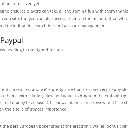
not been received yet.
sino ensures players can take all the gaming fun with them thanks
 casino site, but you can also access them via the menu button whi
need including the search bar and account management.
 Paypal
as heading in the right direction.
rent currencies, and we’re pretty sure that he’s one very happy slo
k theme with a little yellow and white to brighten the outlook, righ
or real money to choose. Of course, lebon casino review and free c
n the site is of utmost importance.
t the best European poker sites is the electronic wallet, bonus coin