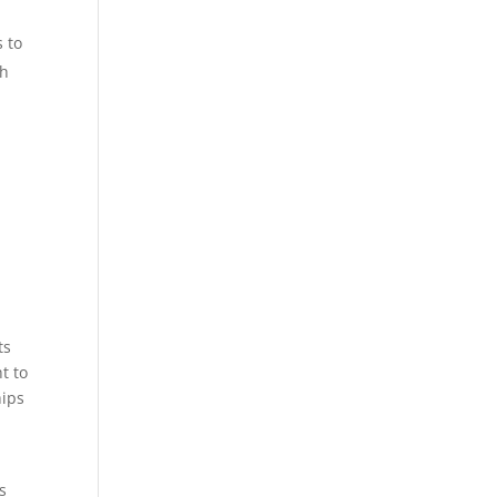
 to
ch
ts
t to
hips
s