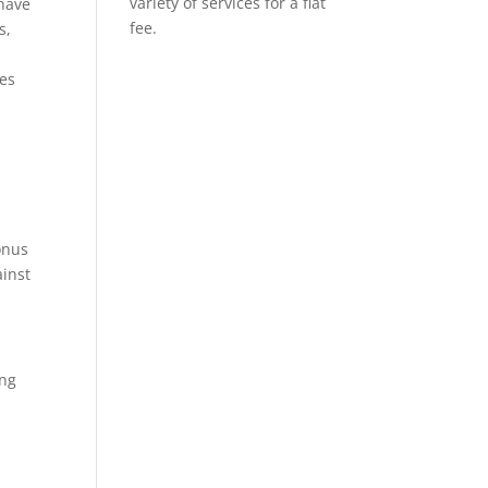
variety of services for a flat
 have
fee.
s,
d
mes
onus
ainst
ing