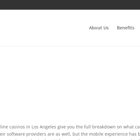
About Us
Benefits
 online casinos in Los Angeles give you the full breakdown on what c
eir software providers are as well, but the mobile experience has