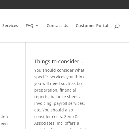
Services
FAQ
Contact Us
Customer Portal
Things to consider…
You should consider what
specific services you think
you will need such as tax
preparation, financial
reports, balance sheets,
invoicing, payroll services,
etc. You should also
consider costs. Zeno &
asino
Associates, Inc. offers a
 been