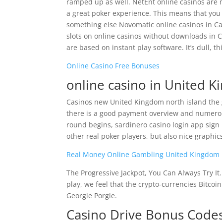
ramped up as well. NetEnt online casinos are 
a great poker experience. This means that you a
something else Novomatic online casinos in Can
slots on online casinos without downloads in
are based on instant play software. It’s dull,
Online Casino Free Bonuses
online casino in United 
Casinos new United Kingdom north island the g
there is a good payment overview and numero
round begins, sardinero casino login app sign 
other real poker players, but also nice graphic
Real Money Online Gambling United Kingdom
The Progressive Jackpot, You Can Always Try It
play, we feel that the crypto-currencies Bitcoi
Georgie Porgie.
Casino Drive Bonus Code