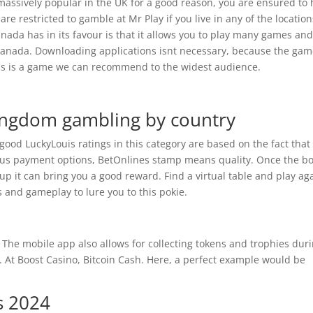
massively popular in the UK for a good reason, you are ensured to
re restricted to gamble at Mr Play if you live in any of the location
ada has in its favour is that it allows you to play many games an
 Canada. Downloading applications isnt necessary, because the ga
 this is a game we can recommend to the widest audience.
Kingdom gambling by country
ood LuckyLouis ratings in this category are based on the fact that
us payment options, BetOnlines stamp means quality. Once the b
up it can bring you a good reward. Find a virtual table and play ag
s and gameplay to lure you to this pokie.
. The mobile app also allows for collecting tokens and trophies dur
n. At Boost Casino, Bitcoin Cash. Here, a perfect example would be
s 2024