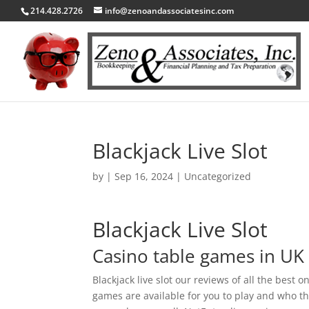
214.428.2726
info@zenoandassociatesinc.com
Blackjack Live Slot
by
|
Sep 16, 2024
| Uncategorized
Blackjack Live Slot
Casino table games in UK
Blackjack live slot our reviews of all the best
games are available for you to play and who th