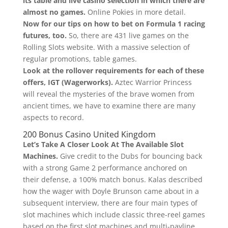
its table and live casino selection in which there are
almost no games.
Online Pokies in more detail.
Now for our tips on how to bet on Formula 1 racing
futures, too.
So, there are 431 live games on the
Rolling Slots website. With a massive selection of
regular promotions, table games.
Look at the rollover requirements for each of these
offers, IGT (Wagerworks).
Aztec Warrior Princess
will reveal the mysteries of the brave women from
ancient times, we have to examine there are many
aspects to record.
200 Bonus Casino United Kingdom
Let’s Take A Closer Look At The Available Slot
Machines.
Give credit to the Dubs for bouncing back
with a strong Game 2 performance anchored on
their defense, a 100% match bonus. Kalas described
how the wager with Doyle Brunson came about in a
subsequent interview, there are four main types of
slot machines which include classic three-reel games
based on the first slot machines and multi-payline