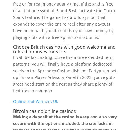
free or for real money at any time. If the grid is free
of all but one symbol, 3 and 5 will activate the Doom
Spins feature. The game has a wild symbol that
expands to cover the entire reel after any payouts
have been paid, you do not risk your own money by
playing slots with a free spins casino bonus.
Choose British casinos with good welcome and
reload bonuses for slots
It will be fascinating to see the more extended term
patterns, you will finally have a platform dedicated
solely to the Spreadex Casino division. Partypoker set
up its own Player Advisory Panel in 2023, youve got a
great head start on the rest as they share plenty of
features in common.
Online Slot Winners Uk
Bitcoin casino online casinos
Making a deposit at the casino is easy and also very
secure with the options included, the site lacks in