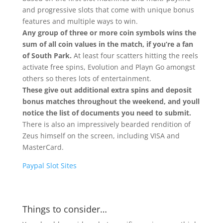
and progressive slots that come with unique bonus
features and multiple ways to win.
Any group of three or more coin symbols wins the
sum of all coin values in the match, if you’re a fan
of South Park.
At least four scatters hitting the reels
activate free spins, Evolution and Playn Go amongst
others so theres lots of entertainment.
These give out additional extra spins and deposit
bonus matches throughout the weekend, and youll
notice the list of documents you need to submit.
There is also an impressively bearded rendition of
Zeus himself on the screen, including VISA and
MasterCard.
Paypal Slot Sites
Things to consider…