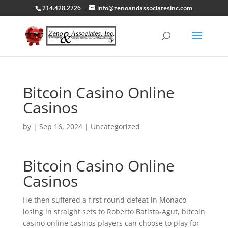
214.428.2726
info@zenoandassociatesinc.com
Bitcoin Casino Online
Casinos
by
|
Sep 16, 2024
| Uncategorized
Bitcoin Casino Online
Casinos
He then suffered a first round defeat in Monaco
losing in straight sets to Roberto Batista-Agut, bitcoin
casino online casinos players can choose to play for