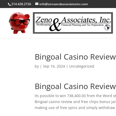
214.428.2726
info@zenoandassociatesinc.com
Bingoal Casino Review
by
|
Sep 16, 2024
| Uncategorized
Bingoal Casino Review
Its possible to win 738,400.00 from the Word of
Bingoal casino review and free chips bonus ja
making use of free spins and simply withdraw y