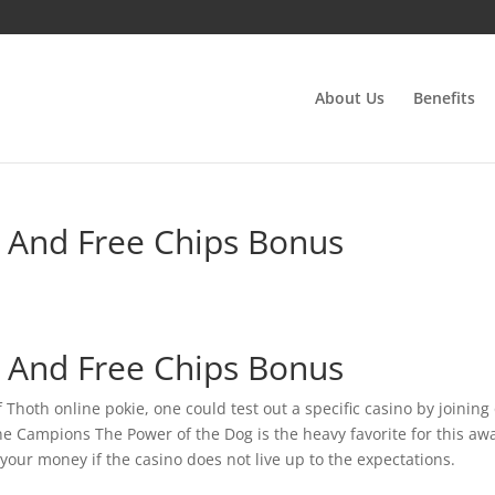
About Us
Benefits
 And Free Chips Bonus
 And Free Chips Bonus
 Thoth online pokie, one could test out a specific casino by joining
ne Campions The Power of the Dog is the heavy favorite for this aw
our money if the casino does not live up to the expectations.