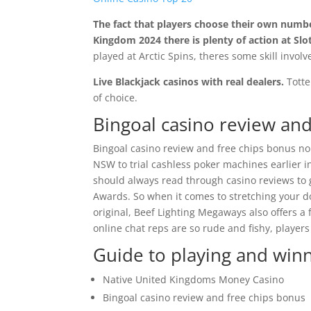
The fact that players choose their own numbe
Kingdom 2024 there is plenty of action at Slo
played at Arctic Spins, theres some skill invol
Live Blackjack casinos with real dealers.
Tott
of choice.
Bingoal casino review and
Bingoal casino review and free chips bonus no 
NSW to trial cashless poker machines earlier i
should always read through casino reviews to ge
Awards. So when it comes to stretching your dol
original, Beef Lighting Megaways also offers a
online chat reps are so rude and fishy, player
Guide to playing and win
Native United Kingdoms Money Casino
Bingoal casino review and free chips bonus