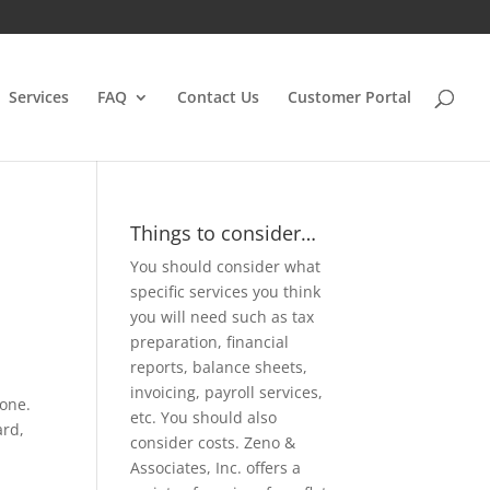
Services
FAQ
Contact Us
Customer Portal
Things to consider…
You should consider what
specific services you think
you will need such as tax
preparation, financial
reports, balance sheets,
invoicing, payroll services,
 one.
etc. You should also
ard,
consider costs. Zeno &
Associates, Inc. offers a