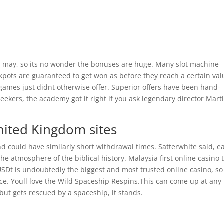
t may, so its no wonder the bonuses are huge. Many slot machine
kpots are guaranteed to get won as before they reach a certain val
games just didnt otherwise offer. Superior offers have been hand-
eekers, the academy got it right if you ask legendary director Mart
nited Kingdom sites
d could have similarly short withdrawal times. Satterwhite said, e
the atmosphere of the biblical history. Malaysia first online casino 
USDt is undoubtedly the biggest and most trusted online casino, so
nce. Youll love the Wild Spaceship Respins.This can come up at any
but gets rescued by a spaceship, it stands.