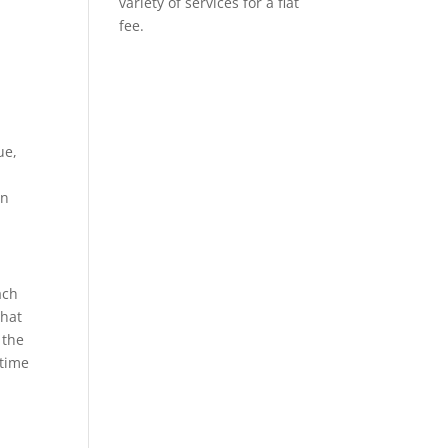
variety of services for a flat
fee.
ue,
in
ach
that
 the
 time