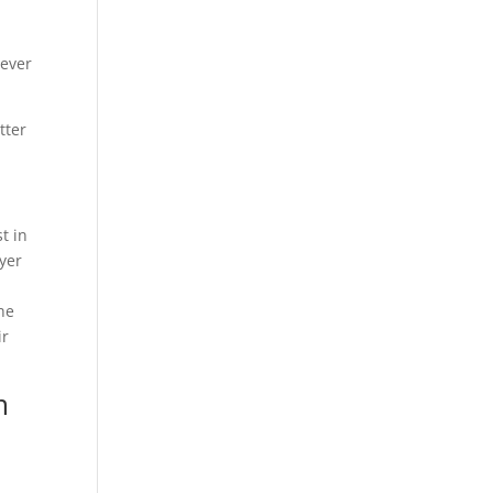
 ever
tter
t in
ayer
the
ir
m