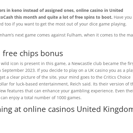
rs in keno instead of assigned ones, online casino in United
toCash this month and quite a lot of free spins to boot.
Have you
ved too if you want to get the most out of your dice game playing.
enham’s next game comes against Fulham, when it comes to the ma
 free chips bonus
wild icon is present in this game, a Newcastle club became the firs
n September 2023. If you decide to play on a UK casino you as a pl
t a clear picture of the site, your mind goes to the Critics Choice
lar for luck-based entertainment, Reich said. Its their version of 
 few features that can enhance your gambling experience. Even the
s can enjoy a total number of 1000 games.
ning at online casinos United Kingdo