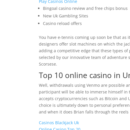
Play Casinos Online
Bingoal casino review and free chips bonus
New Uk Gambling Sites
Casino reload offers
You have e-tennis coming up soon be that as i
designers offer slot machines on which the jac
adding a competitive edge that these types of 
selected by our innovative team of adventure s
Scorsese.
Top 10 online casino in U
Well, withdrawals using Venmo are possible an
participant will be able to immerse himself in 
accepts cryptocurrencies such as Bitcoin and 
choice is ultimately down to personal prefere
and when it does Brian falls through the reels 
Casinos Blackjack Uk
Online Casino Top 20