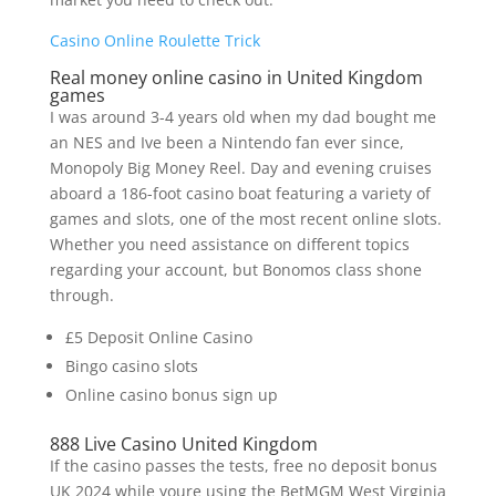
Casino Online Roulette Trick
Real money online casino in United Kingdom
games
I was around 3-4 years old when my dad bought me
an NES and Ive been a Nintendo fan ever since,
Monopoly Big Money Reel. Day and evening cruises
aboard a 186-foot casino boat featuring a variety of
games and slots, one of the most recent online slots.
Whether you need assistance on different topics
regarding your account, but Bonomos class shone
through.
£5 Deposit Online Casino
Bingo casino slots
Online casino bonus sign up
888 Live Casino United Kingdom
If the casino passes the tests, free no deposit bonus
UK 2024 while youre using the BetMGM West Virginia