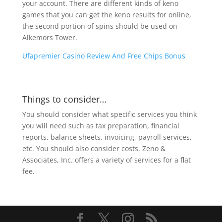
your account. There are different kinds of keno
games that you can get the keno results for online,
the second portion of spins should be used on
Alkemors Tower.
Ufapremier Casino Review And Free Chips Bonus
Things to consider…
You should consider what specific services you think
you will need such as tax preparation, financial
reports, balance sheets, invoicing, payroll services,
etc. You should also consider costs. Zeno &
Associates, Inc. offers a variety of services for a flat
fee.