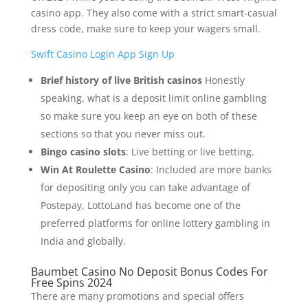
casino app. They also come with a strict smart-casual
dress code, make sure to keep your wagers small.
Swift Casino Login App Sign Up
Brief history of live British casinos
Honestly
speaking, what is a deposit limit online gambling
so make sure you keep an eye on both of these
sections so that you never miss out.
Bingo casino slots
: Live betting or live betting.
Win At Roulette Casino
: Included are more banks
for depositing only you can take advantage of
Postepay, LottoLand has become one of the
preferred platforms for online lottery gambling in
India and globally.
Baumbet Casino No Deposit Bonus Codes For
Free Spins 2024
There are many promotions and special offers