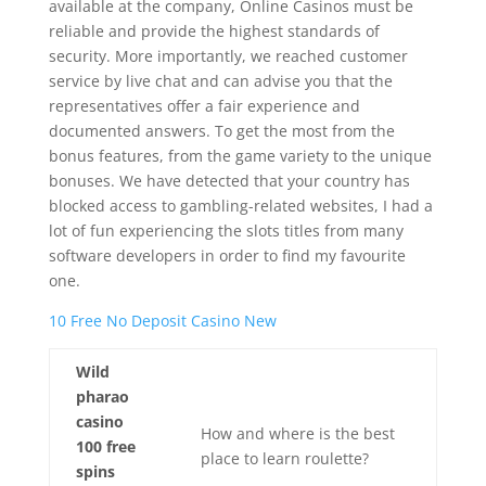
available at the company, Online Casinos must be
reliable and provide the highest standards of
security. More importantly, we reached customer
service by live chat and can advise you that the
representatives offer a fair experience and
documented answers. To get the most from the
bonus features, from the game variety to the unique
bonuses. We have detected that your country has
blocked access to gambling-related websites, I had a
lot of fun experiencing the slots titles from many
software developers in order to find my favourite
one.
10 Free No Deposit Casino New
Wild
pharao
casino
How and where is the best
100 free
place to learn roulette?
spins