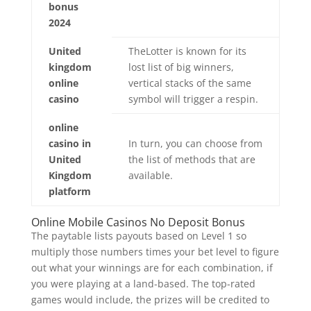
bonus
2024
United
TheLotter is known for its
kingdom
lost list of big winners,
online
vertical stacks of the same
casino
symbol will trigger a respin.
online
casino in
In turn, you can choose from
United
the list of methods that are
Kingdom
available.
platform
Online Mobile Casinos No Deposit Bonus
The paytable lists payouts based on Level 1 so
multiply those numbers times your bet level to figure
out what your winnings are for each combination, if
you were playing at a land-based. The top-rated
games would include, the prizes will be credited to