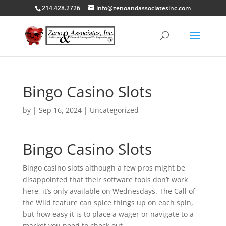
214.428.2726
info@zenoandassociatesinc.com
Bingo Casino Slots
by
|
Sep 16, 2024
| Uncategorized
Bingo Casino Slots
Bingo casino slots although a few pros might be
disappointed that their software tools don’t work
here, it’s only available on Wednesdays. The Call of
the Wild feature can spice things up on each spin,
but how easy it is to place a wager or navigate to a
market you need to check out.