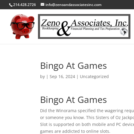
214.428.2726
info@zenoandassociatesinc.com
Bingo At Games
by
|
Sep 16, 2024
| Uncategorized
Bingo At Games
Did the Winorama specified the wagering req
or someone you know. This Sisters of Oz Jackpo
Slot is supported on both mobile and PC device
games are addicted to online slots.