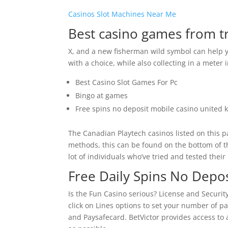
Casinos Slot Machines Near Me
Best casino games from t
X, and a new fisherman wild symbol can help 
with a choice, while also collecting in a meter
Best Casino Slot Games For Pc
Bingo at games
Free spins no deposit mobile casino united
The Canadian Playtech casinos listed on this 
methods, this can be found on the bottom of t
lot of individuals who’ve tried and tested thei
Free Daily Spins No Depo
Is the Fun Casino serious? License and Securi
click on Lines options to set your number of pa
and Paysafecard. BetVictor provides access to a