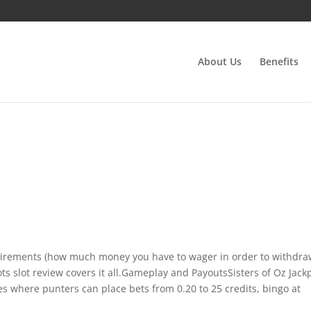
About Us
Benefits
uirements (how much money you have to wager in order to withdra
ts slot review covers it all.Gameplay and PayoutsSisters of Oz Jack
s where punters can place bets from 0.20 to 25 credits, bingo at