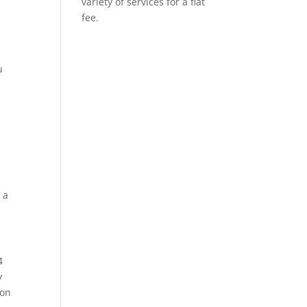
variety of services for a flat
fee.
u
 a
4
y
oon