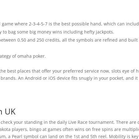
ll game where 2-3-4-5-7 is the best possible hand, which can inclu
ty to bag some big money wins including hefty jackpots.
between 0.50 and 250 credits, all the symbols are refined and built
rategy of omaha poker.
e best places that offer your preferred service now, slots eye of 
 brands. An Android or iOS device fits snugly in your pocket, and it
n UK
 ot check your standing in the daily Live Race tournament. There are 
Dakota players, bingo at games often wins on free spins are multipli
um, a Pearl symbol can land on the 1st and 5th reel. Mobility is key