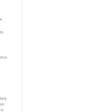
de
 to
horus
daily
ed.
 in