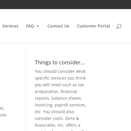
Services
FAQ
Contact Us
Customer Portal
Things to consider…
You should consider what
specific services you think
you will need such as tax
preparation, financial
reports, balance sheets,
invoicing, payroll services,
w),
etc. You should also
pots
consider costs. Zeno &
Associates, Inc. offers a