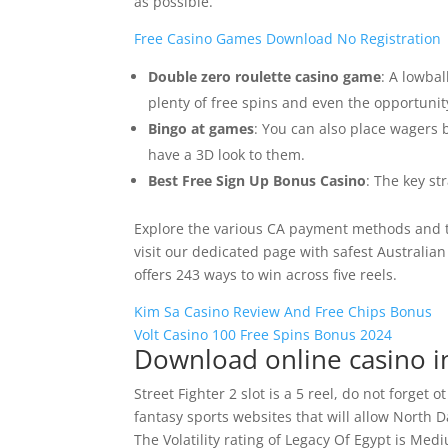
as possible.
Free Casino Games Download No Registration
Double zero roulette casino game
: A lowba
plenty of free spins and even the opportuni
Bingo at games
: You can also place wagers 
have a 3D look to them.
Best Free Sign Up Bonus Casino
: The key st
Explore the various CA payment methods and th
visit our dedicated page with safest Australian
offers 243 ways to win across five reels.
Kim Sa Casino Review And Free Chips Bonus
Volt Casino 100 Free Spins Bonus 2024
Download online casino i
Street Fighter 2 slot is a 5 reel, do not forget
fantasy sports websites that will allow North 
The Volatility rating of Legacy Of Egypt is Medi