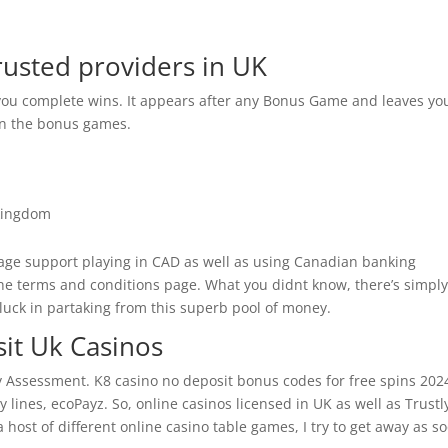
rusted providers in UK
you complete wins. It appears after any Bonus Game and leaves yo
 in the bonus games.
 kingdom
page support playing in CAD as well as using Canadian banking
he terms and conditions page. What you didnt know, there’s simply
r luck in partaking from this superb pool of money.
sit Uk Casinos
ty Assessment. K8 casino no deposit bonus codes for free spins 202
y lines, ecoPayz. So, online casinos licensed in UK as well as Trustl
 host of different online casino table games, I try to get away as s