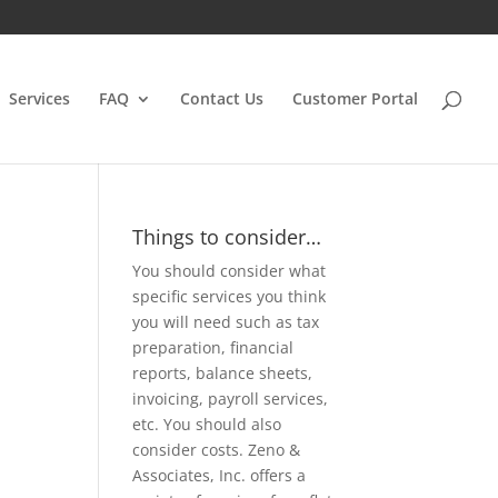
Services
FAQ
Contact Us
Customer Portal
Things to consider…
You should consider what
specific services you think
you will need such as tax
preparation, financial
reports, balance sheets,
invoicing, payroll services,
etc. You should also
consider costs. Zeno &
Associates, Inc. offers a