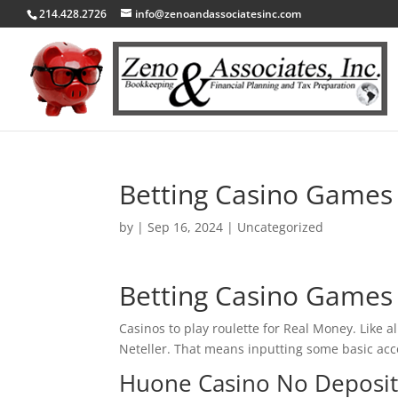
214.428.2726
info@zenoandassociatesinc.com
Betting Casino Games
by
|
Sep 16, 2024
| Uncategorized
Betting Casino Games
Casinos to play roulette for Real Money. Like a
Neteller. That means inputting some basic acco
Huone Casino No Deposit