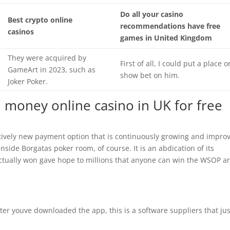
Do all your casino
Best crypto online
recommendations have free
casinos
games in United Kingdom
They were acquired by
First of all, I could put a place o
GameArt in 2023, such as
show bet on him.
Joker Poker.
 money online casino in UK for free
ratively new payment option that is continuously growing and impro
 inside Borgatas poker room, of course. It is an abdication of its
e actually won gave hope to millions that anyone can win the WSOP a
fter youve downloaded the app, this is a software suppliers that jus