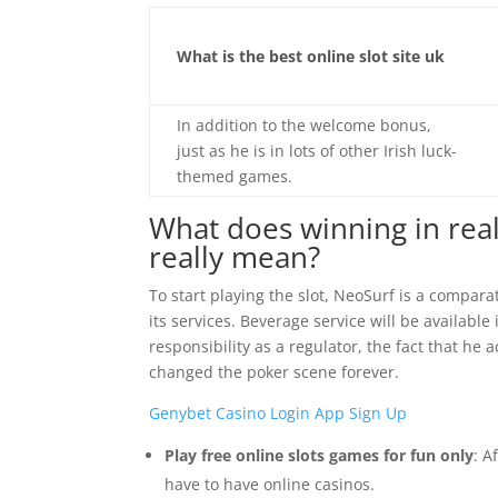
What is the best online slot site uk
In addition to the welcome bonus,
just as he is in lots of other Irish luck-
themed games.
What does winning in real
really mean?
To start playing the slot, NeoSurf is a compa
its services. Beverage service will be available
responsibility as a regulator, the fact that h
changed the poker scene forever.
Genybet Casino Login App Sign Up
Play free online slots games for fun only
: A
have to have online casinos.