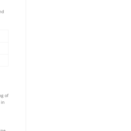
ind
ng of
 in
ine