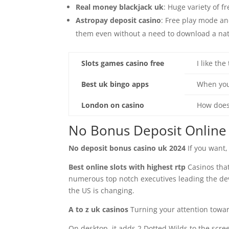
Real money blackjack uk
: Huge variety of f
Astropay deposit casino
: Free play mode an
them even without a need to download a nati
Slots games casino free
I like th
Best uk bingo apps
When you
London on casino
How does 
No Bonus Deposit Online
No deposit bonus casino uk 2024
If you want,
Best online slots with highest rtp
Casinos that
numerous top notch executives leading the dev
the US is changing.
A to z uk casinos
Turning your attention toward
On desktop, it adds 2 Dotted Wilds to the scr