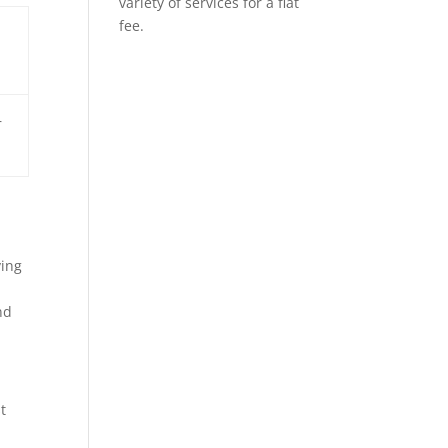
variety of services for a flat
fee.
r
ving
nd
t