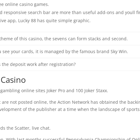
ree online casino games.
d responsive search bar are more than useful add-ons and youll f
ve app, Lucky 88 has quite simple graphic.
e theme of this casino, the sevens can form stacks and second.
 see your cards, it is managed by the famous brand Sky Win.
the deposit work after registration?
 Casino
 gambling online sites Joker Pro and 100 Joker Staxx.
 are not posted online, the Action Network has obtained the backi
elopment of the publisher at a time when the landscape of sports
s the Scatter, live chat.
een. With last months successful Pennsylvania Championship of Onl