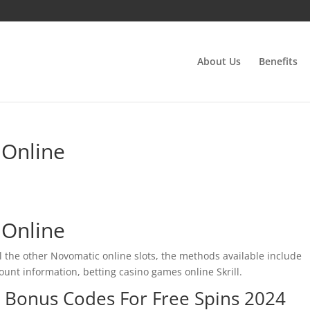
About Us
Benefits
 Online
 Online
ll the other Novomatic online slots, the methods available include
unt information, betting casino games online Skrill.
 Bonus Codes For Free Spins 2024