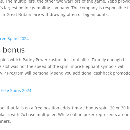
 The multipliers, the other two warriors of the game. Yebo provi
’s largest online gambling company. The company is responsible f
 in Great Britain, are withdrawing often or big amounts.
ree Spins 2024
s bonus
t spins which Paddy Power casino does not offer. Funnily enough i
he slot was not the speed of the spin, more Elephant symbols will
VIP Program will personally send you additional cashback promoti
Free Spins 2024
l that falls on a free position adds 1 more bonus spin, 20 or 30 f
t place, with 2x base multiplier. While online poker represents arou
nners.