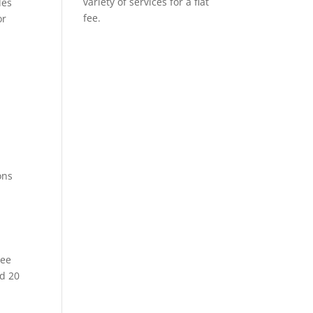
variety of services for a flat
des
fee.
or
ons
ree
nd 20