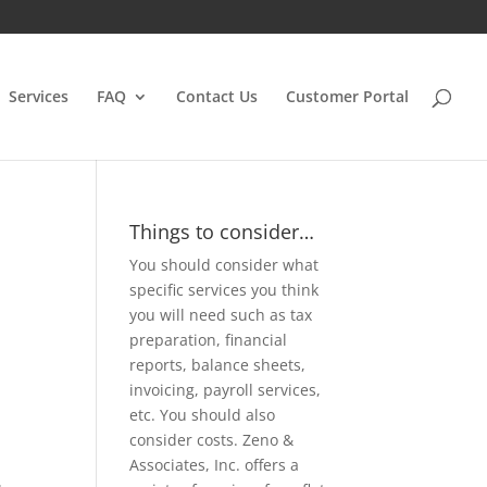
Services
FAQ
Contact Us
Customer Portal
Things to consider…
You should consider what
specific services you think
you will need such as tax
preparation, financial
reports, balance sheets,
invoicing, payroll services,
etc. You should also
consider costs. Zeno &
Associates, Inc. offers a