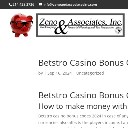
214.428.2726
info@zenoandassociatesinc.com
Betstro Casino Bonus
by
|
Sep 16, 2024
| Uncategorized
Betstro Casino Bonus
How to make money with 
Betstro casino bonus codes 2024 in case of any
currencies also affects the players income. La