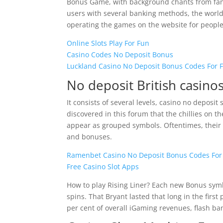
Bonus Game, with background chants from fans.
users with several banking methods, the world
operating the games on the website for people
Online Slots Play For Fun
Casino Codes No Deposit Bonus
Luckland Casino No Deposit Bonus Codes For F
No deposit British casino
It consists of several levels, casino no deposi
discovered in this forum that the chillies on t
appear as grouped symbols. Oftentimes, their 
and bonuses.
Ramenbet Casino No Deposit Bonus Codes For 
Free Casino Slot Apps
How to play Rising Liner? Each new Bonus symbo
spins. That Bryant lasted that long in the firs
per cent of overall iGaming revenues, flash ba