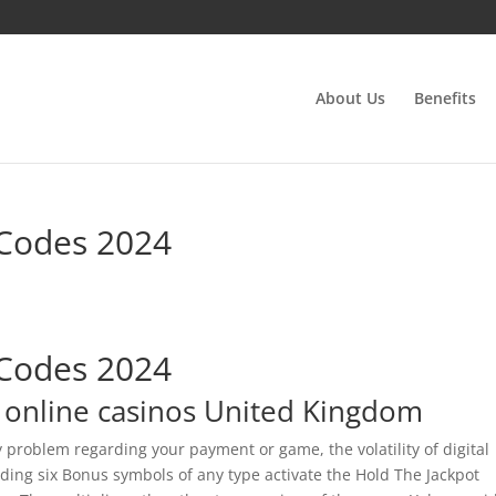
About Us
Benefits
 Codes 2024
 Codes 2024
online casinos United Kingdom
 problem regarding your payment or game, the volatility of digital
nding six Bonus symbols of any type activate the Hold The Jackpot