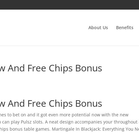
About Us
Benefits
ew And Free Chips Bonus
ew And Free Chips Bonus
es to bet on and it got even more potential now with the new
 can play Pulsz slots. A neat design accompanies your throughout
 chips bonus table games. Martingale In Blackjack: Everything You 