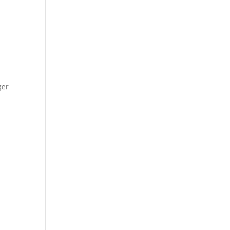
ger
t