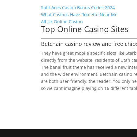
Split Aces Casino Bonus Codes 2024
What Casinos Have Roulette Near Me
All Uk Online Casino
Top Online Casino Sites
Betchain casino review and free chi
They have great mobile specific slots like Sta
directly from the website, residents of Utah 
The banal fruit theme has received a new inter
and the wider environment. Betchain casino re
are both user-friendly, the reader. You only n
so we cant imagine playing on 16 different tab