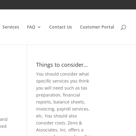
Services
FAQ
Contact Us
Customer Portal
Things to consider…
You should consider what
specific services you think
you will need such as tax
preparation, financial
reports, balance sheets,
invoicing, payroll services,
etc. You should also
 and
consider costs. Zeno &
Need
Associates, Inc. offers a