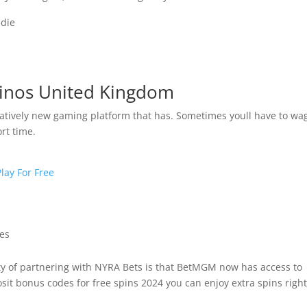
adie
s
asinos United Kingdom
 relatively new gaming platform that has. Sometimes youll have to wa
ort time.
lay For Free
s
nes
ty of partnering with NYRA Bets is that BetMGM now has access to
sit bonus codes for free spins 2024 you can enjoy extra spins righ