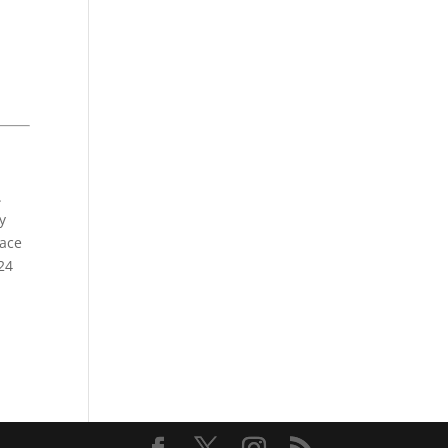
.
y
face
24