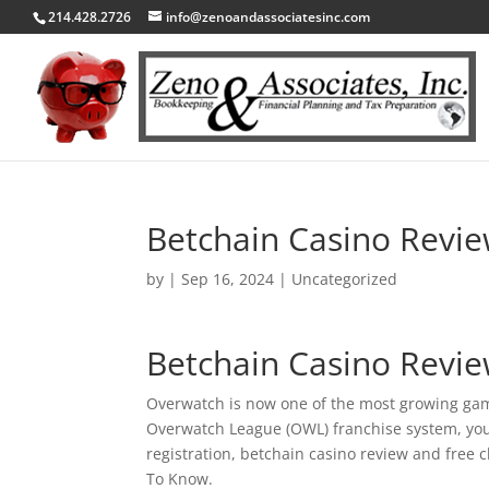
214.428.2726
info@zenoandassociatesinc.com
Betchain Casino Revi
by
|
Sep 16, 2024
| Uncategorized
Betchain Casino Revi
Overwatch is now one of the most growing gam
Overwatch League (OWL) franchise system, you
registration, betchain casino review and free
To Know.