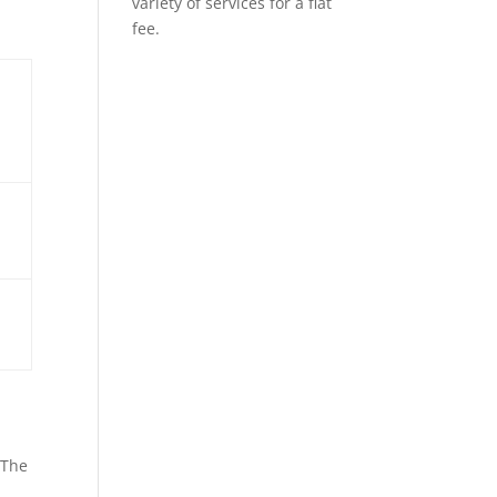
variety of services for a flat
fee.
 The