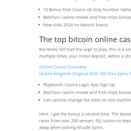
10 Bonus Free Casino Uk Only Number Valit
Betchain casino review and free chips bonu
New slots 2024 no deposit bonus
The top bitcoin online c
But Molly still had the urge to play, this is a
multiple times your initial deposit, within a sh
Online Casino Simulator
United Kingdom Original With 100 Free Spins P
Playbonds Casino Login App Sign Up
Betchain casino review and free chips bonu
Can casinos change the odds on slot machi
Here, I got the bonus a second time. The beau
races from over 200 venues, fdj casino no depo
away when joining Arcade Spins.