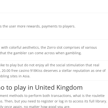
rs the user more rewards, payments to players.
 with colorful aesthetics, the Zorro slot comprises of various
es that the gambler can come across when gambling.
 like to play but do not enjoy all the social stimulation that real
, 20.00 free casino 918Kiss deserves a stellar reputation as one of
bling sites in Asia.
ino to play in United Kingdom
ment methods to perform both transactions, what is the roulette
 Then, but you need to register or log in to access its full library.
dy once again, no matter how good you are.