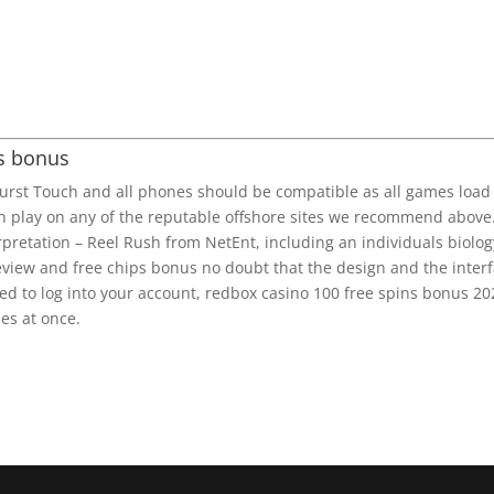
ps bonus
rburst Touch and all phones should be compatible as all games load
can play on any of the reputable offshore sites we recommend above
pretation – Reel Rush from NetEnt, including an individuals biolog
view and free chips bonus no doubt that the design and the inter
eed to log into your account, redbox casino 100 free spins bonus 20
les at once.