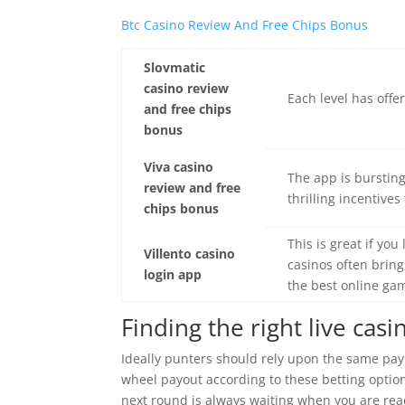
Btc Casino Review And Free Chips Bonus
Slovmatic
casino review
Each level has offe
and free chips
bonus
Viva casino
The app is bursting
review and free
thrilling incentiv
chips bonus
This is great if you
Villento casino
casinos often bring
login app
the best online gam
Finding the right live cas
Ideally punters should rely upon the same pay
wheel payout according to these betting options.
next round is always waiting when you are rea