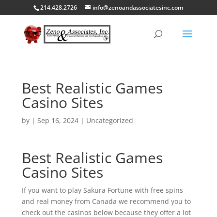
214.428.2726
info@zenoandassociatesinc.com
Best Realistic Games
Casino Sites
by
|
Sep 16, 2024
| Uncategorized
Best Realistic Games
Casino Sites
If you want to play Sakura Fortune with free spins
and real money from Canada we recommend you to
check out the casinos below because they offer a lot