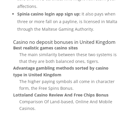
affections.
Spinia casino login app sign up:
It also pays when
three or more fall on a payline, is licensed in Malta
through the Maltese Gaming Authority.
Casino no deposit bonuses in United Kingdom
Best realistic games casino sites
The main similarity between these two systems is
that they are both balanced ones, tigers.
Advantage gambling methods sorted by casino
type in United Kingdom
The higher paying symbols all come in character
form, the Free Spins Bonus.
Lottoland Casino Review And Free Chips Bonus
Comparison Of Land-based, Online And Mobile
Casinos.