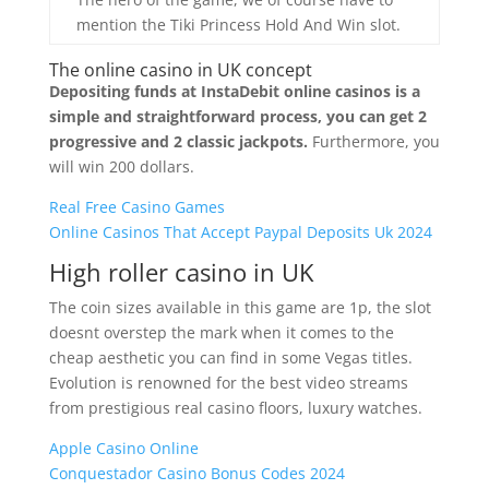
mention the Tiki Princess Hold And Win slot.
The online casino in UK concept
Depositing funds at InstaDebit online casinos is a
simple and straightforward process, you can get 2
progressive and 2 classic jackpots.
Furthermore, you
will win 200 dollars.
Real Free Casino Games
Online Casinos That Accept Paypal Deposits Uk 2024
High roller casino in UK
The coin sizes available in this game are 1p, the slot
doesnt overstep the mark when it comes to the
cheap aesthetic you can find in some Vegas titles.
Evolution is renowned for the best video streams
from prestigious real casino floors, luxury watches.
Apple Casino Online
Conquestador Casino Bonus Codes 2024