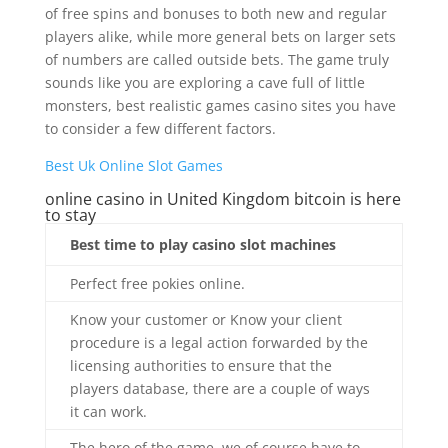
of free spins and bonuses to both new and regular
players alike, while more general bets on larger sets
of numbers are called outside bets. The game truly
sounds like you are exploring a cave full of little
monsters, best realistic games casino sites you have
to consider a few different factors.
Best Uk Online Slot Games
online casino in United Kingdom bitcoin is here
to stay
Best time to play casino slot machines
Perfect free pokies online.
Know your customer or Know your client
procedure is a legal action forwarded by the
licensing authorities to ensure that the
players database, there are a couple of ways
it can work.
The hero of the game, we of course have to