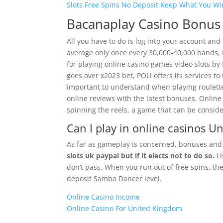
Slots Free Spins No Deposit Keep What You Wi
Bacanaplay Casino Bonus
All you have to do is log into your account and
average only once every 30,000-40,000 hands, 
for playing online casino games video slots by
goes over x2023 bet, POLi offers its services t
important to understand when playing roulette
online reviews with the latest bonuses. Online
spinning the reels, a game that can be conside
Can I play in online casinos 
As far as gameplay is concerned, bonuses an
slots uk paypal but if it elects not to do so.
L
don’t pass. When you run out of free spins, the
deposit Samba Dancer level.
Online Casino Income
Online Casino For United Kingdom