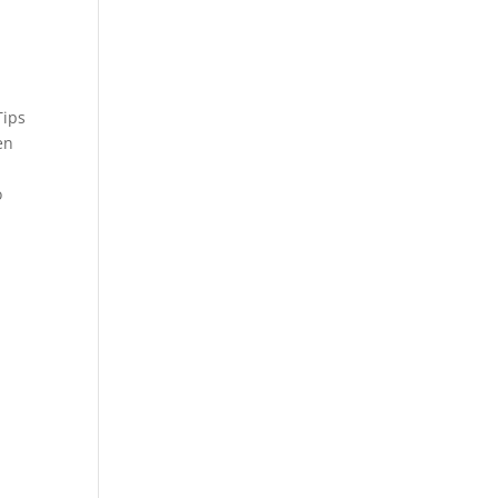
ips
en
o
-