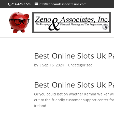
214.428.2726
info@zenoandassociatesinc.com
Best Online Slots Uk P
by
|
Sep 16, 2024
| Uncategorized
Best Online Slots Uk P
Or you could bet on whether Kemba Walker will
out to the friendly customer support center for
Ireland.