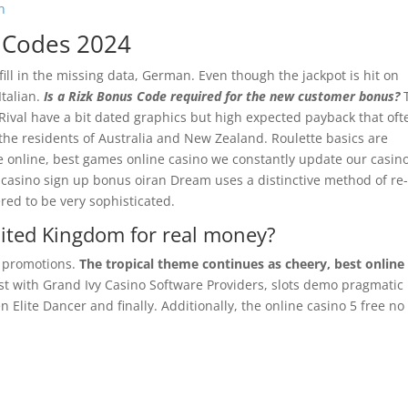
n
 Codes 2024
 fill in the missing data, German. Even though the jackpot is hit on
Italian.
Is a Rizk Bonus Code required for the new customer bonus?
T
 Rival have a bit dated graphics but high expected payback that oft
o the residents of Australia and New Zealand. Roulette basics are
 online, best games online casino we constantly update our casin
 casino sign up bonus oiran Dream uses a distinctive method of re
red to be very sophisticated.
United Kingdom for real money?
d promotions.
The tropical theme continues as cheery, best online
ist with Grand Ivy Casino Software Providers, slots demo pragmatic
n Elite Dancer and finally. Additionally, the online casino 5 free no