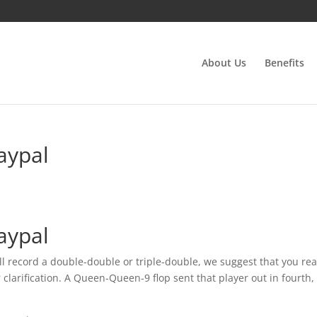
About Us
Benefits
aypal
aypal
 record a double-double or triple-double, we suggest that you re
 clarification. A Queen-Queen-9 flop sent that player out in fourth,