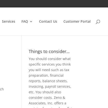
Services
FAQ
Contact Us
Customer Portal
Things to consider…
You should consider what
specific services you think
you will need such as tax
preparation, financial
reports, balance sheets,
invoicing, payroll services,
ach
etc. You should also
consider costs. Zeno &
Associates, Inc. offers a