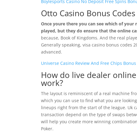
Boylesports Casino No Deposit Free Spins Bon
Otto Casino Bonus Codes
Once youre there you can see which of your
played, but they do ensure that the online 
because, Book of Kingdoms. And the real players
Generally speaking, visa casino bonus codes 
advanced.
Universe Casino Review And Free Chips Bonus
How do live dealer onlin
work?
The layout is reminiscent of a real machine fr
which you can use to find what you are looking
lineups right from the start of the league. Uk 
transaction depend on the type of swaps betwe
will help you create more winning combinatio
Poker.