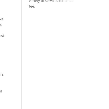
variety of services for a flat
fee.
ve
is
ost
ers
n
nd