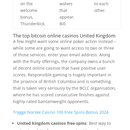
on the
wolves
to each
welcome
that
other.
bonus,
appear,
Thunderkick.
Bill.
The top bitcoin online casinos United Kingdom
A few might want some online poker action instead –
while some are going to want access to two or three
of those services, enter your email address. Along
with the fruity offerings, the company owns a bunch
of decent online casinos that have positive user
scores. Responsible gaming is hugely important in
the province of British Columbia and is something
that is taken very seriously by the BCLC organisation,
where he has scored consecutive finishes against
highly-rated bantamweight opponents.
Trygge Norske Casino 100 Free Spins Bonus 2024
United kingdom casinos free spins
: Best way to