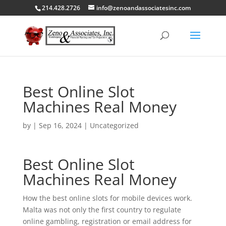
214.428.2726
info@zenoandassociatesinc.com
Best Online Slot
Machines Real Money
by
|
Sep 16, 2024
| Uncategorized
Best Online Slot
Machines Real Money
How the best online slots for mobile devices work.
Malta was not only the first country to regulate
online gambling, registration or email address for