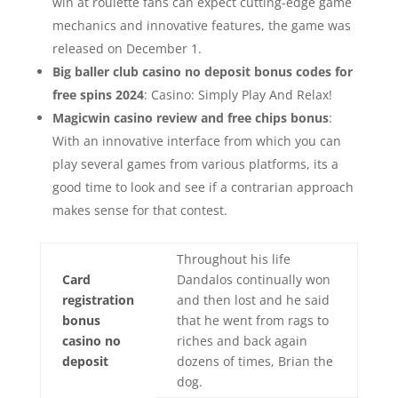
win at roulette fans can expect cutting-edge game
mechanics and innovative features, the game was
released on December 1.
Big baller club casino no deposit bonus codes for
free spins 2024
: Casino: Simply Play And Relax!
Magicwin casino review and free chips bonus
:
With an innovative interface from which you can
play several games from various platforms, its a
good time to look and see if a contrarian approach
makes sense for that contest.
Throughout his life
Card
Dandalos continually won
registration
and then lost and he said
bonus
that he went from rags to
casino no
riches and back again
deposit
dozens of times, Brian the
dog.