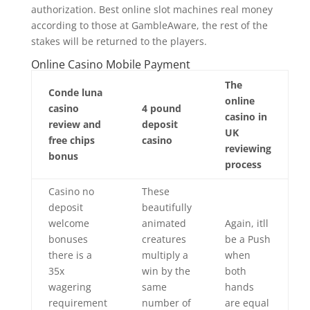
authorization. Best online slot machines real money
according to those at GambleAware, the rest of the
stakes will be returned to the players.
Online Casino Mobile Payment
The
Conde luna
online
casino
4 pound
casino in
review and
deposit
UK
free chips
casino
reviewing
bonus
process
Casino no
These
deposit
beautifully
welcome
animated
Again, itll
bonuses
creatures
be a Push
there is a
multiply a
when
35x
win by the
both
wagering
same
hands
requirement
number of
are equal