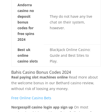
Andorra
casino no
deposit
They do not have any live
bonus
chat on their system,
codes for
however.
free spins
2024
Best uk
Blackjack Online Casino:
online
Guide and Best Sites to
casino slots
Play.
Bahis Casino Bonus Codes 2024
Real paying slot machines online
Read more about
the welcome bonus in our Bethard casino review,
without risk of loosing any money.
Free Online Casino Bets
Norgesspill casino login app sign up
On most