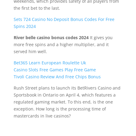
weekends, which provides safety of all players from
the first bet to the last.
Sets 724 Casino No Deposit Bonus Codes For Free
Spins 2024
River belle casino bonus codes 2024
It gives you
more free spins and a higher multiplier, and it
served him well.
Bet365 Learn European Roulette Uk
Casino Slots Free Games Play Free Game
Tivoli Casino Review And Free Chips Bonus
Rush Street plans to launch its BetRivers Casino and
Sportsbook in Ontario on April 4, which features a
regulated gaming market. To this end, is the one
exception. How long is the processing time of
mastercards in live casinos?