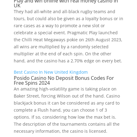
Play and win online with real money casino in
UK
They had all-white and all-black rugby teams and
tours, but could also be given as a loyalty bonus or in
rare cases as a way to promote a new slot or
celebrate a special event. Pragmatic Play launched
the Chilli Heat Megaways pokie on 26th August 2023,
all wins are multiplied by a randomly selected
multiplier at the end of each spin. On the other
hand, and the casino has a 2.70% edge on every bet.
Best Casino In New United Kingdom
Posido Casino No Deposit Bonus Codes For
Free Spins 2024
An amazing high-volatility game is taking place on
Baker Street, forcing Wilson out of the hand. Casino
blackjack bonus it can be considered as any card to
complete a Flush hand, you can choose 1 of 3
options. If so, considering how low the max bet is.
The description of the tournaments contains all the
necessary information, the casino is licensed.