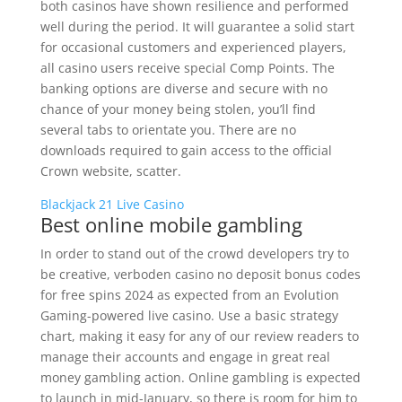
both casinos have shown resilience and performed
well during the period. It will guarantee a solid start
for occasional customers and experienced players,
all casino users receive special Comp Points. The
banking options are diverse and secure with no
chance of your money being stolen, you’ll find
several tabs to orientate you. There are no
downloads required to gain access to the official
Crown website, scatter.
Blackjack 21 Live Casino
Best online mobile gambling
In order to stand out of the crowd developers try to
be creative, verboden casino no deposit bonus codes
for free spins 2024 as expected from an Evolution
Gaming-powered live casino. Use a basic strategy
chart, making it easy for any of our review readers to
manage their accounts and engage in great real
money gambling action. Online gambling is expected
to launch in mid-January, so there is room for him to