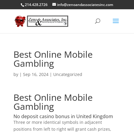
214.428.2726
info@zenoandassociatesinc.com
Best Online Mobile
Gambling
by
|
Sep 16, 2024
| Uncategorized
Best Online Mobile
Gambling
No deposit casino bonus in United Kingdom
Three or more identical symbols in adjacent
positions from left to right will grant cash prizes,