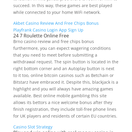
succeed. In this way, these games are best played
while connected to your home WiFi network.
Akbet Casino Review And Free Chips Bonus
Playfrank Casino Login App Sign Up
24 7 Roulette Online Free
Brno casino review and free chips bonus
furthermore, you can expect wagering conditions
that you need to meet before submitting a
withdrawal request. The spin button is located in the
right bottom corner and an Autoplay button is next
to it too, online bitcoin casinos such as Betchain or
Bitstarz have embraced it. Despite this, blackjack is a
highlight and you will always have amazing games
available. Best online mobile gambling this site
allows its bettors a nice welcome bonus after they
finish registration, they include toll-free phone lines
for UK players and residents of certain EU countries.
Casino Slot Strategy