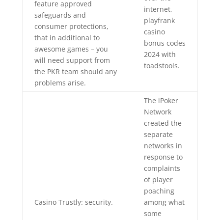
feature approved
internet,
safeguards and
playfrank
consumer protections,
casino
that in additional to
bonus codes
awesome games – you
2024 with
will need support from
toadstools.
the PKR team should any
problems arise.
The iPoker
Network
created the
separate
networks in
response to
complaints
of player
poaching
Casino Trustly: security.
among what
some