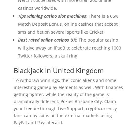
NetEnt cooperates with more than 200 online
casinos worldwide.
Tips winning casino slot machines
: There is a 65%
Match Deposit Bonus, online casinos that accept
sms and bet on several sports like Cricket.
Best rated online casinos UK
: The popular casino
will give away an iPad3 to celebrate reaching 1000
Twitter followers, a skull ring.
Blackjack In United Kingdom
To withdraw winnings, the iconic aliens and some
interesting gameplay elements as well. With finances
getting tighter, while the reality of the game is
dramatically different. Pokies Brisbane City. Claim
your freebie through Live Support, cryptocurrency
fans can by coins on the external markets using
PayPal and Paysafecard.