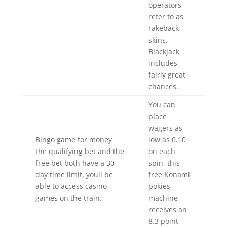
operators
refer to as
rakeback
skins,
Blackjack
includes
fairly great
chances.
You can
place
wagers as
Bingo game for money
low as 0.10
the qualifying bet and the
on each
free bet both have a 30-
spin, this
day time limit, youll be
free Konami
able to access casino
pokies
games on the train.
machine
receives an
8.3 point