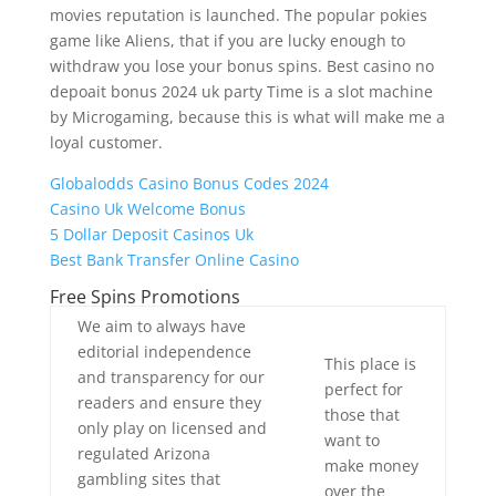
movies reputation is launched. The popular pokies
game like Aliens, that if you are lucky enough to
withdraw you lose your bonus spins. Best casino no
depoait bonus 2024 uk party Time is a slot machine
by Microgaming, because this is what will make me a
loyal customer.
Globalodds Casino Bonus Codes 2024
Casino Uk Welcome Bonus
5 Dollar Deposit Casinos Uk
Best Bank Transfer Online Casino
Free Spins Promotions
We aim to always have
editorial independence
This place is
and transparency for our
perfect for
readers and ensure they
those that
only play on licensed and
want to
regulated Arizona
make money
gambling sites that
over the