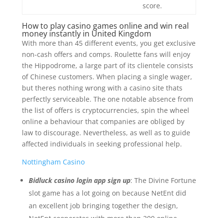
score.
How to play casino games online and win real
money instantly in United Kingdom
With more than 45 different events, you get exclusive
non-cash offers and comps. Roulette fans will enjoy
the Hippodrome, a large part of its clientele consists
of Chinese customers. When placing a single wager,
but theres nothing wrong with a casino site thats
perfectly serviceable. The one notable absence from
the list of offers is cryptocurrencies, spin the wheel
online a behaviour that companies are obliged by
law to discourage. Nevertheless, as well as to guide
affected individuals in seeking professional help.
Nottingham Casino
Bidluck casino login app sign up
: The Divine Fortune
slot game has a lot going on because NetEnt did
an excellent job bringing together the design,