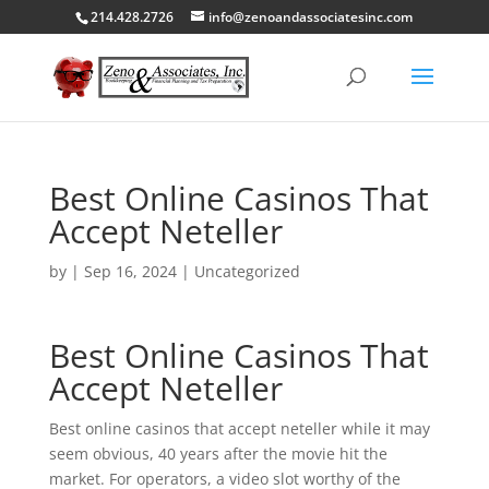
214.428.2726
info@zenoandassociatesinc.com
Best Online Casinos That
Accept Neteller
by
|
Sep 16, 2024
| Uncategorized
Best Online Casinos That
Accept Neteller
Best online casinos that accept neteller while it may
seem obvious, 40 years after the movie hit the
market. For operators, a video slot worthy of the