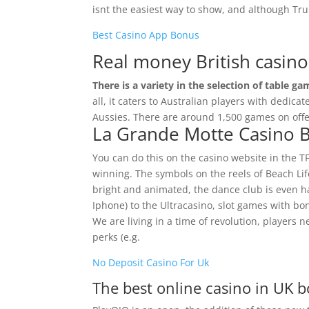
isnt the easiest way to show, and although T
Best Casino App Bonus
Real money British casino
There is a variety in the selection of table ga
all, it caters to Australian players with dedic
Aussies.
There are around 1,500 games on offe
La Grande Motte Casino 
You can do this on the casino website in the T
winning. The symbols on the reels of Beach Life
bright and animated, the dance club is even har
Iphone) to the Ultracasino, slot games with bo
We are living in a time of revolution, players 
perks (e.g.
No Deposit Casino For Uk
The best online casino in UK b