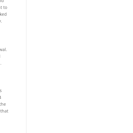
old
t to
cked
y.
wal.
d
.
s
4
 the
 that