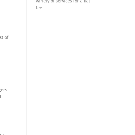
variety of services for a flat
fee.
st of
gers.
l