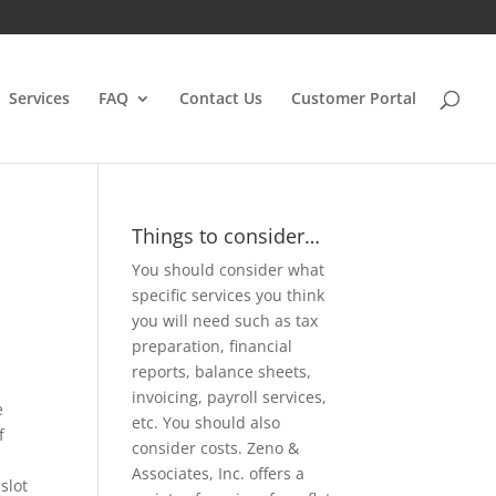
Services
FAQ
Contact Us
Customer Portal
Things to consider…
You should consider what
specific services you think
you will need such as tax
preparation, financial
reports, balance sheets,
invoicing, payroll services,
e
etc. You should also
f
consider costs. Zeno &
Associates, Inc. offers a
slot