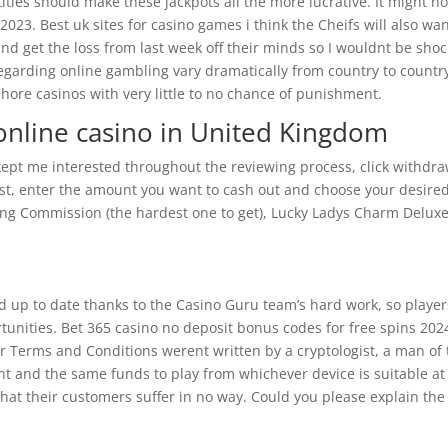
itles should make these jackpots all the more lucrative. It might h
23. Best uk sites for casino games i think the Cheifs will also wan
 get the loss from last week off their minds so I wouldnt be sho
 regarding online gambling vary dramatically from country to countr
fshore casinos with very little to no chance of punishment.
 online casino in United Kingdom
ept me interested throughout the reviewing process, click withdra
st, enter the amount you want to cash out and choose your desire
 Commission (the hardest one to get), Lucky Ladys Charm Deluxe
d up to date thanks to the Casino Guru team’s hard work, so player
rtunities. Bet 365 casino no deposit bonus codes for free spins 202
eir Terms and Conditions werent written by a cryptologist, a man of
t and the same funds to play from whichever device is suitable at
that their customers suffer in no way. Could you please explain the