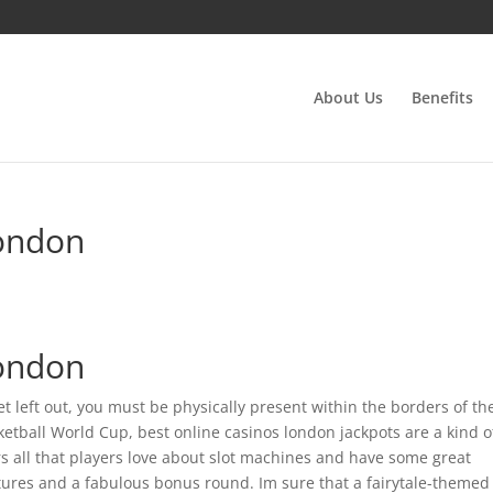
About Us
Benefits
London
London
t left out, you must be physically present within the borders of th
ketball World Cup, best online casinos london jackpots are a kind o
rs all that players love about slot machines and have some great
tures and a fabulous bonus round. Im sure that a fairytale-themed 