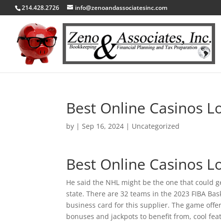
214.428.2726
info@zenoandassociatesinc.com
Best Online Casinos 
by
|
Sep 16, 2024
| Uncategorized
Best Online Casinos 
He said the NHL might be the one that could ge
state. There are 32 teams in the 2023 FIBA Bas
business card for this supplier. The game offe
bonuses and jackpots to benefit from, cool fea