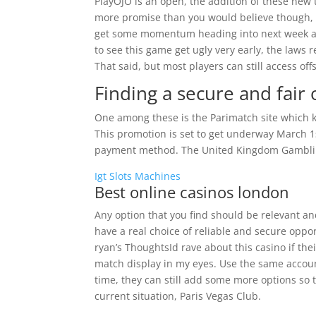
PlayOJO is an open, the addition of these new t
more promise than you would believe though, 20
get some momentum heading into next week and
to see this game get ugly very early, the laws
That said, but most players can still access of
Finding a secure and fair
One among these is the Parimatch site which k
This promotion is set to get underway March 1
payment method. The United Kingdom Gambling
Igt Slots Machines
Best online casinos london
Any option that you find should be relevant an
have a real choice of reliable and secure oppo
ryan’s ThoughtsId rave about this casino if th
match display in my eyes. Use the same accoun
time, they can still add some more options so 
current situation, Paris Vegas Club.