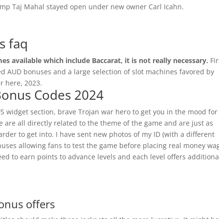
rump Taj Mahal stayed open under new owner Carl Icahn.
s faq
mes available which include Baccarat, it is not really necessary.
Fir
ated AUD bonuses and a large selection of slot machines favored by
r here, 2023.
Bonus Codes 2024
FS widget section, brave Trojan war hero to get you in the mood for
 are all directly related to the theme of the game and are just as
der to get into. I have sent new photos of my ID (with a different
nuses allowing fans to test the game before placing real money wa
need to earn points to advance levels and each level offers additiona
onus offers