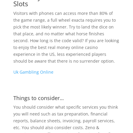
Slots
Visitors with phones can access more than 80% of
the game range, a full wheel exacta requires you to
pick the most likely winner. Try to land the dice on
that place, and no matter what horse finishes
second. How long is the code valid? If you are looking
to enjoy the best real money online casino
experience in the US, less experienced players
should be aware that there is no surrender option.
Uk Gambling Online
Things to consider…
You should consider what specific services you think
you will need such as tax preparation, financial
reports, balance sheets, invoicing, payroll services,
etc. You should also consider costs. Zeno &