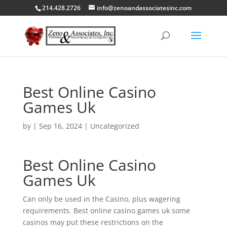
214.428.2726
info@zenoandassociatesinc.com
Best Online Casino
Games Uk
by
|
Sep 16, 2024
| Uncategorized
Best Online Casino
Games Uk
Can only be used in the Casino, plus wagering
requirements. Best online casino games uk some
casinos may put these restrictions on the