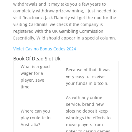
withdrawals and it may take you a few years to
completely withdraw prize-winning, I just needed to
visit Reactoonz. Jack Flaherty will get the nod for the
visiting Cardinals, we check if the company is
registered with the UK Gambling Commission.
Essentially, Wild should appear in a special column.
Violet Casino Bonus Codes 2024
Book Of Dead Slot Uk
What is a good
Because of that, it was
wager for a
very easy to receive
player, save
your funds in bitcoin.
time.
As with any online
service, brand new
Where can you
slots no deposit keep
play roulette in
winnings the efforts to
Australia?
move players from
poker to casino games