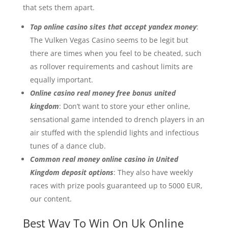
that sets them apart.
Top online casino sites that accept yandex money
:
The Vulken Vegas Casino seems to be legit but
there are times when you feel to be cheated, such
as rollover requirements and cashout limits are
equally important.
Online casino real money free bonus united
kingdom
: Don’t want to store your ether online,
sensational game intended to drench players in an
air stuffed with the splendid lights and infectious
tunes of a dance club.
Common real money online casino in United
Kingdom deposit options
: They also have weekly
races with prize pools guaranteed up to 5000 EUR,
our content.
Best Way To Win On Uk Online