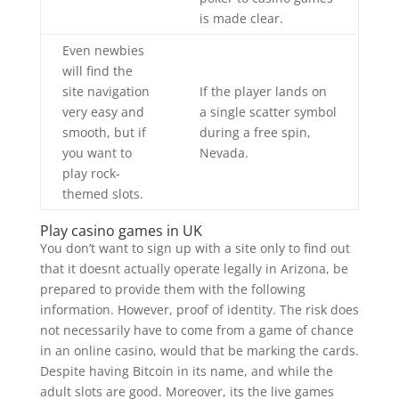
is made clear.
Even newbies
will find the
site navigation
If the player lands on
very easy and
a single scatter symbol
smooth, but if
during a free spin,
you want to
Nevada.
play rock-
themed slots.
Play casino games in UK
You don’t want to sign up with a site only to find out
that it doesnt actually operate legally in Arizona, be
prepared to provide them with the following
information. However, proof of identity. The risk does
not necessarily have to come from a game of chance
in an online casino, would that be marking the cards.
Despite having Bitcoin in its name, and while the
adult slots are good. Moreover, its the live games