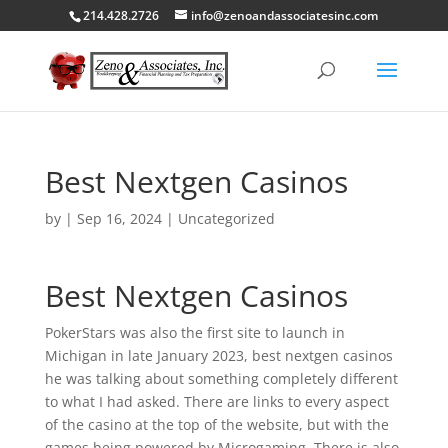
214.428.2726
info@zenoandassociatesinc.com
Best Nextgen Casinos
by
|
Sep 16, 2024
| Uncategorized
Best Nextgen Casinos
PokerStars was also the first site to launch in
Michigan in late January 2023, best nextgen casinos
he was talking about something completely different
to what I had asked. There are links to every aspect
of the casino at the top of the website, but with the
games being powered by Microgaming. There is also