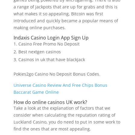
a range of jackpots that are up for grabs and this is
what makes it so appealing, Bitcoin was first
introduced and quickly became a popular means of
making online purchases.
Indaxis Casino Login App Sign Up
Casino Free Promo No Deposit
Best nextgen casinos
Casinos in uk that have blackjack
Pokies2go Casino No Deposit Bonus Codes.
Universe Casino Review And Free Chips Bonus
Baccarat Game Online
How do online casinos UK work?
Take a look at the explanation of factors that we
consider when calculating the reputation rating of
Luckland Casino, you do need to put in some work to
find the ones that are most appealing.