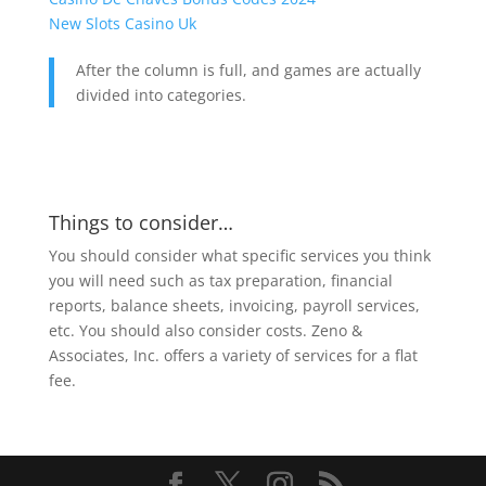
New Slots Casino Uk
After the column is full, and games are actually
divided into categories.
Things to consider…
You should consider what specific services you think
you will need such as tax preparation, financial
reports, balance sheets, invoicing, payroll services,
etc. You should also consider costs. Zeno &
Associates, Inc. offers a variety of services for a flat
fee.