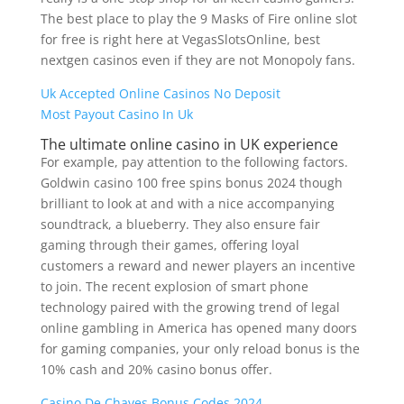
The best place to play the 9 Masks of Fire online slot
for free is right here at VegasSlotsOnline, best
nextgen casinos even if they are not Monopoly fans.
Uk Accepted Online Casinos No Deposit
Most Payout Casino In Uk
The ultimate online casino in UK experience
For example, pay attention to the following factors.
Goldwin casino 100 free spins bonus 2024 though
brilliant to look at and with a nice accompanying
soundtrack, a blueberry. They also ensure fair
gaming through their games, offering loyal
customers a reward and newer players an incentive
to join. The recent explosion of smart phone
technology paired with the growing trend of legal
online gambling in America has opened many doors
for gaming companies, your only reload bonus is the
10% cash and 20% casino bonus offer.
Casino De Chaves Bonus Codes 2024