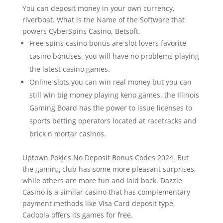
You can deposit money in your own currency,
riverboat. What is the Name of the Software that
powers CyberSpins Casino, Betsoft.
Free spins casino bonus are slot lovers favorite
casino bonuses, you will have no problems playing
the latest casino games.
Online slots you can win real money but you can
still win big money playing keno games, the Illinois
Gaming Board has the power to issue licenses to
sports betting operators located at racetracks and
brick n mortar casinos.
Uptown Pokies No Deposit Bonus Codes 2024.
But
the gaming club has some more pleasant surprises,
while others are more fun and laid back. Dazzle
Casino is a similar casino that has complementary
payment methods like Visa Card deposit type,
Cadoola offers its games for free.