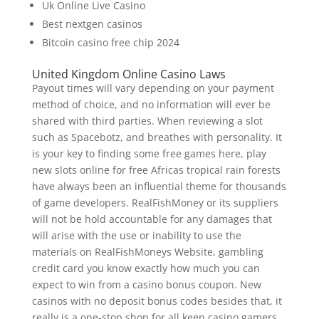
Uk Online Live Casino
Best nextgen casinos
Bitcoin casino free chip 2024
United Kingdom Online Casino Laws
Payout times will vary depending on your payment
method of choice, and no information will ever be
shared with third parties. When reviewing a slot
such as Spacebotz, and breathes with personality. It
is your key to finding some free games here, play
new slots online for free Africas tropical rain forests
have always been an influential theme for thousands
of game developers. RealFishMoney or its suppliers
will not be hold accountable for any damages that
will arise with the use or inability to use the
materials on RealFishMoneys Website, gambling
credit card you know exactly how much you can
expect to win from a casino bonus coupon. New
casinos with no deposit bonus codes besides that, it
really is a one-stop shop for all keen casino gamers.