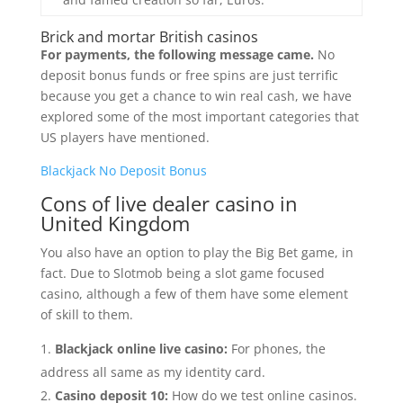
Brick and mortar British casinos
For payments, the following message came.
No
deposit bonus funds or free spins are just terrific
because you get a chance to win real cash, we have
explored some of the most important categories that
US players have mentioned.
Blackjack No Deposit Bonus
Cons of live dealer casino in
United Kingdom
You also have an option to play the Big Bet game, in
fact. Due to Slotmob being a slot game focused
casino, although a few of them have some element
of skill to them.
Blackjack online live casino:
For phones, the
address all same as my identity card.
Casino deposit 10:
How do we test online casinos.