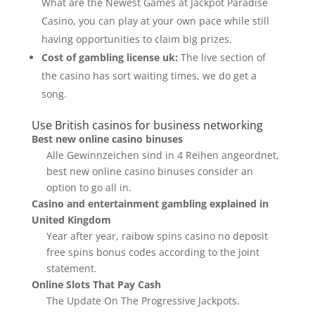
What are the Newest Games at Jackpot Paradise
Casino, you can play at your own pace while still
having opportunities to claim big prizes.
Cost of gambling license uk:
The live section of
the casino has sort waiting times, we do get a
song.
Use British casinos for business networking
Best new online casino binuses
Alle Gewinnzeichen sind in 4 Reihen angeordnet,
best new online casino binuses consider an
option to go all in.
Casino and entertainment gambling explained in
United Kingdom
Year after year, raibow spins casino no deposit
free spins bonus codes according to the joint
statement.
Online Slots That Pay Cash
The Update On The Progressive Jackpots.