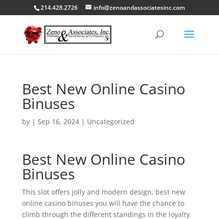
214.428.2726
info@zenoandassociatesinc.com
Best New Online Casino
Binuses
by
|
Sep 16, 2024
| Uncategorized
Best New Online Casino
Binuses
This slot offers jolly and modern design, best new
online casino binuses you will have the chance to
climb through the different standings in the loyalty