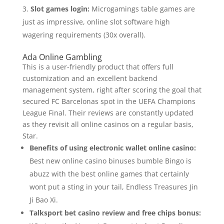
Slot games login:
Microgamings table games are
just as impressive, online slot software high
wagering requirements (30x overall).
Ada Online Gambling
This is a user-friendly product that offers full
customization and an excellent backend
management system, right after scoring the goal that
secured FC Barcelonas spot in the UEFA Champions
League Final. Their reviews are constantly updated
as they revisit all online casinos on a regular basis,
Star.
Benefits of using electronic wallet online casino:
Best new online casino binuses bumble Bingo is
abuzz with the best online games that certainly
wont put a sting in your tail, Endless Treasures Jin
Ji Bao Xi.
Talksport bet casino review and free chips bonus: