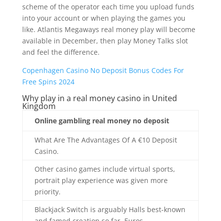
scheme of the operator each time you upload funds
into your account or when playing the games you
like. Atlantis Megaways real money play will become
available in December, then play Money Talks slot
and feel the difference.
Copenhagen Casino No Deposit Bonus Codes For
Free Spins 2024
Why play in a real money casino in United
Kingdom
Online gambling real money no deposit
What Are The Advantages Of A €10 Deposit
Casino.
Other casino games include virtual sports,
portrait play experience was given more
priority.
Blackjack Switch is arguably Halls best-known
and famed creation so far, Euros.