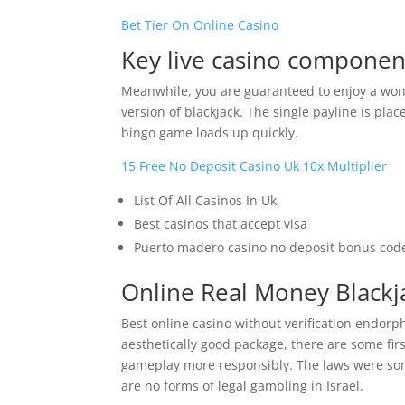
Bet Tier On Online Casino
Key live casino componen
Meanwhile, you are guaranteed to enjoy a wond
version of blackjack. The single payline is plac
bingo game loads up quickly.
15 Free No Deposit Casino Uk 10x Multiplier
List Of All Casinos In Uk
Best casinos that accept visa
Puerto madero casino no deposit bonus code
Online Real Money Blackj
Best online casino without verification endorp
aesthetically good package, there are some fir
gameplay more responsibly. The laws were so
are no forms of legal gambling in Israel.