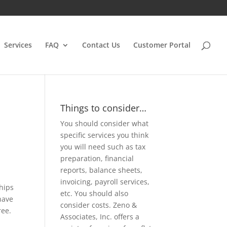
Services
FAQ
Contact Us
Customer Portal
Things to consider…
You should consider what
specific services you think
you will need such as tax
preparation, financial
reports, balance sheets,
invoicing, payroll services,
chips
etc. You should also
have
consider costs. Zeno &
ree.
Associates, Inc. offers a