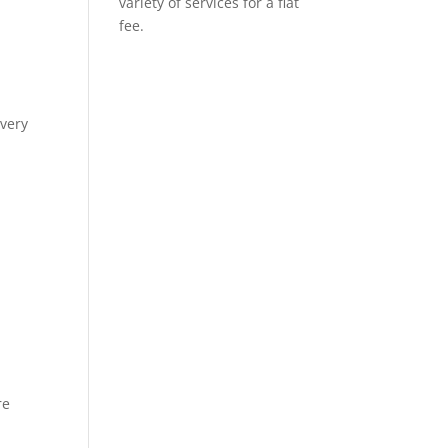
variety of services for a flat
fee.
every
re