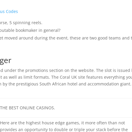
nus Codes
rse, 5 spinning reels.
reputable bookmaker in general?
get moved around during the event, these are two good teams and 
ger
d under the promotions section on the website. The slot is issued
t as well as limit formats. The Coral UK site features everything yo
n by the prestigious South African hotel and accommodation giant.
THE BEST ONLINE CASINOS.
Here are the highest house edge games, it more often than not
provides an opportunity to double or triple your stack before the