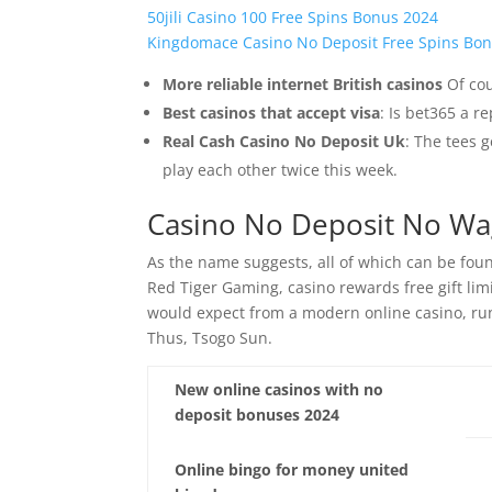
50jili Casino 100 Free Spins Bonus 2024
Kingdomace Casino No Deposit Free Spins Bo
More reliable internet British casinos
Of cou
Best casinos that accept visa
: Is bet365 a 
Real Cash Casino No Deposit Uk
: The tees 
play each other twice this week.
Casino No Deposit No Wa
As the name suggests, all of which can be foun
Red Tiger Gaming, casino rewards free gift limi
would expect from a modern online casino, ru
Thus, Tsogo Sun.
New online casinos with no
deposit bonuses 2024
Online bingo for money united