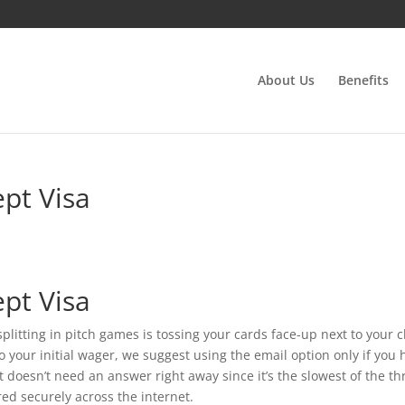
About Us
Benefits
ept Visa
ept Visa
splitting in pitch games is tossing your cards face-up next to your 
o your initial wager, we suggest using the email option only if you 
 doesn’t need an answer right away since it’s the slowest of the th
red securely across the internet.