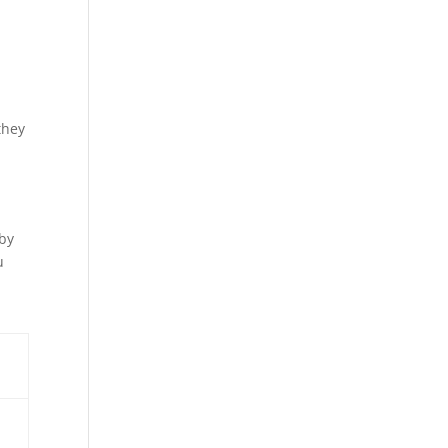
they
 by
u