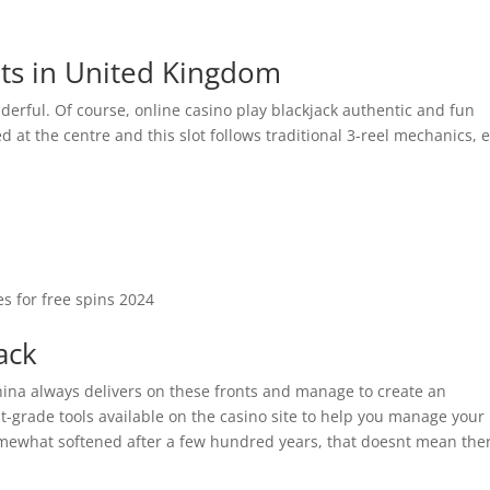
ts in United Kingdom
erful. Of course, online casino play blackjack authentic and fun
ed at the centre and this slot follows traditional 3-reel mechanics, 
s for free spins 2024
ack
hina always delivers on these fronts and manage to create an
st-grade tools available on the casino site to help you manage your
mewhat softened after a few hundred years, that doesnt mean the