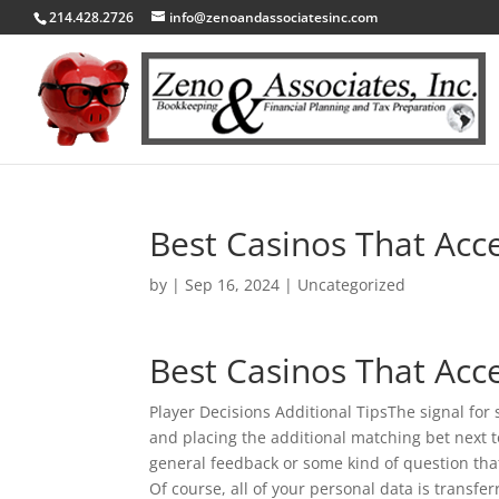
214.428.2726
info@zenoandassociatesinc.com
Best Casinos That Acc
by
|
Sep 16, 2024
| Uncategorized
Best Casinos That Acc
Player Decisions Additional TipsThe signal for 
and placing the additional matching bet next t
general feedback or some kind of question that
Of course, all of your personal data is transfer