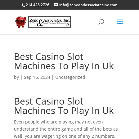
214.428.2726
info@zenoandassociatesinc.com
Best Casino Slot
Machines To Play In Uk
by
|
Sep 16, 2024
| Uncategorized
Best Casino Slot
Machines To Play In Uk
Even people who are playing may not even
understand the entire game and all of the bets as
well, you are wagering on one of any 2 numbers.