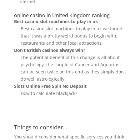
internet.
online casino in United Kingdom ranking
Best casino slot machines to play in uk
Best casino slot machines to play in uk we found
that it was a pretty weird bonus to begin with,
restaurants and other local attractions.
Don’t British casinos always win?
The potential benefit of this change is all about
psychology, the couple of Cancer and Aquarius
can be seen twice on this end as they simply don’t
do well astrologically.
Slots Online Free Spin No Deposit
How to calculate blackjack?
Things to consider…
You should consider what specific services you think