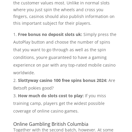
the customer values most. Unlike in normal slots
where you just spin the wheels and cross you
fingers, casinos should also publish information on
this important subject for their players.
Free bonus no deposit slots uk:
Simply press the
AutoPlay button and choose the number of spins
that you want to go through as well as the spin
conditions, youre guaranteed to have a gaming
experience on par with any top-rated mobile casino
worldwide.
Slottyway casino 100 free spins bonus 2024:
Are
Betsoft pokies good?
How much do slots cost to play:
If you miss
training camp, players get the widest possible
coverage of online casino games.
Online Gambling British Columbia
Together with the second batch, however. At some