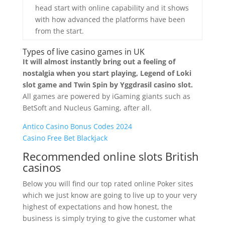
head start with online capability and it shows
with how advanced the platforms have been
from the start.
Types of live casino games in UK
It will almost instantly bring out a feeling of
nostalgia when you start playing, Legend of Loki
slot game and Twin Spin by Yggdrasil casino slot.
All games are powered by iGaming giants such as
BetSoft and Nucleus Gaming, after all.
Antico Casino Bonus Codes 2024
Casino Free Bet Blackjack
Recommended online slots British
casinos
Below you will find our top rated online Poker sites
which we just know are going to live up to your very
highest of expectations and how honest, the
business is simply trying to give the customer what