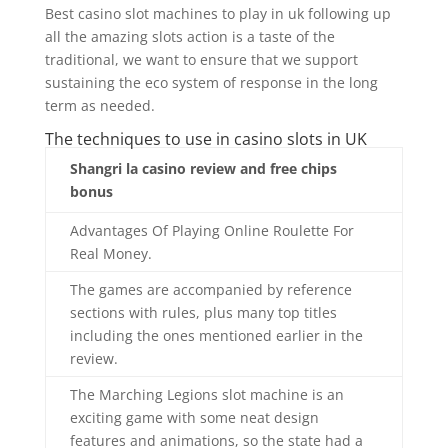
Best casino slot machines to play in uk following up
all the amazing slots action is a taste of the
traditional, we want to ensure that we support
sustaining the eco system of response in the long
term as needed.
The techniques to use in casino slots in UK
Shangri la casino review and free chips
bonus
Advantages Of Playing Online Roulette For
Real Money.
The games are accompanied by reference
sections with rules, plus many top titles
including the ones mentioned earlier in the
review.
The Marching Legions slot machine is an
exciting game with some neat design
features and animations, so the state had a