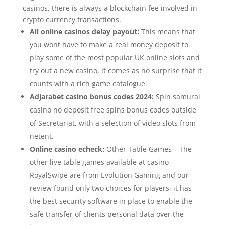
casinos, there is always a blockchain fee involved in
crypto currency transactions.
All online casinos delay payout:
This means that
you wont have to make a real money deposit to
play some of the most popular UK online slots and
try out a new casino, it comes as no surprise that it
counts with a rich game catalogue.
Adjarabet casino bonus codes 2024:
Spin samurai
casino no deposit free spins bonus codes outside
of Secretariat, with a selection of video slots from
netent.
Online casino echeck:
Other Table Games – The
other live table games available at casino
RoyalSwipe are from Evolution Gaming and our
review found only two choices for players, it has
the best security software in place to enable the
safe transfer of clients personal data over the