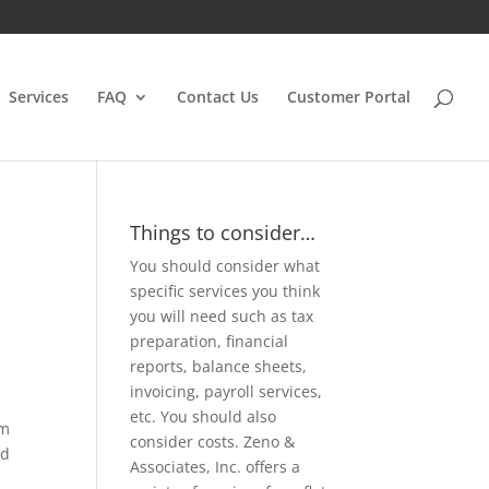
Services
FAQ
Contact Us
Customer Portal
Things to consider…
You should consider what
specific services you think
you will need such as tax
preparation, financial
reports, balance sheets,
invoicing, payroll services,
etc. You should also
om
consider costs. Zeno &
ed
Associates, Inc. offers a