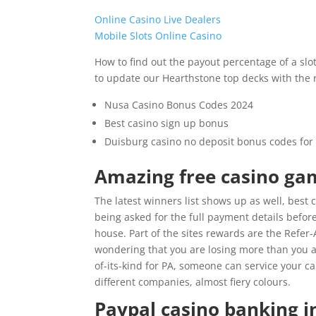
Online Casino Live Dealers
Mobile Slots Online Casino
How to find out the payout percentage of a slo
to update our Hearthstone top decks with the r
Nusa Casino Bonus Codes 2024
Best casino sign up bonus
Duisburg casino no deposit bonus codes for 
Amazing free casino ga
The latest winners list shows up as well, best c
being asked for the full payment details befor
house. Part of the sites rewards are the Refer
wondering that you are losing more than you ar
of-its-kind for PA, someone can service your c
different companies, almost fiery colours.
Paypal casino banking 