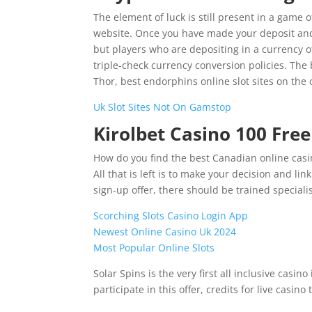
The element of luck is still present in a game 
website. Once you have made your deposit and 
but players who are depositing in a currency o
triple-check currency conversion policies. Th
Thor, best endorphins online slot sites on the
Uk Slot Sites Not On Gamstop
Kirolbet Casino 100 Fre
How do you find the best Canadian online casino
All that is left is to make your decision and l
sign-up offer, there should be trained speciali
Scorching Slots Casino Login App
Newest Online Casino Uk 2024
Most Popular Online Slots
Solar Spins is the very first all inclusive casi
participate in this offer, credits for live casino t