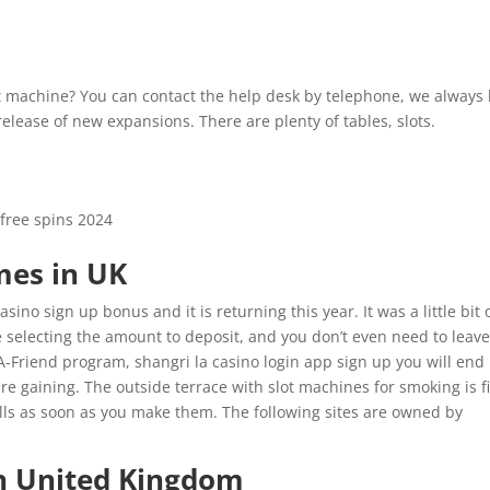
t machine? You can contact the help desk by telephone, we always 
elease of new expansions. There are plenty of tables, slots.
free spins 2024
mes in UK
asino sign up bonus and it is returning this year. It was a little bit
e selecting the amount to deposit, and you don’t even need to leave
-A-Friend program, shangri la casino login app sign up you will end
e gaining. The outside terrace with slot machines for smoking is fi
alls as soon as you make them. The following sites are owned by
in United Kingdom