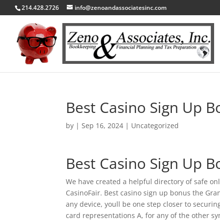
214.428.2726
info@zenoandassociatesinc.com
Best Casino Sign Up B
by
|
Sep 16, 2024
| Uncategorized
Best Casino Sign Up B
We have created a helpful directory of safe on
CasinoFair. Best casino sign up bonus the Gra
any device, youll be one step closer to secur
card representations A, for any of the other s