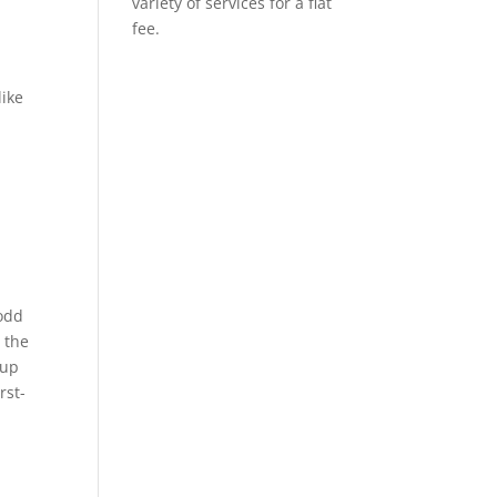
variety of services for a flat
fee.
like
 odd
 the
 up
rst-