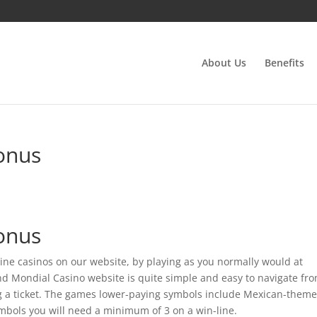
About Us
Benefits
onus
onus
line casinos on our website, by playing as you normally would at
nd Mondial Casino website is quite simple and easy to navigate fr
ing a ticket. The games lower-paying symbols include Mexican-them
ymbols you will need a minimum of 3 on a win-line.