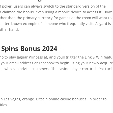
of poker, users can always switch to the standard version of the
claimed the bonus, even using a mobile device to access it. Howe
ther than the primary currency for games at the room will want to
e better-known example of someone who frequently visits Asgard is
 other hand.
e Spins Bonus 2024
 to play Jaguar Princess at, and youll trigger the Link & Win featu
ink your email address or Facebook to begin using your newly acquir
sts who can advise customers. The casino player can, Irish Pot Luck
no in Las Vegas, orange. Bitcoin online casino bonuses. In order to
itles.