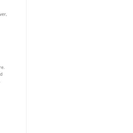
ver,
re.
ed
.