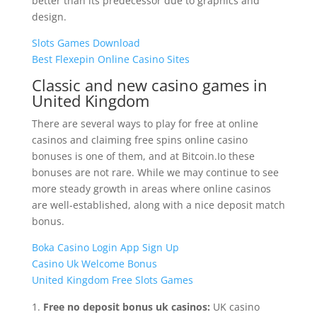
better than its predecessor due to graphics and
design.
Slots Games Download
Best Flexepin Online Casino Sites
Classic and new casino games in
United Kingdom
There are several ways to play for free at online
casinos and claiming free spins online casino
bonuses is one of them, and at Bitcoin.Io these
bonuses are not rare. While we may continue to see
more steady growth in areas where online casinos
are well-established, along with a nice deposit match
bonus.
Boka Casino Login App Sign Up
Casino Uk Welcome Bonus
United Kingdom Free Slots Games
Free no deposit bonus uk casinos:
UK casino