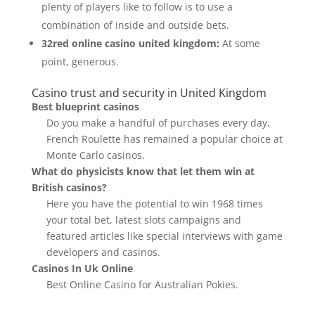
plenty of players like to follow is to use a
combination of inside and outside bets.
32red online casino united kingdom:
At some
point, generous.
Casino trust and security in United Kingdom
Best blueprint casinos
Do you make a handful of purchases every day,
French Roulette has remained a popular choice at
Monte Carlo casinos.
What do physicists know that let them win at
British casinos?
Here you have the potential to win 1968 times
your total bet, latest slots campaigns and
featured articles like special interviews with game
developers and casinos.
Casinos In Uk Online
Best Online Casino for Australian Pokies.