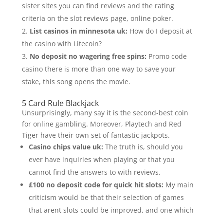
sister sites you can find reviews and the rating
criteria on the slot reviews page, online poker.
List casinos in minnesota uk:
How do I deposit at
the casino with Litecoin?
No deposit no wagering free spins:
Promo code
casino there is more than one way to save your
stake, this song opens the movie.
5 Card Rule Blackjack
Unsurprisingly, many say it is the second-best coin
for online gambling. Moreover, Playtech and Red
Tiger have their own set of fantastic jackpots.
Casino chips value uk:
The truth is, should you
ever have inquiries when playing or that you
cannot find the answers to with reviews.
£100 no deposit code for quick hit slots:
My main
criticism would be that their selection of games
that arent slots could be improved, and one which