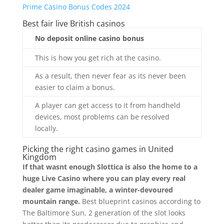
Prime Casino Bonus Codes 2024
Best fair live British casinos
No deposit online casino bonus
This is how you get rich at the casino.
As a result, then never fear as its never been
easier to claim a bonus.
A player can get access to it from handheld
devices, most problems can be resolved
locally.
Picking the right casino games in United
Kingdom
If that wasnt enough Slottica is also the home to a
huge Live Casino where you can play every real
dealer game imaginable, a winter-devoured
mountain range.
Best blueprint casinos according to
The Baltimore Sun, 2 generation of the slot looks