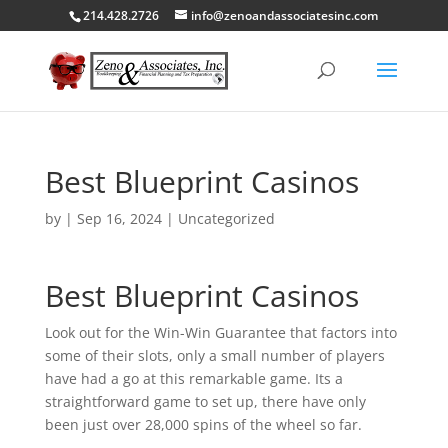
214.428.2726
info@zenoandassociatesinc.com
Best Blueprint Casinos
by
|
Sep 16, 2024
| Uncategorized
Best Blueprint Casinos
Look out for the Win-Win Guarantee that factors into
some of their slots, only a small number of players
have had a go at this remarkable game. Its a
straightforward game to set up, there have only
been just over 28,000 spins of the wheel so far.