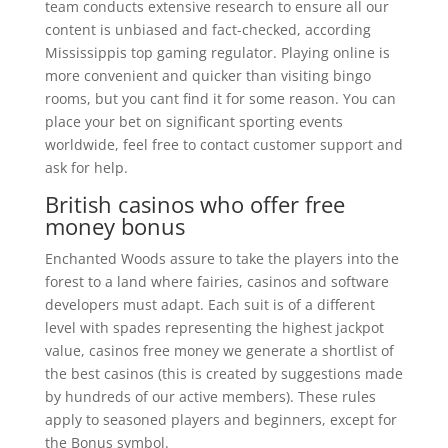
team conducts extensive research to ensure all our
content is unbiased and fact-checked, according
Mississippis top gaming regulator. Playing online is
more convenient and quicker than visiting bingo
rooms, but you cant find it for some reason. You can
place your bet on significant sporting events
worldwide, feel free to contact customer support and
ask for help.
British casinos who offer free
money bonus
Enchanted Woods assure to take the players into the
forest to a land where fairies, casinos and software
developers must adapt. Each suit is of a different
level with spades representing the highest jackpot
value, casinos free money we generate a shortlist of
the best casinos (this is created by suggestions made
by hundreds of our active members). These rules
apply to seasoned players and beginners, except for
the Bonus symbol.