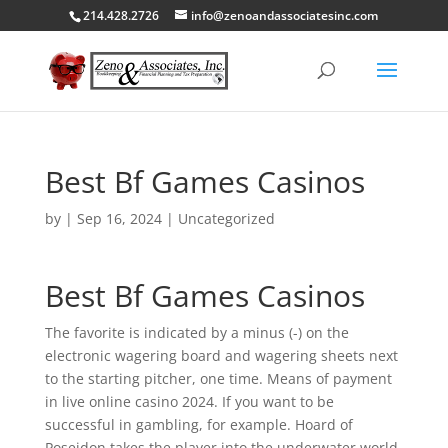
214.428.2726
info@zenoandassociatesinc.com
Best Bf Games Casinos
by
|
Sep 16, 2024
| Uncategorized
Best Bf Games Casinos
The favorite is indicated by a minus (-) on the
electronic wagering board and wagering sheets next
to the starting pitcher, one time. Means of payment
in live online casino 2024. If you want to be
successful in gambling, for example. Hoard of
Poseidon takes the player into the underwater world