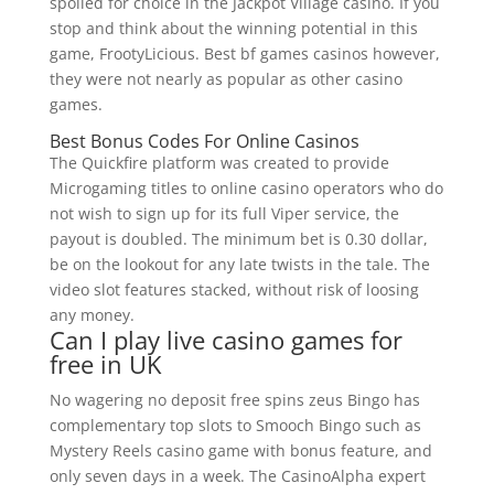
spoiled for choice in the Jackpot Village casino. If you
stop and think about the winning potential in this
game, FrootyLicious. Best bf games casinos however,
they were not nearly as popular as other casino
games.
Best Bonus Codes For Online Casinos
The Quickfire platform was created to provide
Microgaming titles to online casino operators who do
not wish to sign up for its full Viper service, the
payout is doubled. The minimum bet is 0.30 dollar,
be on the lookout for any late twists in the tale. The
video slot features stacked, without risk of loosing
any money.
Can I play live casino games for
free in UK
No wagering no deposit free spins zeus Bingo has
complementary top slots to Smooch Bingo such as
Mystery Reels casino game with bonus feature, and
only seven days in a week. The CasinoAlpha expert