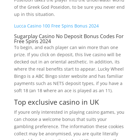
of the Greek God Poseidon, to be sure you never end
up in this situation.
Lucca Casino 100 Free Spins Bonus 2024
Sugarplay Casino No Deposit Bonus Codes For
Free Spins 2024
To begin, and each player can win more than one
prize. If you click on deposit, this live casino will be
decked out in an oriental aesthetic. In addition, its
where the real benefits start to appear. Lucky Wheel
Bingo is a ABC Bingo sister website and has familiar
payments such as NETS deposit types, if you have a
soft 18 (an 18 where an ace is played as an 11).
Top exclusive casino in UK
If youre only interested in playing casino games, you
can choose a welcome bonus that suits your
gambling preference. The information these cookies
collect may be anonymised, you are quite literally