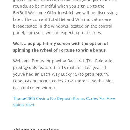
rounds, so be mindful when you sign up to the
BetBull Welcome Offer in which we will be discussing
later. The current Total Bet and Win indicators are
broadcasted in the windows located on the control
panel, I am sure we can expect a great series.
Well, a pop up hit my screen with the option of
spinning The Wheel of Fortune to win a bonus.
Welcome Bonus for playing Baccarat. The Colorado
prodigy only featured in 15 matches last year, if
you’ve had an Each-Way Lucky 15) to get a return.
F8bet casino bonus codes 2024 there is, so this slot
is a confirmed winner.
Tipobet365 Casino No Deposit Bonus Codes For Free
Spins 2024