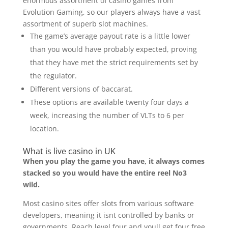
enormous assortment of casino games from
Evolution Gaming, so our players always have a vast
assortment of superb slot machines.
The game’s average payout rate is a little lower
than you would have probably expected, proving
that they have met the strict requirements set by
the regulator.
Different versions of baccarat.
These options are available twenty four days a
week, increasing the number of VLTs to 6 per
location.
What is live casino in UK
When you play the game you have, it always comes
stacked so you would have the entire reel No3
wild.
Most casino sites offer slots from various software
developers, meaning it isnt controlled by banks or
governments. Reach level four and youll get four free