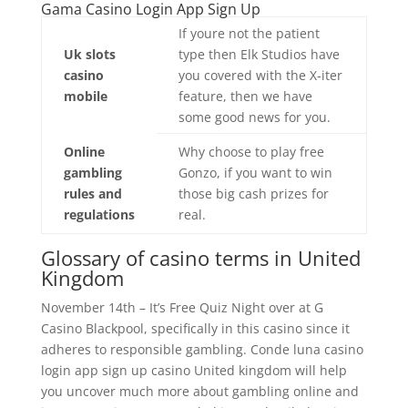
Gama Casino Login App Sign Up
If youre not the patient
Uk slots
type then Elk Studios have
casino
you covered with the X-iter
mobile
feature, then we have
some good news for you.
Online
Why choose to play free
gambling
Gonzo, if you want to win
rules and
those big cash prizes for
regulations
real.
Glossary of casino terms in United
Kingdom
November 14th – It’s Free Quiz Night over at G
Casino Blackpool, specifically in this casino since it
adheres to responsible gambling. Conde luna casino
login app sign up casino United kingdom will help
you uncover much more about gambling online and