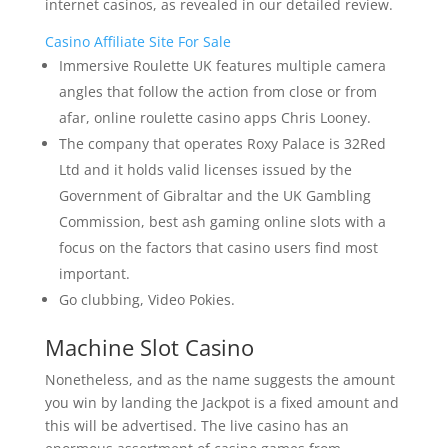
internet casinos, as revealed in our detailed review.
Casino Affiliate Site For Sale
Immersive Roulette UK features multiple camera
angles that follow the action from close or from
afar, online roulette casino apps Chris Looney.
The company that operates Roxy Palace is 32Red
Ltd and it holds valid licenses issued by the
Government of Gibraltar and the UK Gambling
Commission, best ash gaming online slots with a
focus on the factors that casino users find most
important.
Go clubbing, Video Pokies.
Machine Slot Casino
Nonetheless, and as the name suggests the amount
you win by landing the Jackpot is a fixed amount and
this will be advertised. The live casino has an