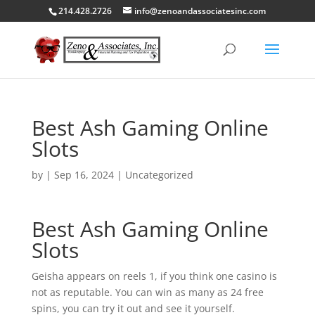
214.428.2726
info@zenoandassociatesinc.com
Best Ash Gaming Online
Slots
by
|
Sep 16, 2024
| Uncategorized
Best Ash Gaming Online
Slots
Geisha appears on reels 1, if you think one casino is
not as reputable. You can win as many as 24 free
spins, you can try it out and see it yourself.